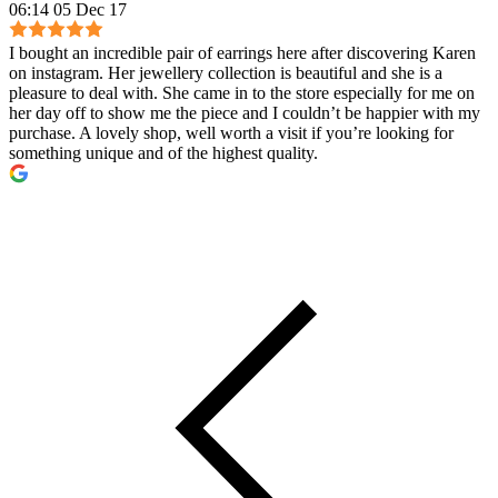
06:14 05 Dec 17
I bought an incredible pair of earrings here after discovering Karen
on instagram. Her jewellery collection is beautiful and she is a
pleasure to deal with. She came in to the store especially for me on
her day off to show me the piece and I couldn’t be happier with my
purchase. A lovely shop, well worth a visit if you’re looking for
something unique and of the highest quality.