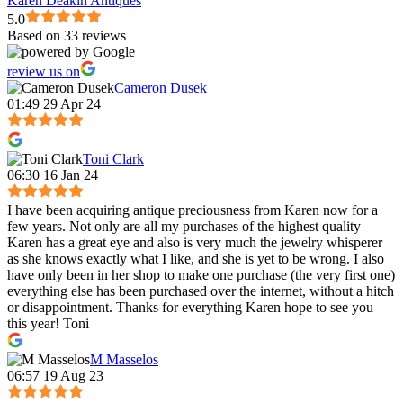
Karen Deakin Antiques
5.0
Based on 33 reviews
review us on
Cameron Dusek
01:49 29 Apr 24
Toni Clark
06:30 16 Jan 24
I have been acquiring antique preciousness from Karen now for a
few years. Not only are all my purchases of the highest quality
Karen has a great eye and also is very much the jewelry whisperer
as she knows exactly what I like, and she is yet to be wrong. I also
have only been in her shop to make one purchase (the very first one)
everything else has been purchased over the internet, without a hitch
or disappointment. Thanks for everything Karen hope to see you
this year! Toni
M Masselos
06:57 19 Aug 23