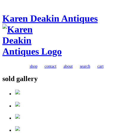
Karen Deakin Antiques
shop
contact
about
search
cart
sold gallery