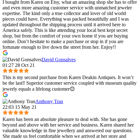
I bought from Karen on Etsy, what an amazing shop she has to offer
and even more amazing customer service with unmatched jeweler
expertise. The kind only a true collector and lover of old world
pieces could have. Everything was packed beautifully and I was
updated throughout the shipping process until it arrived here to
America safely. This is like attending your local best kept secret
shop, but from the comfort of your own home if you are buying
online. Don’t hesitate to make a purchase or stop in if you are
fortunate enough to live down the street from her. Enjoy!!
David Gonsalves
01:27 28 Oct 21
This is my second purchase from Karen Deakin Antiques. It won’t
be the last‼️ Superior customer service coupled with museum quality
jewerly equals a lifelong customer😊
Anthony Tran
22:03 15 May 21
Karen has been an absolute pleasure to deal with. She has gone
beyond and above with her service and business. Karen shared her
valuable knowledge in fine jewellery and answered our questions.
She made us feel comfortable when we arrived at her store and