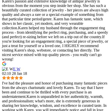
Karen's passion and extensive knowledge of antique jewelry is
obvious from the moment you step inside her shop. She has such a
beautifully curated collection of jewelry - her pieces are always high
quality and always a rare or a special example of something from
that particular time period/genre. Karen has fantastic taste, which
shows in her classic, yet modern, and very wearable
collection.Karen helped my husband through the engagement ring
process - from identifying the perfect ring, purchasing, and a speedy
(and perfect) re-sizing before we left on a trip out of the country.If
you're looking for an engagement ring, a special piece of jewelry, or
just a treat for yourself or a loved one, I HIGHLY recommend
visiting Karen's shop, webstore, or contacting her directly. The
nicest service mixed with top quality pieces - you really can't go
wrong!
E W
02:10 28 Jan 18
I've had the pleasure and honor of purchasing many fantastic pieces
from the always charismatic and lovely Karen. To say that I have
been and continue to be thrilled with every purchase is an
understatement.Karen is unparalleled in her authenticity, warmth,
and professionalism; what's more, she is extremely generous in
sharing her knowledge, wisdom, and excellence in curated taste. In
working with Karen, you will immediately notice and fall in love