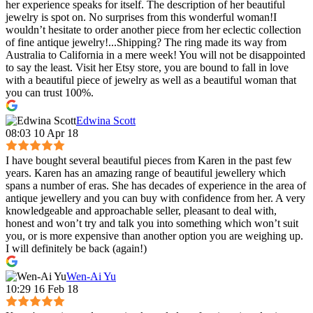
her experience speaks for itself. The description of her beautiful
jewelry is spot on. No surprises from this wonderful woman!I
wouldn’t hesitate to order another piece from her eclectic collection
of fine antique jewelry!...Shipping? The ring made its way from
Australia to California in a mere week! You will not be disappointed
to say the least. Visit her Etsy store, you are bound to fall in love
with a beautiful piece of jewelry as well as a beautiful woman that
you can trust 100%.
Edwina Scott
08:03 10 Apr 18
I have bought several beautiful pieces from Karen in the past few
years. Karen has an amazing range of beautiful jewellery which
spans a number of eras. She has decades of experience in the area of
antique jewellery and you can buy with confidence from her. A very
knowledgeable and approachable seller, pleasant to deal with,
honest and won’t try and talk you into something which won’t suit
you, or is more expensive than another option you are weighing up.
I will definitely be back (again!)
Wen-Ai Yu
10:29 16 Feb 18