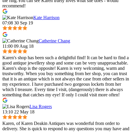
the ring.You can see Karen truely loves what she does - would
recommend!
Kate Harrison
07:08 30 Sep 19
Catherine Chang
11:00 09 Aug 18
Karen's shop has been such a delightful find! It can be hard to find a
good antique jewellery shop and some can be very unapproachable.
Karen's shop is the opposite! Karen is very welcoming, warm and
trustworthy. When you buy something from her shop, you can trust
that it is an antique which is not always the case from other sellers in
my experience. I have purchased two gorgeous lockets from her
which I treasure. Every time I visit, (dangerously) there is always
something that catches my eye! If only I could visit more often!
Lisa Rogers
13:10 22 May 18
Karen, of Karen Deakin Antiques was wonderful from order to
delivery. She is quick to respond to any questions you may have and