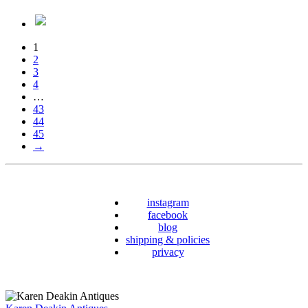
1
2
3
4
…
43
44
45
→
instagram
facebook
blog
shipping & policies
privacy