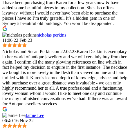
I have been purchasing from Karen for a few years now & have
added some beautiful pieces to my collection. She also offers
layaway, without I would never have been able to purchase the
pieces I have so I’m truly grateful. It’s a hidden gem in one of
Sydney’s beautiful old buildings. You won’t be disappointed.
nicholas perkins
11:06 22 Feb 23
Nicholas and Susan Perkins on 22.02.23Karen Deakin is exemplary
in her world of antique jewellery and we will certainly buy from her
again. I confirm all the many glowing references on line which in
fact helped my decision to enquire in the first instance. The necklace
we bought is more lovely in the flesh than viewed on line and I am
thrilled with it. Karen's learned depth of knowledge, advice and help
with purchase over a great distance was invaluable - we can only
highly recommend her to all. A true professional and a fascinating,
lovely woman whom I would l like to meet one day and continue
the many unfinished conversations we've had. If there was an award
for Antique jewellery services....
Jamie Lee
06:40 16 Nov 22