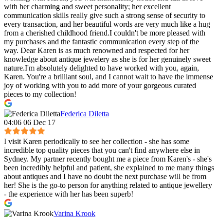
with her charming and sweet personality; her excellent
communication skills really give such a strong sense of security to
every transaction, and her beautiful words are very much like a hug
from a cherished childhood friend.I couldn't be more pleased with
my purchases and the fantastic communication every step of the
way. Dear Karen is as much renowned and respected for her
knowledge about antique jewelery as she is for her genuinely sweet
nature.I'm absolutely delighted to have worked with you, again,
Karen. You're a brilliant soul, and I cannot wait to have the immense
joy of working with you to add more of your gorgeous curated
pieces to my collection!
Federica Diletta
04:06 06 Dec 17
I visit Karen periodically to see her collection - she has some
incredible top quality pieces that you can't find anywhere else in
Sydney. My partner recently bought me a piece from Karen's - she's
been incredibly helpful and patient, she explained to me many things
about antiques and I have no doubt the next purchase will be from
her! She is the go-to person for anything related to antique jewellery
- the experience with her has been superb!
Varina Krook