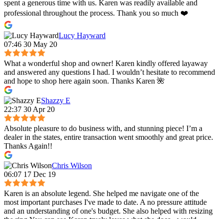
spent a generous time with us. Karen was readily available and
professional throughout the process. Thank you so much ❤️
Lucy Hayward
07:46 30 May 20
What a wonderful shop and owner! Karen kindly offered layaway
and answered any questions I had. I wouldn’t hesitate to recommend
and hope to shop here again soon. Thanks Karen 🌺
Shazzy E
22:37 30 Apr 20
Absolute pleasure to do business with, and stunning piece! I’m a
dealer in the states, entire transaction went smoothly and great price.
Thanks Again!!
Chris Wilson
06:07 17 Dec 19
Karen is an absolute legend. She helped me navigate one of the
most important purchases I've made to date. A no pressure attitude
and an understanding of one's budget. She also helped with resizing