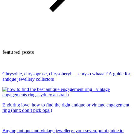
featured posts
Chrysolite, chrysoprase, chrysoberyl … chryso whaaat? A guide for
antique jewellery collectors
Enduring love: how to find the right antique or vintage engagement
ring (hint: don’t pick opal)
Buying antique and vintage jewellery: your seven-point guide to