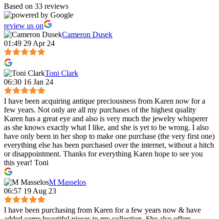
Based on 33 reviews
review us on
Cameron Dusek
01:49 29 Apr 24
Toni Clark
06:30 16 Jan 24
I have been acquiring antique preciousness from Karen now for a
few years. Not only are all my purchases of the highest quality
Karen has a great eye and also is very much the jewelry whisperer
as she knows exactly what I like, and she is yet to be wrong. I also
have only been in her shop to make one purchase (the very first one)
everything else has been purchased over the internet, without a hitch
or disappointment. Thanks for everything Karen hope to see you
this year! Toni
M Masselos
06:57 19 Aug 23
I have been purchasing from Karen for a few years now & have
added some beautiful pieces to my collection. She also offers