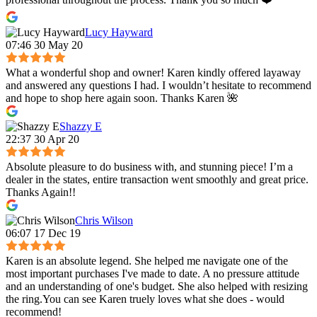
Lucy Hayward
07:46 30 May 20
What a wonderful shop and owner! Karen kindly offered layaway
and answered any questions I had. I wouldn’t hesitate to recommend
and hope to shop here again soon. Thanks Karen 🌺
Shazzy E
22:37 30 Apr 20
Absolute pleasure to do business with, and stunning piece! I’m a
dealer in the states, entire transaction went smoothly and great price.
Thanks Again!!
Chris Wilson
06:07 17 Dec 19
Karen is an absolute legend. She helped me navigate one of the
most important purchases I've made to date. A no pressure attitude
and an understanding of one's budget. She also helped with resizing
the ring.You can see Karen truely loves what she does - would
recommend!