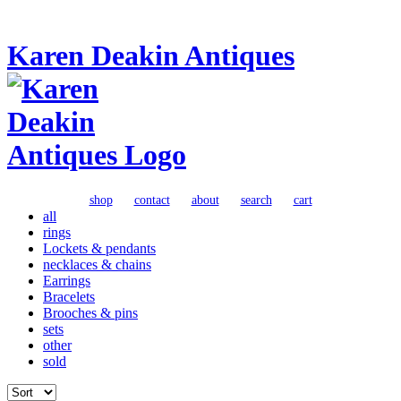
Karen Deakin Antiques
shop
contact
about
search
cart
all
rings
Lockets & pendants
necklaces & chains
Earrings
Bracelets
Brooches & pins
sets
other
sold