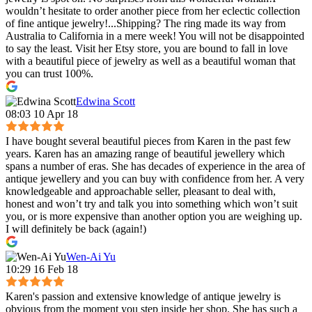
wouldn’t hesitate to order another piece from her eclectic collection
of fine antique jewelry!...Shipping? The ring made its way from
Australia to California in a mere week! You will not be disappointed
to say the least. Visit her Etsy store, you are bound to fall in love
with a beautiful piece of jewelry as well as a beautiful woman that
you can trust 100%.
Edwina Scott
08:03 10 Apr 18
I have bought several beautiful pieces from Karen in the past few
years. Karen has an amazing range of beautiful jewellery which
spans a number of eras. She has decades of experience in the area of
antique jewellery and you can buy with confidence from her. A very
knowledgeable and approachable seller, pleasant to deal with,
honest and won’t try and talk you into something which won’t suit
you, or is more expensive than another option you are weighing up.
I will definitely be back (again!)
Wen-Ai Yu
10:29 16 Feb 18
Karen's passion and extensive knowledge of antique jewelry is
obvious from the moment you step inside her shop. She has such a