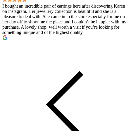
I bought an incredible pair of earrings here after discovering Karen
on instagram. Her jewellery collection is beautiful and she is a
pleasure to deal with. She came in to the store especially for me on
her day off to show me the piece and I couldn’t be happier with my
purchase. A lovely shop, well worth a visit if you’re looking for
something unique and of the highest quality.