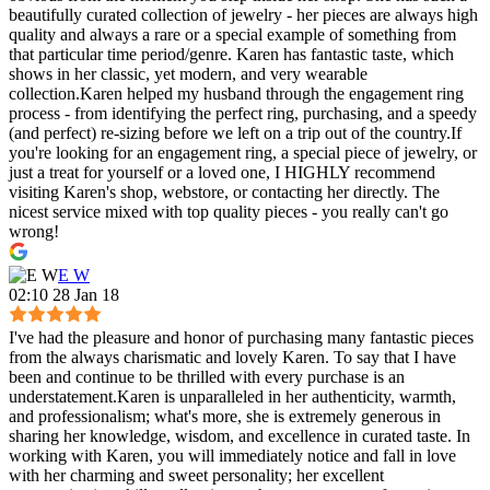
beautifully curated collection of jewelry - her pieces are always high
quality and always a rare or a special example of something from
that particular time period/genre. Karen has fantastic taste, which
shows in her classic, yet modern, and very wearable
collection.Karen helped my husband through the engagement ring
process - from identifying the perfect ring, purchasing, and a speedy
(and perfect) re-sizing before we left on a trip out of the country.If
you're looking for an engagement ring, a special piece of jewelry, or
just a treat for yourself or a loved one, I HIGHLY recommend
visiting Karen's shop, webstore, or contacting her directly. The
nicest service mixed with top quality pieces - you really can't go
wrong!
E W
02:10 28 Jan 18
I've had the pleasure and honor of purchasing many fantastic pieces
from the always charismatic and lovely Karen. To say that I have
been and continue to be thrilled with every purchase is an
understatement.Karen is unparalleled in her authenticity, warmth,
and professionalism; what's more, she is extremely generous in
sharing her knowledge, wisdom, and excellence in curated taste. In
working with Karen, you will immediately notice and fall in love
with her charming and sweet personality; her excellent