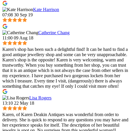
Kate Harrison
07:08 30 Sep 19
Catherine Chang
11:00 09 Aug 18
Karen's shop has been such a delightful find! It can be hard to find a
good antique jewellery shop and some can be very unapproachable.
Karen's shop is the opposite! Karen is very welcoming, warm and
trustworthy. When you buy something from her shop, you can trust
that it is an antique which is not always the case from other sellers in
my experience. I have purchased two gorgeous lockets from her
which I treasure. Every time I visit, (dangerously) there is always
something that catches my eye! If only I could visit more often!
Lisa Rogers
13:10 22 May 18
Karen, of Karen Deakin Antiques was wonderful from order to
delivery. She is quick to respond to any questions you may have and
her experience speaks for itself. The description of her beautiful
jewelry is spot on. No surprises from this wonderful woman!I