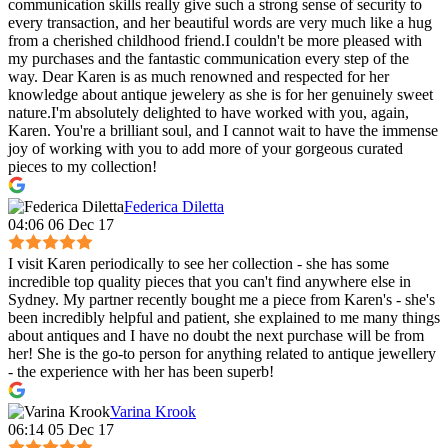
communication skills really give such a strong sense of security to
every transaction, and her beautiful words are very much like a hug
from a cherished childhood friend.I couldn't be more pleased with
my purchases and the fantastic communication every step of the
way. Dear Karen is as much renowned and respected for her
knowledge about antique jewelery as she is for her genuinely sweet
nature.I'm absolutely delighted to have worked with you, again,
Karen. You're a brilliant soul, and I cannot wait to have the immense
joy of working with you to add more of your gorgeous curated
pieces to my collection!
Federica Diletta
04:06 06 Dec 17
I visit Karen periodically to see her collection - she has some
incredible top quality pieces that you can't find anywhere else in
Sydney. My partner recently bought me a piece from Karen's - she's
been incredibly helpful and patient, she explained to me many things
about antiques and I have no doubt the next purchase will be from
her! She is the go-to person for anything related to antique jewellery
- the experience with her has been superb!
Varina Krook
06:14 05 Dec 17