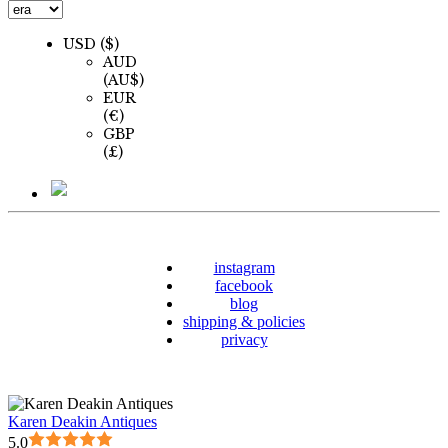
USD ($)
AUD
(AU$)
EUR
(€)
GBP
(£)
instagram
facebook
blog
shipping & policies
privacy
Karen Deakin Antiques
5.0