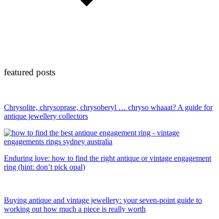
featured posts
Chrysolite, chrysoprase, chrysoberyl … chryso whaaat? A guide for
antique jewellery collectors
Enduring love: how to find the right antique or vintage engagement
ring (hint: don’t pick opal)
Buying antique and vintage jewellery: your seven-point guide to
working out how much a piece is really worth