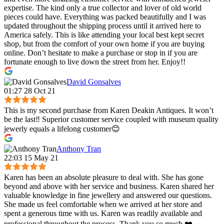
expertise. The kind only a true collector and lover of old world
pieces could have. Everything was packed beautifully and I was
updated throughout the shipping process until it arrived here to
America safely. This is like attending your local best kept secret
shop, but from the comfort of your own home if you are buying
online. Don’t hesitate to make a purchase or stop in if you are
fortunate enough to live down the street from her. Enjoy!!
David Gonsalves
01:27 28 Oct 21
This is my second purchase from Karen Deakin Antiques. It won’t
be the last‼️ Superior customer service coupled with museum quality
jewerly equals a lifelong customer😊
Anthony Tran
22:03 15 May 21
Karen has been an absolute pleasure to deal with. She has gone
beyond and above with her service and business. Karen shared her
valuable knowledge in fine jewellery and answered our questions.
She made us feel comfortable when we arrived at her store and
spent a generous time with us. Karen was readily available and
professional throughout the process. Thank you so much ❤️