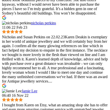
layaway, without I would never have been able to purchase the
pieces I have so I’m truly grateful. It’s a hidden gem in one of
Sydney’s beautiful old buildings. You won’t be disappointed.
nicholas perkins
11:06 22 Feb 23
Nicholas and Susan Perkins on 22.02.23Karen Deakin is exemplary
in her world of antique jewellery and we will certainly buy from her
again. I confirm all the many glowing references on line which in
fact helped my decision to enquire in the first instance. The necklace
we bought is more lovely in the flesh than viewed on line and I am
thrilled with it. Karen's learned depth of knowledge, advice and help
with purchase over a great distance was invaluable - we can only
highly recommend her to all. A true professional and a fascinating,
lovely woman whom I would l like to meet one day and continue
the many unfinished conversations we've had. If there was an award
for Antique jewellery services....
Jamie Lee
06:40 16 Nov 22
I bought from Karen on Etsy, what an amazing shop she has to offer
and even more amazing customer service with unmatched jeweler