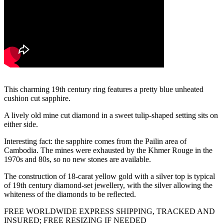
This charming 19th century ring features a pretty blue unheated
cushion cut sapphire.
A lively old mine cut diamond in a sweet tulip-shaped setting sits on
either side.
Interesting fact: the sapphire comes from the Pailin area of
Cambodia. The mines were exhausted by the Khmer Rouge in the
1970s and 80s, so no new stones are available.
The construction of 18-carat yellow gold with a silver top is typical
of 19th century diamond-set jewellery, with the silver allowing the
whiteness of the diamonds to be reflected.
FREE WORLDWIDE EXPRESS SHIPPING, TRACKED AND
INSURED; FREE RESIZING IF NEEDED