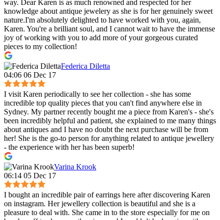
way. Dear Karen is as much renowned and respected for her
knowledge about antique jewelery as she is for her genuinely sweet
nature.I'm absolutely delighted to have worked with you, again,
Karen. You're a brilliant soul, and I cannot wait to have the immense
joy of working with you to add more of your gorgeous curated
pieces to my collection!
Federica Diletta
04:06 06 Dec 17
I visit Karen periodically to see her collection - she has some
incredible top quality pieces that you can't find anywhere else in
Sydney. My partner recently bought me a piece from Karen's - she's
been incredibly helpful and patient, she explained to me many things
about antiques and I have no doubt the next purchase will be from
her! She is the go-to person for anything related to antique jewellery
- the experience with her has been superb!
Varina Krook
06:14 05 Dec 17
I bought an incredible pair of earrings here after discovering Karen
on instagram. Her jewellery collection is beautiful and she is a
pleasure to deal with. She came in to the store especially for me on