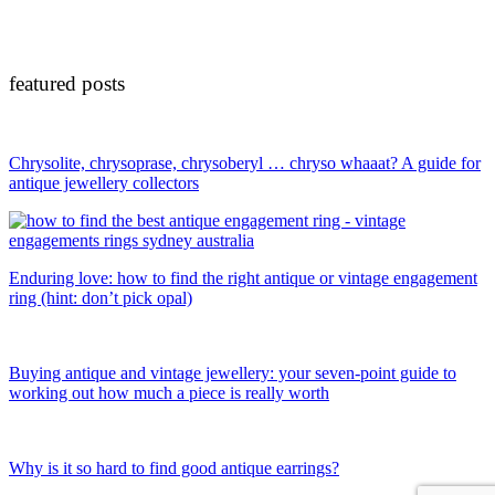
featured posts
Chrysolite, chrysoprase, chrysoberyl … chryso whaaat? A guide for
antique jewellery collectors
Enduring love: how to find the right antique or vintage engagement
ring (hint: don’t pick opal)
Buying antique and vintage jewellery: your seven-point guide to
working out how much a piece is really worth
Why is it so hard to find good antique earrings?