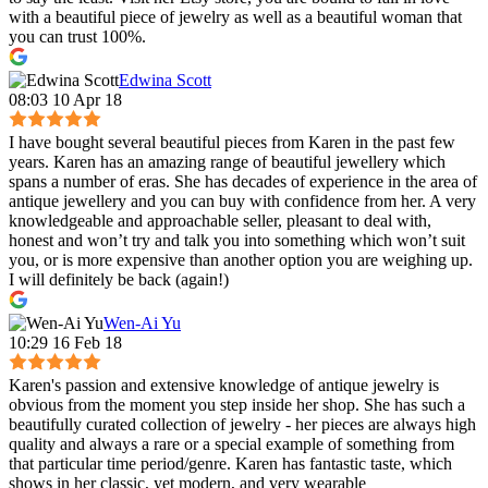
with a beautiful piece of jewelry as well as a beautiful woman that
you can trust 100%.
Edwina Scott
08:03 10 Apr 18
I have bought several beautiful pieces from Karen in the past few
years. Karen has an amazing range of beautiful jewellery which
spans a number of eras. She has decades of experience in the area of
antique jewellery and you can buy with confidence from her. A very
knowledgeable and approachable seller, pleasant to deal with,
honest and won’t try and talk you into something which won’t suit
you, or is more expensive than another option you are weighing up.
I will definitely be back (again!)
Wen-Ai Yu
10:29 16 Feb 18
Karen's passion and extensive knowledge of antique jewelry is
obvious from the moment you step inside her shop. She has such a
beautifully curated collection of jewelry - her pieces are always high
quality and always a rare or a special example of something from
that particular time period/genre. Karen has fantastic taste, which
shows in her classic, yet modern, and very wearable