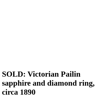
SOLD: Victorian Pailin
sapphire and diamond ring,
circa 1890