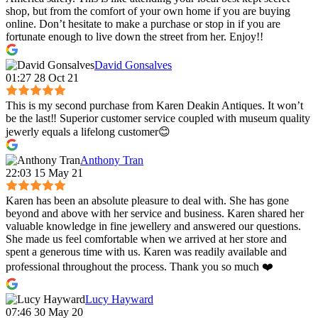
shop, but from the comfort of your own home if you are buying
online. Don’t hesitate to make a purchase or stop in if you are
fortunate enough to live down the street from her. Enjoy!!
David Gonsalves
01:27 28 Oct 21
This is my second purchase from Karen Deakin Antiques. It won’t
be the last‼️ Superior customer service coupled with museum quality
jewerly equals a lifelong customer😊
Anthony Tran
22:03 15 May 21
Karen has been an absolute pleasure to deal with. She has gone
beyond and above with her service and business. Karen shared her
valuable knowledge in fine jewellery and answered our questions.
She made us feel comfortable when we arrived at her store and
spent a generous time with us. Karen was readily available and
professional throughout the process. Thank you so much ❤️
Lucy Hayward
07:46 30 May 20