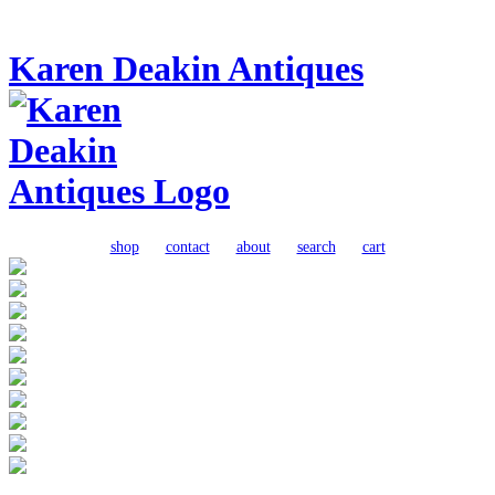
Karen Deakin Antiques
shop
contact
about
search
cart