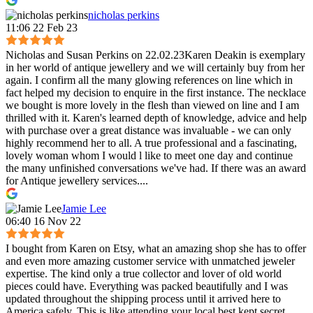
nicholas perkins
11:06 22 Feb 23
Nicholas and Susan Perkins on 22.02.23Karen Deakin is exemplary
in her world of antique jewellery and we will certainly buy from her
again. I confirm all the many glowing references on line which in
fact helped my decision to enquire in the first instance. The necklace
we bought is more lovely in the flesh than viewed on line and I am
thrilled with it. Karen's learned depth of knowledge, advice and help
with purchase over a great distance was invaluable - we can only
highly recommend her to all. A true professional and a fascinating,
lovely woman whom I would l like to meet one day and continue
the many unfinished conversations we've had. If there was an award
for Antique jewellery services....
Jamie Lee
06:40 16 Nov 22
I bought from Karen on Etsy, what an amazing shop she has to offer
and even more amazing customer service with unmatched jeweler
expertise. The kind only a true collector and lover of old world
pieces could have. Everything was packed beautifully and I was
updated throughout the shipping process until it arrived here to
America safely. This is like attending your local best kept secret