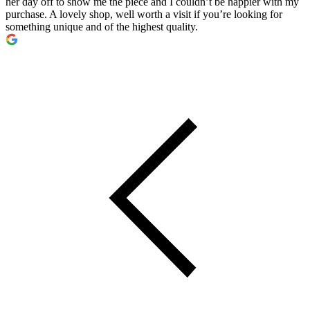
her day off to show me the piece and I couldn’t be happier with my
purchase. A lovely shop, well worth a visit if you’re looking for
something unique and of the highest quality.