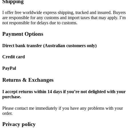
Shipping
I offer free worldwide express shipping, tracked and insured. Buyers
are responsible for any customs and import taxes that may apply. I’m
not responsible for delays due to customs.
Payment Options
Direct bank transfer (Australian customers only)
Credit card
PayPal
Returns & Exchanges
I accept returns within 14 days if you’re not delighted with your
purchase.
Please contact me immediately if you have any problems with your
order.
Privacy policy