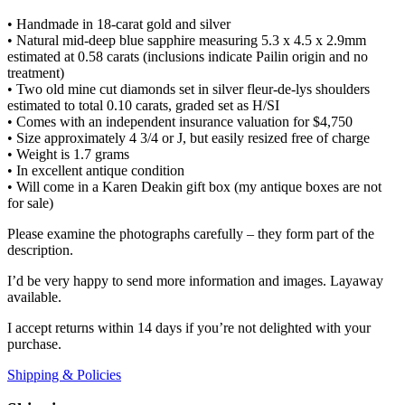
• Handmade in 18-carat gold and silver
• Natural mid-deep blue sapphire measuring 5.3 x 4.5 x 2.9mm
estimated at 0.58 carats (inclusions indicate Pailin origin and no
treatment)
• Two old mine cut diamonds set in silver fleur-de-lys shoulders
estimated to total 0.10 carats, graded set as H/SI
• Comes with an independent insurance valuation for $4,750
• Size approximately 4 3/4 or J, but easily resized free of charge
• Weight is 1.7 grams
• In excellent antique condition
• Will come in a Karen Deakin gift box (my antique boxes are not
for sale)
Please examine the photographs carefully – they form part of the
description.
I’d be very happy to send more information and images. Layaway
available.
I accept returns within 14 days if you’re not delighted with your
purchase.
Shipping & Policies