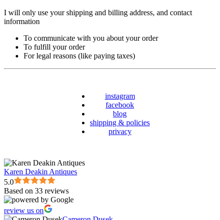
I will only use your shipping and billing address, and contact
information
To communicate with you about your order
To fulfill your order
For legal reasons (like paying taxes)
instagram
facebook
blog
shipping & policies
privacy
Karen Deakin Antiques
5.0
Based on 33 reviews
review us on
Cameron Dusek