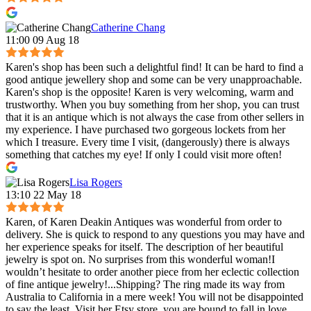
Catherine Chang
11:00 09 Aug 18
Karen's shop has been such a delightful find! It can be hard to find a
good antique jewellery shop and some can be very unapproachable.
Karen's shop is the opposite! Karen is very welcoming, warm and
trustworthy. When you buy something from her shop, you can trust
that it is an antique which is not always the case from other sellers in
my experience. I have purchased two gorgeous lockets from her
which I treasure. Every time I visit, (dangerously) there is always
something that catches my eye! If only I could visit more often!
Lisa Rogers
13:10 22 May 18
Karen, of Karen Deakin Antiques was wonderful from order to
delivery. She is quick to respond to any questions you may have and
her experience speaks for itself. The description of her beautiful
jewelry is spot on. No surprises from this wonderful woman!I
wouldn’t hesitate to order another piece from her eclectic collection
of fine antique jewelry!...Shipping? The ring made its way from
Australia to California in a mere week! You will not be disappointed
to say the least. Visit her Etsy store, you are bound to fall in love