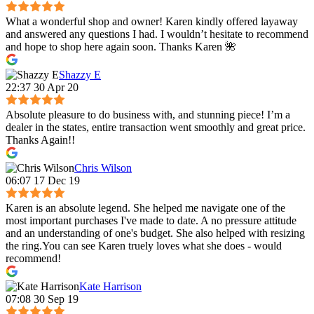
What a wonderful shop and owner! Karen kindly offered layaway
and answered any questions I had. I wouldn’t hesitate to recommend
and hope to shop here again soon. Thanks Karen 🌺
Shazzy E
22:37 30 Apr 20
Absolute pleasure to do business with, and stunning piece! I’m a
dealer in the states, entire transaction went smoothly and great price.
Thanks Again!!
Chris Wilson
06:07 17 Dec 19
Karen is an absolute legend. She helped me navigate one of the
most important purchases I've made to date. A no pressure attitude
and an understanding of one's budget. She also helped with resizing
the ring.You can see Karen truely loves what she does - would
recommend!
Kate Harrison
07:08 30 Sep 19