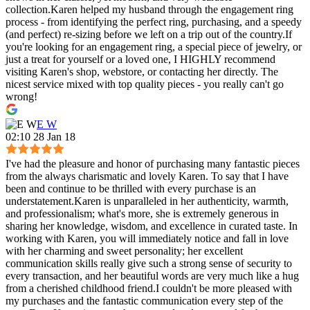
collection.Karen helped my husband through the engagement ring
process - from identifying the perfect ring, purchasing, and a speedy
(and perfect) re-sizing before we left on a trip out of the country.If
you're looking for an engagement ring, a special piece of jewelry, or
just a treat for yourself or a loved one, I HIGHLY recommend
visiting Karen's shop, webstore, or contacting her directly. The
nicest service mixed with top quality pieces - you really can't go
wrong!
E W
02:10 28 Jan 18
I've had the pleasure and honor of purchasing many fantastic pieces
from the always charismatic and lovely Karen. To say that I have
been and continue to be thrilled with every purchase is an
understatement.Karen is unparalleled in her authenticity, warmth,
and professionalism; what's more, she is extremely generous in
sharing her knowledge, wisdom, and excellence in curated taste. In
working with Karen, you will immediately notice and fall in love
with her charming and sweet personality; her excellent
communication skills really give such a strong sense of security to
every transaction, and her beautiful words are very much like a hug
from a cherished childhood friend.I couldn't be more pleased with
my purchases and the fantastic communication every step of the