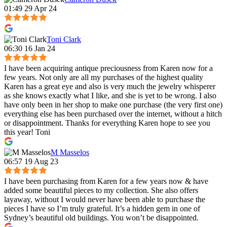
01:49 29 Apr 24
Toni Clark
06:30 16 Jan 24
I have been acquiring antique preciousness from Karen now for a
few years. Not only are all my purchases of the highest quality
Karen has a great eye and also is very much the jewelry whisperer
as she knows exactly what I like, and she is yet to be wrong. I also
have only been in her shop to make one purchase (the very first one)
everything else has been purchased over the internet, without a hitch
or disappointment. Thanks for everything Karen hope to see you
this year! Toni
M Masselos
06:57 19 Aug 23
I have been purchasing from Karen for a few years now & have
added some beautiful pieces to my collection. She also offers
layaway, without I would never have been able to purchase the
pieces I have so I’m truly grateful. It’s a hidden gem in one of
Sydney’s beautiful old buildings. You won’t be disappointed.