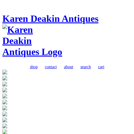
Karen Deakin Antiques
shop
contact
about
search
cart