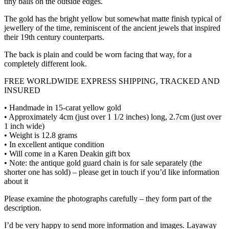
tiny balls on the outside edges.
The gold has the bright yellow but somewhat matte finish typical of
jewellery of the time, reminiscent of the ancient jewels that inspired
their 19th century counterparts.
The back is plain and could be worn facing that way, for a
completely different look.
FREE WORLDWIDE EXPRESS SHIPPING, TRACKED AND
INSURED
• Handmade in 15-carat yellow gold
• Approximately 4cm (just over 1 1/2 inches) long, 2.7cm (just over
1 inch wide)
• Weight is 12.8 grams
• In excellent antique condition
• Will come in a Karen Deakin gift box
• Note: the antique gold guard chain is for sale separately (the
shorter one has sold) – please get in touch if you’d like information
about it
Please examine the photographs carefully – they form part of the
description.
I’d be very happy to send more information and images. Layaway