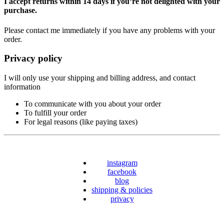
I accept returns within 14 days if you’re not delighted with your
purchase.
Please contact me immediately if you have any problems with your
order.
Privacy policy
I will only use your shipping and billing address, and contact
information
To communicate with you about your order
To fulfill your order
For legal reasons (like paying taxes)
instagram
facebook
blog
shipping & policies
privacy