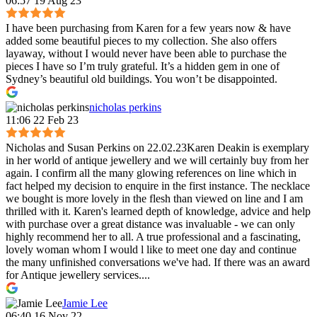
06:57 19 Aug 23
I have been purchasing from Karen for a few years now & have
added some beautiful pieces to my collection. She also offers
layaway, without I would never have been able to purchase the
pieces I have so I’m truly grateful. It’s a hidden gem in one of
Sydney’s beautiful old buildings. You won’t be disappointed.
nicholas perkins
11:06 22 Feb 23
Nicholas and Susan Perkins on 22.02.23Karen Deakin is exemplary
in her world of antique jewellery and we will certainly buy from her
again. I confirm all the many glowing references on line which in
fact helped my decision to enquire in the first instance. The necklace
we bought is more lovely in the flesh than viewed on line and I am
thrilled with it. Karen's learned depth of knowledge, advice and help
with purchase over a great distance was invaluable - we can only
highly recommend her to all. A true professional and a fascinating,
lovely woman whom I would l like to meet one day and continue
the many unfinished conversations we've had. If there was an award
for Antique jewellery services....
Jamie Lee
06:40 16 Nov 22