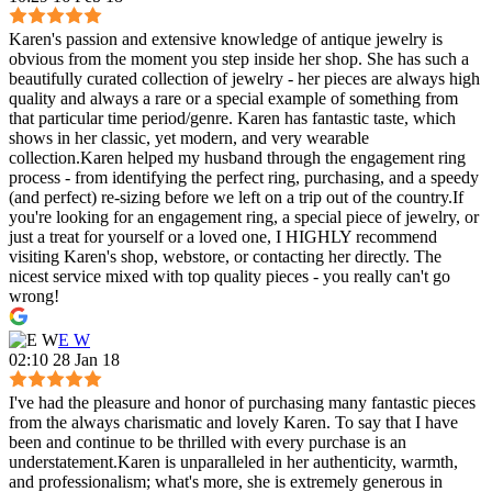
Karen's passion and extensive knowledge of antique jewelry is
obvious from the moment you step inside her shop. She has such a
beautifully curated collection of jewelry - her pieces are always high
quality and always a rare or a special example of something from
that particular time period/genre. Karen has fantastic taste, which
shows in her classic, yet modern, and very wearable
collection.Karen helped my husband through the engagement ring
process - from identifying the perfect ring, purchasing, and a speedy
(and perfect) re-sizing before we left on a trip out of the country.If
you're looking for an engagement ring, a special piece of jewelry, or
just a treat for yourself or a loved one, I HIGHLY recommend
visiting Karen's shop, webstore, or contacting her directly. The
nicest service mixed with top quality pieces - you really can't go
wrong!
E W
02:10 28 Jan 18
I've had the pleasure and honor of purchasing many fantastic pieces
from the always charismatic and lovely Karen. To say that I have
been and continue to be thrilled with every purchase is an
understatement.Karen is unparalleled in her authenticity, warmth,
and professionalism; what's more, she is extremely generous in