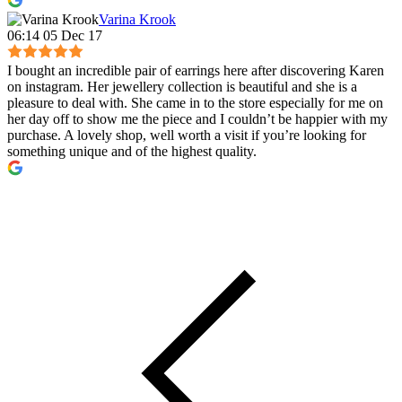
Varina Krook
06:14 05 Dec 17
I bought an incredible pair of earrings here after discovering Karen
on instagram. Her jewellery collection is beautiful and she is a
pleasure to deal with. She came in to the store especially for me on
her day off to show me the piece and I couldn’t be happier with my
purchase. A lovely shop, well worth a visit if you’re looking for
something unique and of the highest quality.