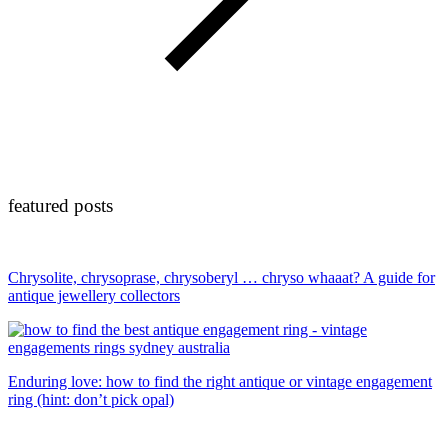
featured posts
Chrysolite, chrysoprase, chrysoberyl … chryso whaaat? A guide for
antique jewellery collectors
Enduring love: how to find the right antique or vintage engagement
ring (hint: don’t pick opal)