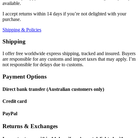
available.
I accept returns within 14 days if you’re not delighted with your
purchase.
Shipping & Policies
Shipping
I offer free worldwide express shipping, tracked and insured. Buyers
are responsible for any customs and import taxes that may apply. I’m
not responsible for delays due to customs.
Payment Options
Direct bank transfer (Australian customers only)
Credit card
PayPal
Returns & Exchanges