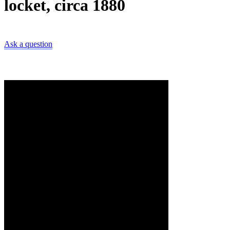
locket, circa 1880
Ask a question