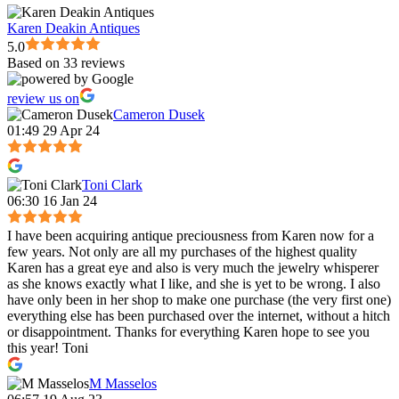
Karen Deakin Antiques
5.0
Based on 33 reviews
review us on
Cameron Dusek
01:49 29 Apr 24
Toni Clark
06:30 16 Jan 24
I have been acquiring antique preciousness from Karen now for a
few years. Not only are all my purchases of the highest quality
Karen has a great eye and also is very much the jewelry whisperer
as she knows exactly what I like, and she is yet to be wrong. I also
have only been in her shop to make one purchase (the very first one)
everything else has been purchased over the internet, without a hitch
or disappointment. Thanks for everything Karen hope to see you
this year! Toni
M Masselos