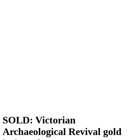
SOLD: Victorian
Archaeological Revival gold