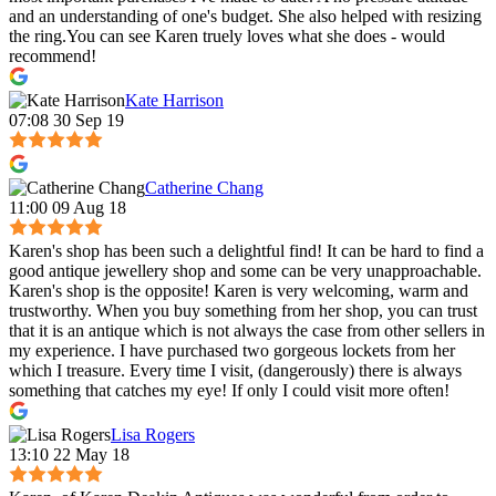
and an understanding of one's budget. She also helped with resizing
the ring.You can see Karen truely loves what she does - would
recommend!
Kate Harrison
07:08 30 Sep 19
Catherine Chang
11:00 09 Aug 18
Karen's shop has been such a delightful find! It can be hard to find a
good antique jewellery shop and some can be very unapproachable.
Karen's shop is the opposite! Karen is very welcoming, warm and
trustworthy. When you buy something from her shop, you can trust
that it is an antique which is not always the case from other sellers in
my experience. I have purchased two gorgeous lockets from her
which I treasure. Every time I visit, (dangerously) there is always
something that catches my eye! If only I could visit more often!
Lisa Rogers
13:10 22 May 18