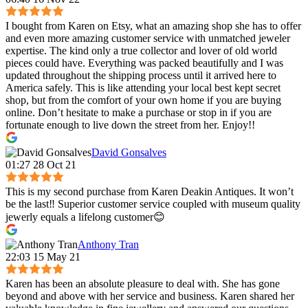
I bought from Karen on Etsy, what an amazing shop she has to offer
and even more amazing customer service with unmatched jeweler
expertise. The kind only a true collector and lover of old world
pieces could have. Everything was packed beautifully and I was
updated throughout the shipping process until it arrived here to
America safely. This is like attending your local best kept secret
shop, but from the comfort of your own home if you are buying
online. Don’t hesitate to make a purchase or stop in if you are
fortunate enough to live down the street from her. Enjoy!!
David Gonsalves
01:27 28 Oct 21
This is my second purchase from Karen Deakin Antiques. It won’t
be the last‼️ Superior customer service coupled with museum quality
jewerly equals a lifelong customer😊
Anthony Tran
22:03 15 May 21
Karen has been an absolute pleasure to deal with. She has gone
beyond and above with her service and business. Karen shared her