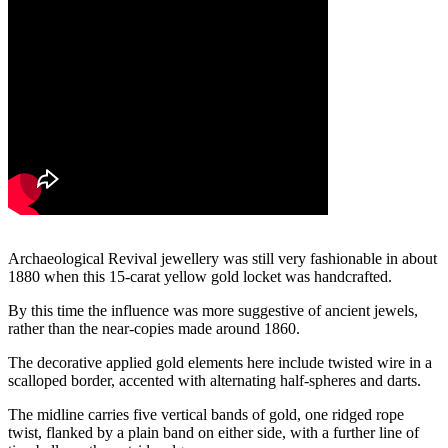
Archaeological Revival jewellery was still very fashionable in about
1880 when this 15-carat yellow gold locket was handcrafted.
By this time the influence was more suggestive of ancient jewels,
rather than the near-copies made around 1860.
The decorative applied gold elements here include twisted wire in a
scalloped border, accented with alternating half-spheres and darts.
The midline carries five vertical bands of gold, one ridged rope
twist, flanked by a plain band on either side, with a further line of