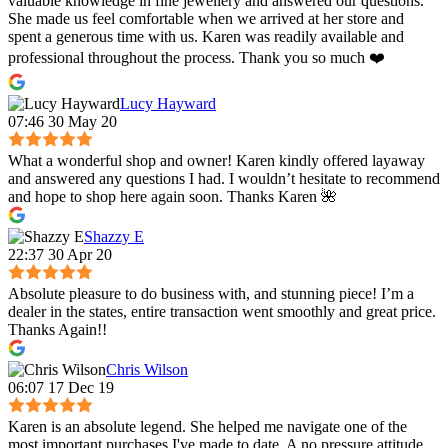
valuable knowledge in fine jewellery and answered our questions.
She made us feel comfortable when we arrived at her store and
spent a generous time with us. Karen was readily available and
professional throughout the process. Thank you so much ❤️
Lucy Hayward
07:46 30 May 20
What a wonderful shop and owner! Karen kindly offered layaway
and answered any questions I had. I wouldn’t hesitate to recommend
and hope to shop here again soon. Thanks Karen 🌺
Shazzy E
22:37 30 Apr 20
Absolute pleasure to do business with, and stunning piece! I’m a
dealer in the states, entire transaction went smoothly and great price.
Thanks Again!!
Chris Wilson
06:07 17 Dec 19
Karen is an absolute legend. She helped me navigate one of the
most important purchases I've made to date. A no pressure attitude