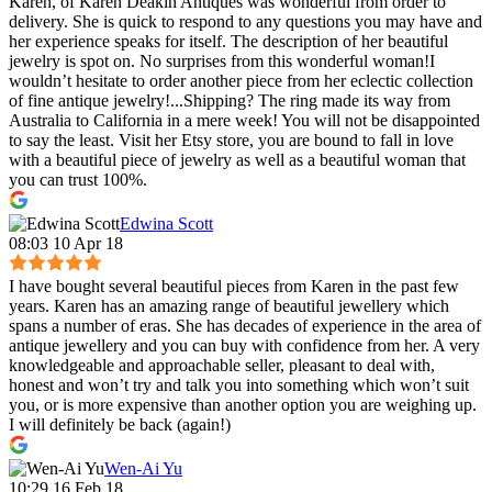
Karen, of Karen Deakin Antiques was wonderful from order to
delivery. She is quick to respond to any questions you may have and
her experience speaks for itself. The description of her beautiful
jewelry is spot on. No surprises from this wonderful woman!I
wouldn’t hesitate to order another piece from her eclectic collection
of fine antique jewelry!...Shipping? The ring made its way from
Australia to California in a mere week! You will not be disappointed
to say the least. Visit her Etsy store, you are bound to fall in love
with a beautiful piece of jewelry as well as a beautiful woman that
you can trust 100%.
Edwina Scott
08:03 10 Apr 18
I have bought several beautiful pieces from Karen in the past few
years. Karen has an amazing range of beautiful jewellery which
spans a number of eras. She has decades of experience in the area of
antique jewellery and you can buy with confidence from her. A very
knowledgeable and approachable seller, pleasant to deal with,
honest and won’t try and talk you into something which won’t suit
you, or is more expensive than another option you are weighing up.
I will definitely be back (again!)
Wen-Ai Yu
10:29 16 Feb 18