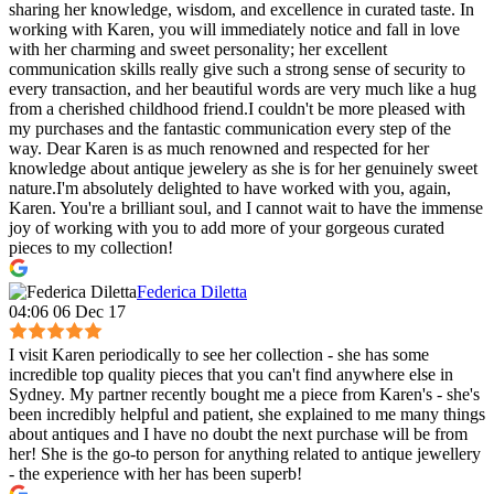
sharing her knowledge, wisdom, and excellence in curated taste. In
working with Karen, you will immediately notice and fall in love
with her charming and sweet personality; her excellent
communication skills really give such a strong sense of security to
every transaction, and her beautiful words are very much like a hug
from a cherished childhood friend.I couldn't be more pleased with
my purchases and the fantastic communication every step of the
way. Dear Karen is as much renowned and respected for her
knowledge about antique jewelery as she is for her genuinely sweet
nature.I'm absolutely delighted to have worked with you, again,
Karen. You're a brilliant soul, and I cannot wait to have the immense
joy of working with you to add more of your gorgeous curated
pieces to my collection!
Federica Diletta
04:06 06 Dec 17
I visit Karen periodically to see her collection - she has some
incredible top quality pieces that you can't find anywhere else in
Sydney. My partner recently bought me a piece from Karen's - she's
been incredibly helpful and patient, she explained to me many things
about antiques and I have no doubt the next purchase will be from
her! She is the go-to person for anything related to antique jewellery
- the experience with her has been superb!