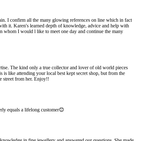
n. I confirm all the many glowing references on line which in fact
 with it. Karen's learned depth of knowledge, advice and help with
man whom I would l like to meet one day and continue the many
e. The kind only a true collector and lover of old world pieces
is like attending your local best kept secret shop, but from the
 street from her. Enjoy!!
rly equals a lifelong customer😊
e knowledge in fine jewellery and answered our questions. She made