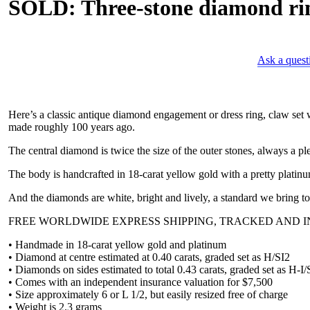
SOLD: Three-stone diamond rin
Ask a quest
Here’s a classic antique diamond engagement or dress ring, claw set 
made roughly 100 years ago.
The central diamond is twice the size of the outer stones, always a p
The body is handcrafted in 18-carat yellow gold with a pretty platin
And the diamonds are white, bright and lively, a standard we bring to 
FREE WORLDWIDE EXPRESS SHIPPING, TRACKED AND IN
• Handmade in 18-carat yellow gold and platinum
• Diamond at centre estimated at 0.40 carats, graded set as H/SI2
• Diamonds on sides estimated to total 0.43 carats, graded set as H-I/
• Comes with an independent insurance valuation for $7,500
• Size approximately 6 or L 1/2, but easily resized free of charge
• Weight is 2.3 grams