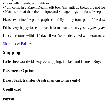
• In excellent vintage condition
• Will come in a Karen Deakin gift box (my antique boxes are not for
• Note: some of the other antique and vintage rings are for sale separ
Please examine the photographs carefully – they form part of the desc
I’d be very happy to send more information and images. Layaway ava
I accept returns within 14 days if you’re not delighted with your purc
Shipping & Policies
Shipping
I offer free worldwide express shipping, tracked and insured. Buyers 
Payment Options
Direct bank transfer (Australian customers only)
Credit card
PayPal