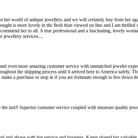
her world of antique jewellery and we will certainly buy from her agai
bought is more lovely in the flesh than viewed on line and I am thrilled
recommend her to all. A true professional and a fascinating, lovely wo
 jewellery services....
and even more amazing customer service with unmatched jeweler expertis
hout the shipping process until it arrived here to America safely. This 
make a purchase or stop in if you are fortunate enough to live down the
the last‼️ Superior customer service coupled with museum quality jewe
ond and above with her service and business. Karen shared her valuabl