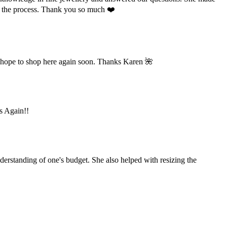
ut the process. Thank you so much ❤️
 hope to shop here again soon. Thanks Karen 🌺
ks Again!!
derstanding of one's budget. She also helped with resizing the