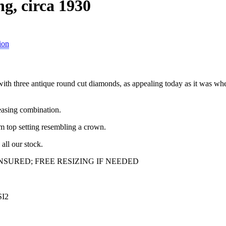
g, circa 1930
ion
with three antique round cut diamonds, as appealing today as it was wh
leasing combination.
um top setting resembling a crown.
all our stock.
SURED; FREE RESIZING IF NEEDED
SI2