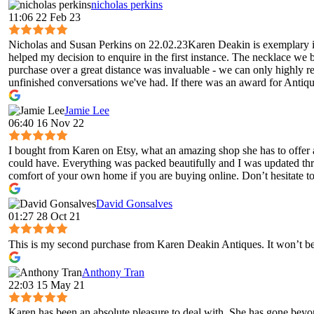
nicholas perkins
11:06 22 Feb 23
Nicholas and Susan Perkins on 22.02.23Karen Deakin is exemplary in 
helped my decision to enquire in the first instance. The necklace we 
purchase over a great distance was invaluable - we can only highly 
unfinished conversations we've had. If there was an award for Antique
Jamie Lee
06:40 16 Nov 22
I bought from Karen on Etsy, what an amazing shop she has to offer 
could have. Everything was packed beautifully and I was updated throug
comfort of your own home if you are buying online. Don’t hesitate to 
David Gonsalves
01:27 28 Oct 21
This is my second purchase from Karen Deakin Antiques. It won’t be 
Anthony Tran
22:03 15 May 21
Karen has been an absolute pleasure to deal with. She has gone bey