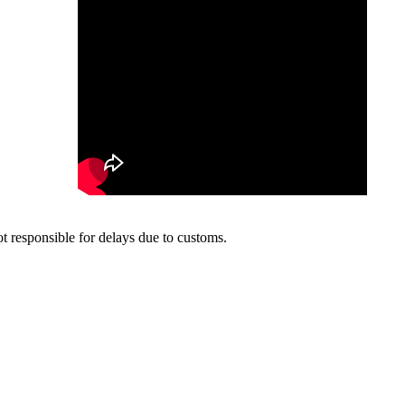
t responsible for delays due to customs.