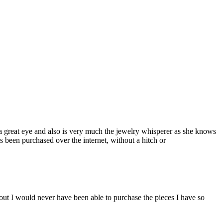
a great eye and also is very much the jewelry whisperer as she knows
s been purchased over the internet, without a hitch or
ut I would never have been able to purchase the pieces I have so