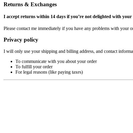
Returns & Exchanges
I accept returns within 14 days if you’re not delighted with your
Please contact me immediately if you have any problems with your or
Privacy policy
I will only use your shipping and billing address, and contact informa
To communicate with you about your order
To fulfill your order
For legal reasons (like paying taxes)