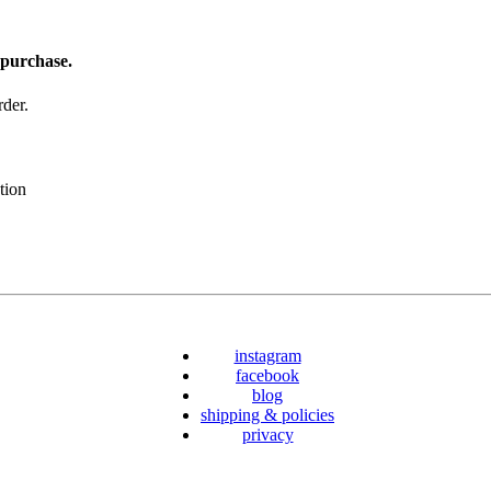
 purchase.
der.
tion
instagram
facebook
blog
shipping & policies
privacy