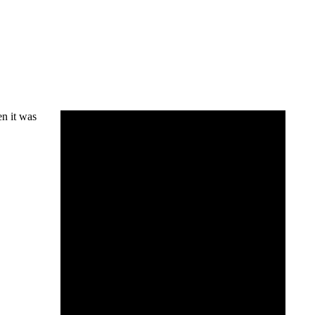
en it was