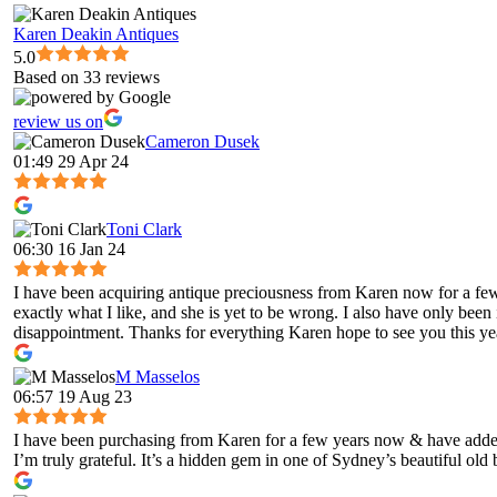
Karen Deakin Antiques
5.0
Based on 33 reviews
review us on
Cameron Dusek
01:49 29 Apr 24
Toni Clark
06:30 16 Jan 24
I have been acquiring antique preciousness from Karen now for a few 
exactly what I like, and she is yet to be wrong. I also have only been
disappointment. Thanks for everything Karen hope to see you this ye
M Masselos
06:57 19 Aug 23
I have been purchasing from Karen for a few years now & have added 
I’m truly grateful. It’s a hidden gem in one of Sydney’s beautiful old