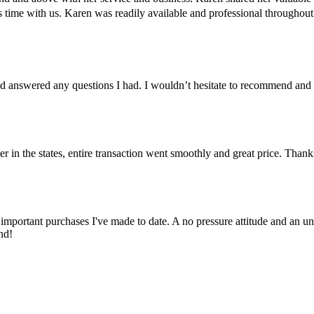
us time with us. Karen was readily available and professional througho
 answered any questions I had. I wouldn’t hesitate to recommend and
er in the states, entire transaction went smoothly and great price. Than
important purchases I've made to date. A no pressure attitude and an un
nd!