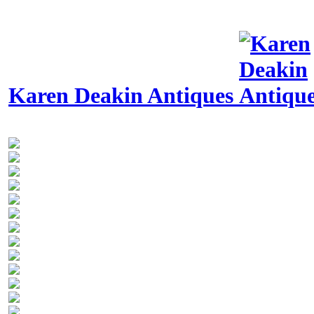
Karen Deakin Antiques