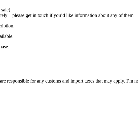
 sale)
ately – please get in touch if you’d like information about any of them
ription.
ilable.
hase.
are responsible for any customs and import taxes that may apply. I’m no