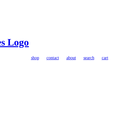
shop
contact
about
search
cart