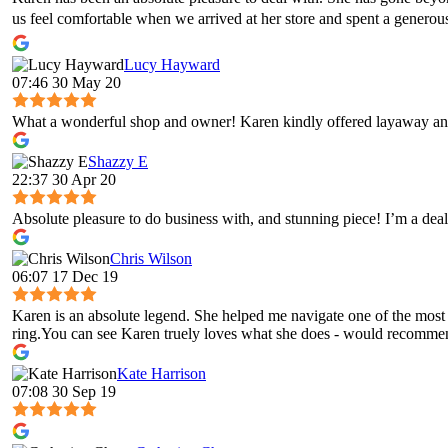
us feel comfortable when we arrived at her store and spent a genero
Lucy Hayward
07:46 30 May 20
What a wonderful shop and owner! Karen kindly offered layaway and
Shazzy E
22:37 30 Apr 20
Absolute pleasure to do business with, and stunning piece! I’m a deal
Chris Wilson
06:07 17 Dec 19
Karen is an absolute legend. She helped me navigate one of the most 
ring.You can see Karen truely loves what she does - would recomme
Kate Harrison
07:08 30 Sep 19