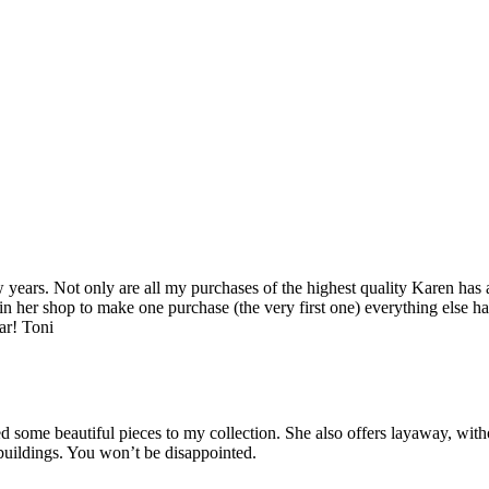
years. Not only are all my purchases of the highest quality Karen has 
 in her shop to make one purchase (the very first one) everything else ha
ar! Toni
some beautiful pieces to my collection. She also offers layaway, witho
 buildings. You won’t be disappointed.