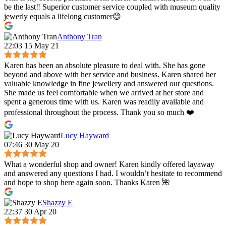
be the last‼️ Superior customer service coupled with museum quality
jewerly equals a lifelong customer😊
Anthony Tran
22:03 15 May 21
Karen has been an absolute pleasure to deal with. She has gone
beyond and above with her service and business. Karen shared her
valuable knowledge in fine jewellery and answered our questions.
She made us feel comfortable when we arrived at her store and
spent a generous time with us. Karen was readily available and
professional throughout the process. Thank you so much ❤️
Lucy Hayward
07:46 30 May 20
What a wonderful shop and owner! Karen kindly offered layaway
and answered any questions I had. I wouldn’t hesitate to recommend
and hope to shop here again soon. Thanks Karen 🌺
Shazzy E
22:37 30 Apr 20