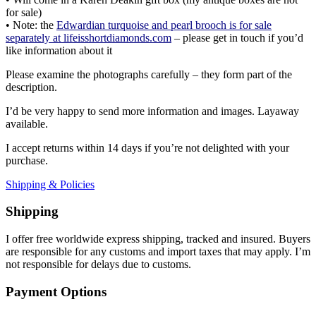
for sale)
• Note: the
Edwardian turquoise and pearl brooch is for sale
separately at lifeisshortdiamonds.com
– please get in touch if you’d
like information about it
Please examine the photographs carefully – they form part of the
description.
I’d be very happy to send more information and images. Layaway
available.
I accept returns within 14 days if you’re not delighted with your
purchase.
Shipping & Policies
Shipping
I offer free worldwide express shipping, tracked and insured. Buyers
are responsible for any customs and import taxes that may apply. I’m
not responsible for delays due to customs.
Payment Options