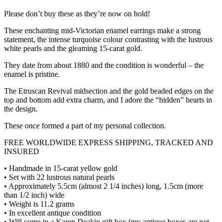
Please don’t buy these as they’re now on hold!
These enchanting mid-Victorian enamel earrings make a strong
statement, the intense turquoise colour contrasting with the lustrous
white pearls and the gleaming 15-carat gold.
They date from about 1880 and the condition is wonderful – the
enamel is pristine.
The Etruscan Revival midsection and the gold beaded edges on the
top and bottom add extra charm, and I adore the “hidden” hearts in
the design.
These once formed a part of my personal collection.
FREE WORLDWIDE EXPRESS SHIPPING, TRACKED AND
INSURED
• Handmade in 15-carat yellow gold
• Set with 22 lustrous natural pearls
• Approximately 5.5cm (almost 2 1/4 inches) long, 1.5cm (more
than 1/2 inch) wide
• Weight is 11.2 grams
• In excellent antique condition
• Will come in a Karen Deakin gift box (my antique boxes are not