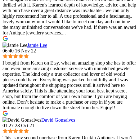
thrilled with it. Karen's learned depth of knowledge, advice and help
with purchase over a great distance was invaluable - we can only
highly recommend her to all. A true professional and a fascinating,
lovely woman whom I would l like to meet one day and continue
the many unfinished conversations we've had. If there was an award
for Antique jewellery services....
Jamie Lee
06:40 16 Nov 22
I bought from Karen on Etsy, what an amazing shop she has to offer
and even more amazing customer service with unmatched jeweler
expertise. The kind only a true collector and lover of old world
pieces could have. Everything was packed beautifully and I was
updated throughout the shipping process until it arrived here to
America safely. This is like attending your local best kept secret
shop, but from the comfort of your own home if you are buying
online. Don’t hesitate to make a purchase or stop in if you are
fortunate enough to live down the street from her. Enjoy!!
David Gonsalves
01:27 28 Oct 21
This is my second purchase from Karen Deakin Antiques. It won’t