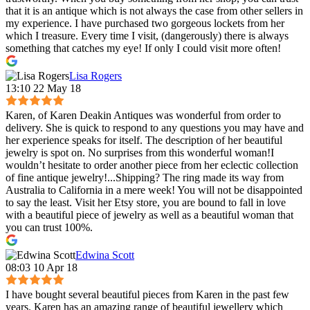
that it is an antique which is not always the case from other sellers in
my experience. I have purchased two gorgeous lockets from her
which I treasure. Every time I visit, (dangerously) there is always
something that catches my eye! If only I could visit more often!
Lisa Rogers
13:10 22 May 18
Karen, of Karen Deakin Antiques was wonderful from order to
delivery. She is quick to respond to any questions you may have and
her experience speaks for itself. The description of her beautiful
jewelry is spot on. No surprises from this wonderful woman!I
wouldn’t hesitate to order another piece from her eclectic collection
of fine antique jewelry!...Shipping? The ring made its way from
Australia to California in a mere week! You will not be disappointed
to say the least. Visit her Etsy store, you are bound to fall in love
with a beautiful piece of jewelry as well as a beautiful woman that
you can trust 100%.
Edwina Scott
08:03 10 Apr 18
I have bought several beautiful pieces from Karen in the past few
years. Karen has an amazing range of beautiful jewellery which