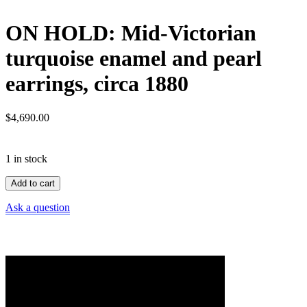
ON HOLD: Mid-Victorian
turquoise enamel and pearl
earrings, circa 1880
$
4,690.00
1 in stock
ON
Add to cart
HOLD:
Mid-
Ask a question
Victorian
turquoise
enamel
and
pearl
earrings,
circa
1880