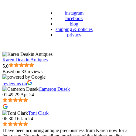
instagram
facebook
blog
shipping & policies
privacy
Karen Deakin Antiques
5.0
Based on 33 reviews
review us on
Cameron Dusek
01:49 29 Apr 24
Toni Clark
06:30 16 Jan 24
I have been acquiring antique preciousness from Karen now for a
few years. Not only are all my purchases of the highest quality