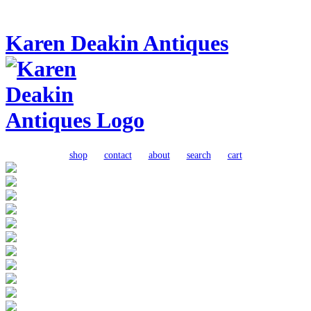
Karen Deakin Antiques
shop
contact
about
search
cart