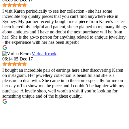
I visit Karen periodically to see her collection - she has some
incredible top quality pieces that you can't find anywhere else in
Sydney. My partner recently bought me a piece from Karen's - she's
been incredibly helpful and patient, she explained to me many things
about antiques and I have no doubt the next purchase will be from
her! She is the go-to person for anything related to antique jewellery
- the experience with her has been superb!
Varina Krook
06:14 05 Dec 17
I bought an incredible pair of earrings here after discovering Karen
on instagram. Her jewellery collection is beautiful and she is a
pleasure to deal with. She came in to the store especially for me on
her day off to show me the piece and I couldn’t be happier with my
purchase. A lovely shop, well worth a visit if you’re looking for
something unique and of the highest quality.