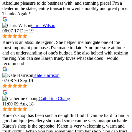
Absolute pleasure to do business with, and stunning piece! I’m a
dealer in the states, entire transaction went smoothly and great price.
Thanks Again!!
Chris Wilson
06:07 17 Dec 19
Karen is an absolute legend. She helped me navigate one of the
most important purchases I've made to date. A no pressure attitude
and an understanding of one's budget. She also helped with resizing
the ring.You can see Karen truely loves what she does - would
recommend!
Kate Harrison
07:08 30 Sep 19
Catherine Chang
11:00 09 Aug 18
Karen's shop has been such a delightful find! It can be hard to find a
good antique jewellery shop and some can be very unapproachable.
Karen's shop is the opposite! Karen is very welcoming, warm and
trustworthy. When you buy something from her shop, you can trust