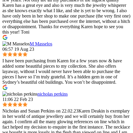
Karen has a great eye and also is very much the jewelry whisperer
as she knows exactly what I like, and she is yet to be wrong. I also
have only been in her shop to make one purchase (the very first one)
everything else has been purchased over the internet, without a hitch
or disappointment. Thanks for everything Karen hope to see you
this year! Toni
M Masselos
06:57 19 Aug 23
I have been purchasing from Karen for a few years now & have
added some beautiful pieces to my collection. She also offers
layaway, without I would never have been able to purchase the
pieces I have so I’m truly grateful. It’s a hidden gem in one of
Sydney’s beautiful old buildings. You won’t be disappointed.
nicholas perkins
11:06 22 Feb 23
Nicholas and Susan Perkins on 22.02.23Karen Deakin is exemplary
in her world of antique jewellery and we will certainly buy from her
again. I confirm all the many glowing references on line which in
fact helped my decision to enquire in the first instance. The necklace
we bought is more lovely in the flesh than viewed on line and I am