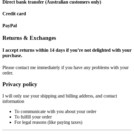
Direct bank transfer (Australian customers only)
Credit card
PayPal
Returns & Exchanges
I accept returns within 14 days if you’re not delighted with your
purchase.
Please contact me immediately if you have any problems with your
order.
Privacy policy
I will only use your shipping and billing address, and contact
information
To communicate with you about your order
To fulfill your order
For legal reasons (like paying taxes)