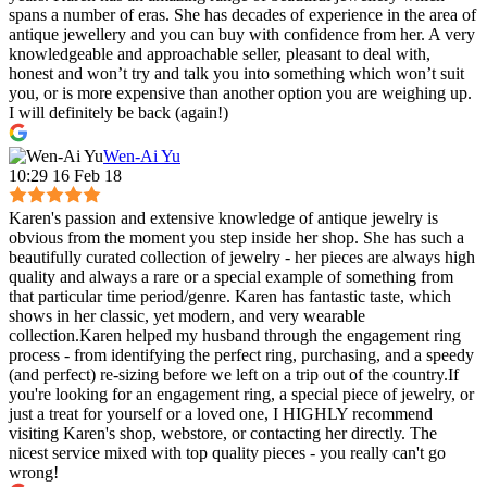
spans a number of eras. She has decades of experience in the area of
antique jewellery and you can buy with confidence from her. A very
knowledgeable and approachable seller, pleasant to deal with,
honest and won’t try and talk you into something which won’t suit
you, or is more expensive than another option you are weighing up.
I will definitely be back (again!)
Wen-Ai Yu
10:29 16 Feb 18
Karen's passion and extensive knowledge of antique jewelry is
obvious from the moment you step inside her shop. She has such a
beautifully curated collection of jewelry - her pieces are always high
quality and always a rare or a special example of something from
that particular time period/genre. Karen has fantastic taste, which
shows in her classic, yet modern, and very wearable
collection.Karen helped my husband through the engagement ring
process - from identifying the perfect ring, purchasing, and a speedy
(and perfect) re-sizing before we left on a trip out of the country.If
you're looking for an engagement ring, a special piece of jewelry, or
just a treat for yourself or a loved one, I HIGHLY recommend
visiting Karen's shop, webstore, or contacting her directly. The
nicest service mixed with top quality pieces - you really can't go
wrong!