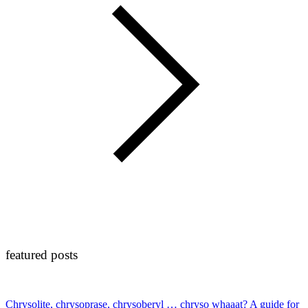
featured posts
Chrysolite, chrysoprase, chrysoberyl … chryso whaaat? A guide for