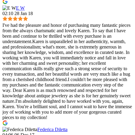
E W
02:10 28 Jan 18
I've had the pleasure and honor of purchasing many fantastic pieces
from the always charismatic and lovely Karen. To say that I have
been and continue to be thrilled with every purchase is an
understatement.Karen is unparalleled in her authenticity, warmth,
and professionalism; what's more, she is extremely generous in
sharing her knowledge, wisdom, and excellence in curated taste. In
working with Karen, you will immediately notice and fall in love
with her charming and sweet personality; her excellent
communication skills really give such a strong sense of security to
every transaction, and her beautiful words are very much like a hug
from a cherished childhood friend.I couldn't be more pleased with
my purchases and the fantastic communication every step of the
way. Dear Karen is as much renowned and respected for her
knowledge about antique jewelery as she is for her genuinely sweet
nature.I'm absolutely delighted to have worked with you, again,
Karen. You're a brilliant soul, and I cannot wait to have the immense
joy of working with you to add more of your gorgeous curated
pieces to my collection!
Federica Diletta
04:06 06 Dec 17