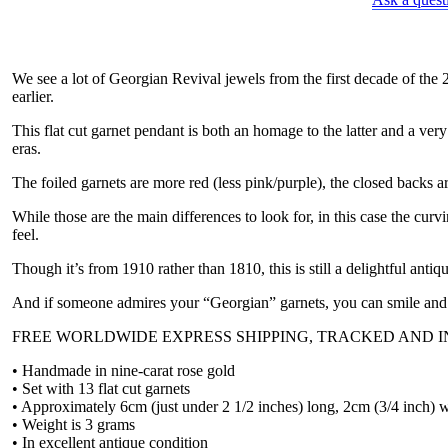
garnet
pendant,
circa
1910
We see a lot of Georgian Revival jewels from the first decade of the
quantity
earlier.
This flat cut garnet pendant is both an homage to the latter and a ver
eras.
The foiled garnets are more red (less pink/purple), the closed backs ar
While those are the main differences to look for, in this case the cur
feel.
Though it’s from 1910 rather than 1810, this is still a delightful antiqu
And if someone admires your “Georgian” garnets, you can smile and 
FREE WORLDWIDE EXPRESS SHIPPING, TRACKED AND 
• Handmade in nine-carat rose gold
• Set with 13 flat cut garnets
• Approximately 6cm (just under 2 1/2 inches) long, 2cm (3/4 inch) 
• Weight is 3 grams
• In excellent antique condition