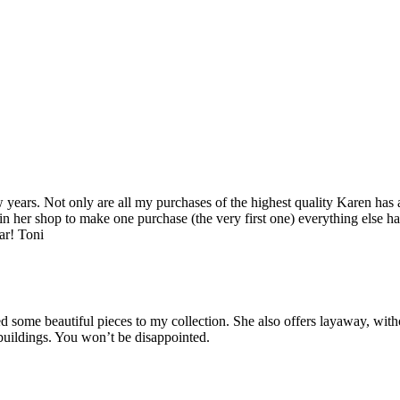
years. Not only are all my purchases of the highest quality Karen has 
 in her shop to make one purchase (the very first one) everything else ha
ar! Toni
some beautiful pieces to my collection. She also offers layaway, witho
 buildings. You won’t be disappointed.