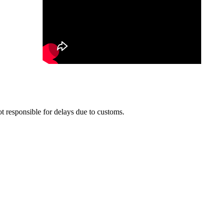
t responsible for delays due to customs.