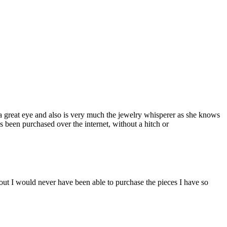
a great eye and also is very much the jewelry whisperer as she knows
s been purchased over the internet, without a hitch or
ut I would never have been able to purchase the pieces I have so