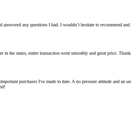
 answered any questions I had. I wouldn’t hesitate to recommend and
er in the states, entire transaction went smoothly and great price. Than
important purchases I've made to date. A no pressure attitude and an un
nd!