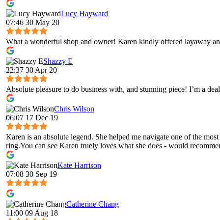
Lucy Hayward
07:46 30 May 20
What a wonderful shop and owner! Karen kindly offered layaway and
Shazzy E
22:37 30 Apr 20
Absolute pleasure to do business with, and stunning piece! I’m a deal
Chris Wilson
06:07 17 Dec 19
Karen is an absolute legend. She helped me navigate one of the most 
ring.You can see Karen truely loves what she does - would recomme
Kate Harrison
07:08 30 Sep 19
Catherine Chang
11:00 09 Aug 18