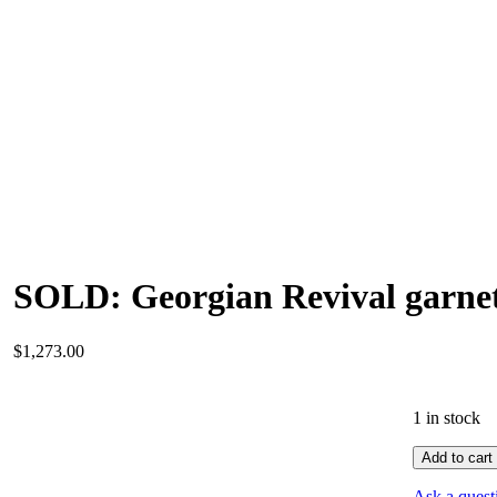
SOLD: Georgian Revival garnet
$
1,273.00
1 in stock
SOLD:
Add to cart
Georgian
Revival
Ask a quest