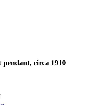
 pendant, circa 1910
ion