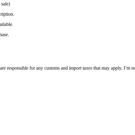
 sale)
ription.
ilable.
hase.
are responsible for any customs and import taxes that may apply. I’m no