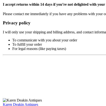
I accept returns within 14 days if you’re not delighted with your
Please contact me immediately if you have any problems with your or
Privacy policy
I will only use your shipping and billing address, and contact informa
To communicate with you about your order
To fulfill your order
For legal reasons (like paying taxes)
Karen Deakin Antiques