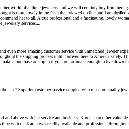
her world of antique jewellery and we will certainly buy from her agai
bought is more lovely in the flesh than viewed on line and I am thrilled
recommend her to all. A true professional and a fascinating, lovely wo
 jewellery services....
and even more amazing customer service with unmatched jeweler expertis
hout the shipping process until it arrived here to America safely. This 
make a purchase or stop in if you are fortunate enough to live down the
the last‼️ Superior customer service coupled with museum quality jewe
ond and above with her service and business. Karen shared her valuabl
us time with us. Karen was readily available and professional througho