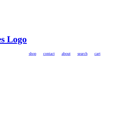
shop
contact
about
search
cart