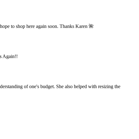
 hope to shop here again soon. Thanks Karen 🌺
ks Again!!
derstanding of one's budget. She also helped with resizing the