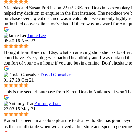
Nicholas and Susan Perkins on 22.02.23Karen Deakin is exemplary in 
helped my decision to enquire in the first instance. The necklace we 
purchase over a great distance was invaluable - we can only highly 
unfinished conversations we've had. If there was an award for Antique
Jamie Lee
06:40 16 Nov 22
I bought from Karen on Etsy, what an amazing shop she has to offer 
could have. Everything was packed beautifully and I was updated throug
comfort of your own home if you are buying online. Don’t hesitate to 
David Gonsalves
01:27 28 Oct 21
This is my second purchase from Karen Deakin Antiques. It won’t be 
Anthony Tran
22:03 15 May 21
Karen has been an absolute pleasure to deal with. She has gone bey
us feel comfortable when we arrived at her store and spent a genero