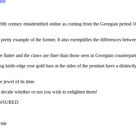
 20th century misidentified online as coming from the Georgian period 1
y pretty example of the former. It also exemplifies the differences betwe
e flatter and the claws are finer than those seen in Georgian counterpart
ving knife-edge rose gold bars at the sides of the pendant have a distinc
e jewel of its time.
decide whether or not you wish to enlighten them!
INSURED
wide