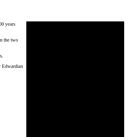
00 years
en the two
s.
tly Edwardian