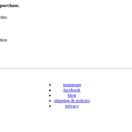
 purchase.
der.
tion
instagram
facebook
blog
shipping & policies
privacy