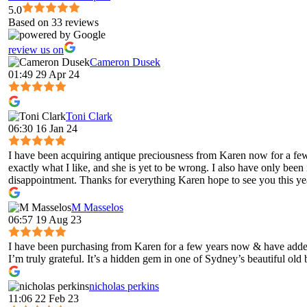
5.0
Based on 33 reviews
review us on
Cameron Dusek
01:49 29 Apr 24
Toni Clark
06:30 16 Jan 24
I have been acquiring antique preciousness from Karen now for a few 
exactly what I like, and she is yet to be wrong. I also have only been
disappointment. Thanks for everything Karen hope to see you this ye
M Masselos
06:57 19 Aug 23
I have been purchasing from Karen for a few years now & have added 
I’m truly grateful. It’s a hidden gem in one of Sydney’s beautiful old
nicholas perkins
11:06 22 Feb 23