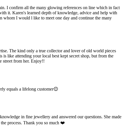
n. I confirm all the many glowing references on line which in fact
 with it. Karen's learned depth of knowledge, advice and help with
man whom I would l like to meet one day and continue the many
e. The kind only a true collector and lover of old world pieces
is like attending your local best kept secret shop, but from the
 street from her. Enjoy!!
rly equals a lifelong customer😊
e knowledge in fine jewellery and answered our questions. She made
ut the process. Thank you so much ❤️