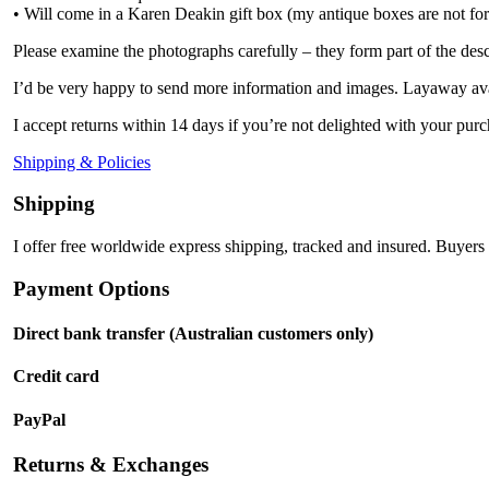
• Will come in a Karen Deakin gift box (my antique boxes are not for
Please examine the photographs carefully – they form part of the desc
I’d be very happy to send more information and images. Layaway ava
I accept returns within 14 days if you’re not delighted with your purc
Shipping & Policies
Shipping
I offer free worldwide express shipping, tracked and insured. Buyers 
Payment Options
Direct bank transfer (Australian customers only)
Credit card
PayPal
Returns & Exchanges