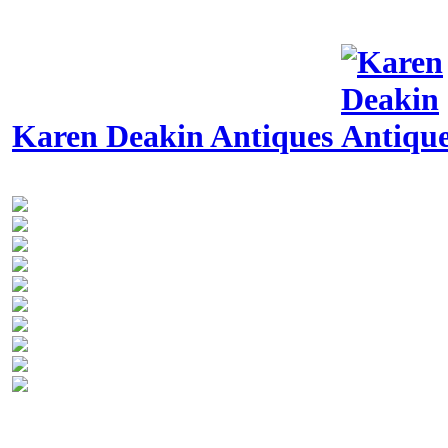
Karen Deakin Antiques