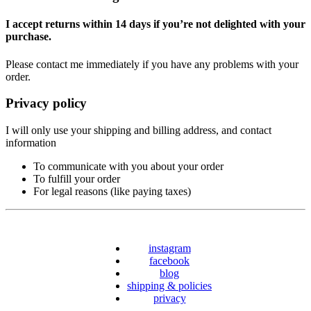
I accept returns within 14 days if you’re not delighted with your
purchase.
Please contact me immediately if you have any problems with your
order.
Privacy policy
I will only use your shipping and billing address, and contact
information
To communicate with you about your order
To fulfill your order
For legal reasons (like paying taxes)
instagram
facebook
blog
shipping & policies
privacy