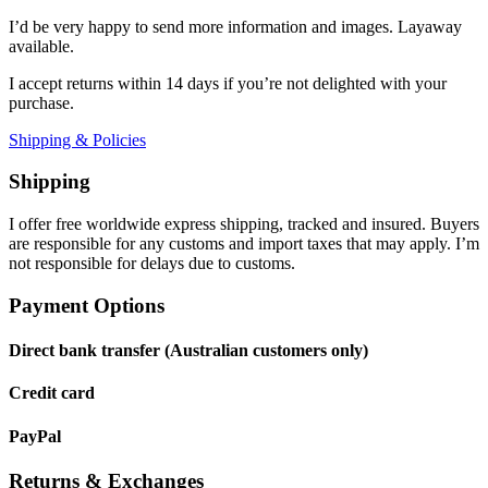
I’d be very happy to send more information and images. Layaway
available.
I accept returns within 14 days if you’re not delighted with your
purchase.
Shipping & Policies
Shipping
I offer free worldwide express shipping, tracked and insured. Buyers
are responsible for any customs and import taxes that may apply. I’m
not responsible for delays due to customs.
Payment Options
Direct bank transfer (Australian customers only)
Credit card
PayPal
Returns & Exchanges