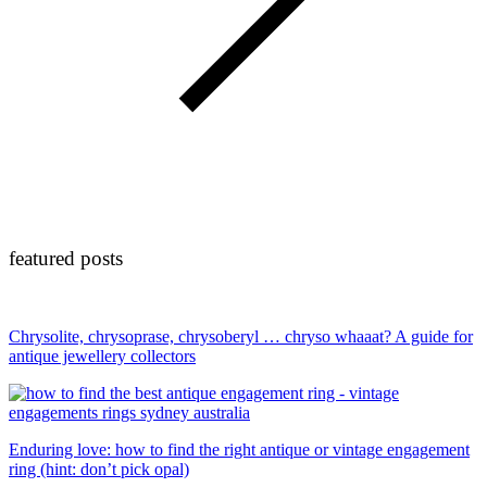
featured posts
Chrysolite, chrysoprase, chrysoberyl … chryso whaaat? A guide for
antique jewellery collectors
Enduring love: how to find the right antique or vintage engagement
ring (hint: don’t pick opal)