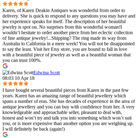
Karen, of Karen Deakin Antiques was wonderful from order to
delivery. She is quick to respond to any questions you may have and
her experience speaks for itself. The description of her beautiful
jewelry is spot on. No surprises from this wonderful woman!I
wouldn’t hesitate to order another piece from her eclectic collection
of fine antique jewelry!...Shipping? The ring made its way from
Australia to California in a mere week! You will not be disappointed
to say the least. Visit her Etsy store, you are bound to fall in love
with a beautiful piece of jewelry as well as a beautiful woman that
you can trust 100%.
Edwina Scott
08:03 10 Apr 18
I have bought several beautiful pieces from Karen in the past few
years. Karen has an amazing range of beautiful jewellery which
spans a number of eras. She has decades of experience in the area of
antique jewellery and you can buy with confidence from her. A very
knowledgeable and approachable seller, pleasant to deal with,
honest and won’t try and talk you into something which won’t suit
you, or is more expensive than another option you are weighing up.
I will definitely be back (again!)