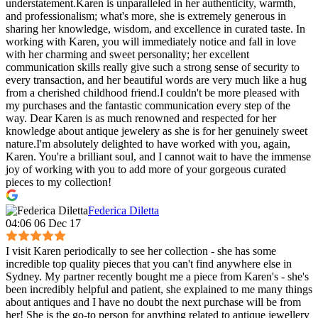
understatement.Karen is unparalleled in her authenticity, warmth,
and professionalism; what's more, she is extremely generous in
sharing her knowledge, wisdom, and excellence in curated taste. In
working with Karen, you will immediately notice and fall in love
with her charming and sweet personality; her excellent
communication skills really give such a strong sense of security to
every transaction, and her beautiful words are very much like a hug
from a cherished childhood friend.I couldn't be more pleased with
my purchases and the fantastic communication every step of the
way. Dear Karen is as much renowned and respected for her
knowledge about antique jewelery as she is for her genuinely sweet
nature.I'm absolutely delighted to have worked with you, again,
Karen. You're a brilliant soul, and I cannot wait to have the immense
joy of working with you to add more of your gorgeous curated
pieces to my collection!
Federica Diletta
04:06 06 Dec 17
I visit Karen periodically to see her collection - she has some
incredible top quality pieces that you can't find anywhere else in
Sydney. My partner recently bought me a piece from Karen's - she's
been incredibly helpful and patient, she explained to me many things
about antiques and I have no doubt the next purchase will be from
her! She is the go-to person for anything related to antique jewellery