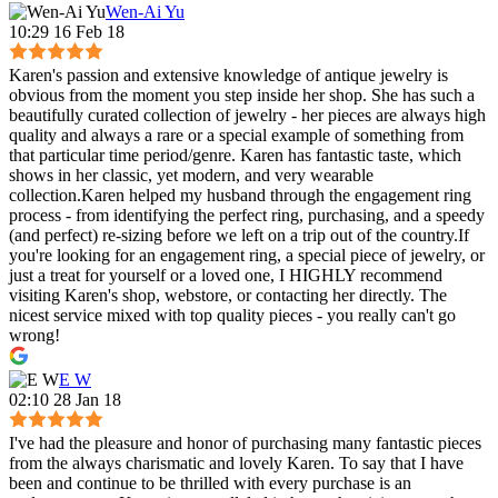
Wen-Ai Yu
10:29 16 Feb 18
Karen's passion and extensive knowledge of antique jewelry is
obvious from the moment you step inside her shop. She has such a
beautifully curated collection of jewelry - her pieces are always high
quality and always a rare or a special example of something from
that particular time period/genre. Karen has fantastic taste, which
shows in her classic, yet modern, and very wearable
collection.Karen helped my husband through the engagement ring
process - from identifying the perfect ring, purchasing, and a speedy
(and perfect) re-sizing before we left on a trip out of the country.If
you're looking for an engagement ring, a special piece of jewelry, or
just a treat for yourself or a loved one, I HIGHLY recommend
visiting Karen's shop, webstore, or contacting her directly. The
nicest service mixed with top quality pieces - you really can't go
wrong!
E W
02:10 28 Jan 18
I've had the pleasure and honor of purchasing many fantastic pieces
from the always charismatic and lovely Karen. To say that I have
been and continue to be thrilled with every purchase is an