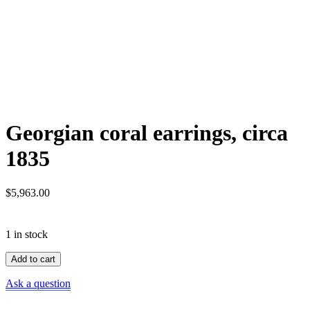
Georgian coral earrings, circa
1835
$
5,963.00
1 in stock
Georgian
Add to cart
coral
earrings,
Ask a question
circa
1835