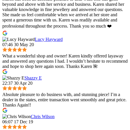
beyond and above with her service and business. Karen shared her
valuable knowledge in fine jewellery and answered our questions.
She made us feel comfortable when we arrived at her store and
spent a generous time with us. Karen was readily available and
professional throughout the process. Thank you so much ❤️
Lucy Hayward
07:46 30 May 20
What a wonderful shop and owner! Karen kindly offered layaway
and answered any questions I had. I wouldn’t hesitate to recommend
and hope to shop here again soon. Thanks Karen 🌺
Shazzy E
22:37 30 Apr 20
Absolute pleasure to do business with, and stunning piece! I’m a
dealer in the states, entire transaction went smoothly and great price.
Thanks Again!!
Chris Wilson
06:07 17 Dec 19