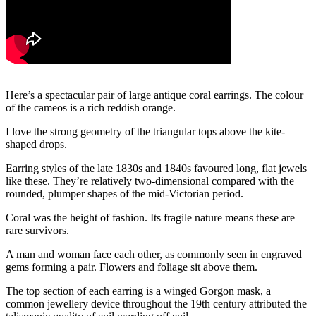
Here’s a spectacular pair of large antique coral earrings. The colour
of the cameos is a rich reddish orange.
I love the strong geometry of the triangular tops above the kite-
shaped drops.
Earring styles of the late 1830s and 1840s favoured long, flat jewels
like these. They’re relatively two-dimensional compared with the
rounded, plumper shapes of the mid-Victorian period.
Coral was the height of fashion. Its fragile nature means these are
rare survivors.
A man and woman face each other, as commonly seen in engraved
gems forming a pair. Flowers and foliage sit above them.
The top section of each earring is a winged Gorgon mask, a
common jewellery device throughout the 19th century attributed the