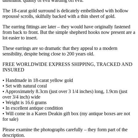
talismanic quality of evil warding off evil.
The 18-carat gold surround is delicately embellished with hollow
repoussé scrolls, skilfully backed with a thin sheet of gold.
The earring fittings are later – they would have originally fastened
from back to front. But the simple shepherd hooks now present are a
lot easier to insert.
These earrings are so dramatic that they appeal to a modern
sensibility, despite being close to 200 years old.
FREE WORLDWIDE EXPRESS SHIPPING, TRACKED AND
INSURED
• Handmade in 18-carat yellow gold
• Set with natural coral
• Approximately 8.3cm (just over 3 1/4 inches) long, 1.9cm (just
over 3/4 inch) wide
• Weight is 16.6 grams
• In excellent antique condition
• Will come in a Karen Deakin gift box (my antique boxes are not
for sale)
Please examine the photographs carefully – they form part of the
description.