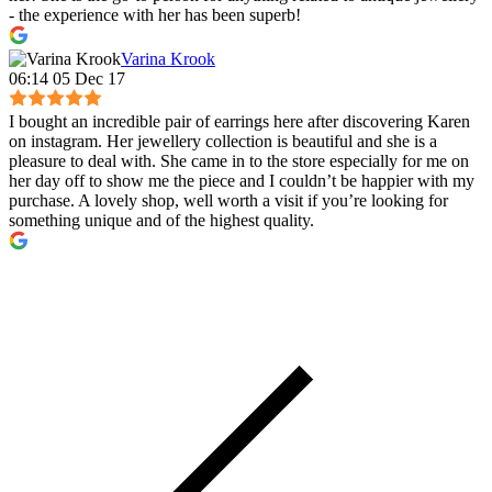
- the experience with her has been superb!
Varina Krook
06:14 05 Dec 17
I bought an incredible pair of earrings here after discovering Karen
on instagram. Her jewellery collection is beautiful and she is a
pleasure to deal with. She came in to the store especially for me on
her day off to show me the piece and I couldn’t be happier with my
purchase. A lovely shop, well worth a visit if you’re looking for
something unique and of the highest quality.