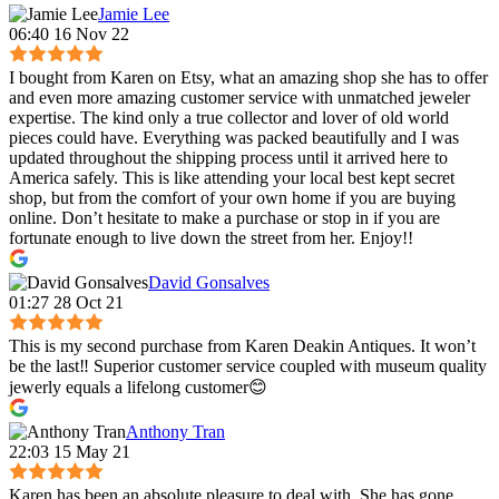
Jamie Lee
06:40 16 Nov 22
I bought from Karen on Etsy, what an amazing shop she has to offer
and even more amazing customer service with unmatched jeweler
expertise. The kind only a true collector and lover of old world
pieces could have. Everything was packed beautifully and I was
updated throughout the shipping process until it arrived here to
America safely. This is like attending your local best kept secret
shop, but from the comfort of your own home if you are buying
online. Don’t hesitate to make a purchase or stop in if you are
fortunate enough to live down the street from her. Enjoy!!
David Gonsalves
01:27 28 Oct 21
This is my second purchase from Karen Deakin Antiques. It won’t
be the last‼️ Superior customer service coupled with museum quality
jewerly equals a lifelong customer😊
Anthony Tran
22:03 15 May 21
Karen has been an absolute pleasure to deal with. She has gone