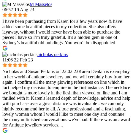
M Masselos
06:57 19 Aug 23
I have been purchasing from Karen for a few years now & have
added some beautiful pieces to my collection. She also offers
layaway, without I would never have been able to purchase the
pieces I have so I’m truly grateful. It’s a hidden gem in one of
Sydney’s beautiful old buildings. You won’t be disappointed.
nicholas perkins
11:06 22 Feb 23
Nicholas and Susan Perkins on 22.02.23Karen Deakin is exemplary
in her world of antique jewellery and we will certainly buy from her
again. I confirm all the many glowing references on line which in
fact helped my decision to enquire in the first instance. The necklace
we bought is more lovely in the flesh than viewed on line and I am
thrilled with it. Karen's learned depth of knowledge, advice and help
with purchase over a great distance was invaluable - we can only
highly recommend her to all. A true professional and a fascinating,
lovely woman whom I would l like to meet one day and continue
the many unfinished conversations we've had. If there was an award
for Antique jewellery services....