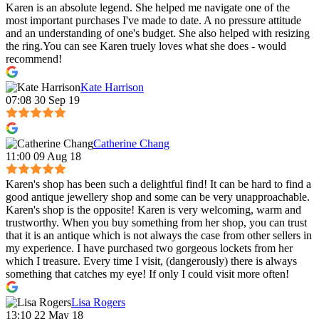
Karen is an absolute legend. She helped me navigate one of the
most important purchases I've made to date. A no pressure attitude
and an understanding of one's budget. She also helped with resizing
the ring.You can see Karen truely loves what she does - would
recommend!
Kate Harrison
07:08 30 Sep 19
Catherine Chang
11:00 09 Aug 18
Karen's shop has been such a delightful find! It can be hard to find a
good antique jewellery shop and some can be very unapproachable.
Karen's shop is the opposite! Karen is very welcoming, warm and
trustworthy. When you buy something from her shop, you can trust
that it is an antique which is not always the case from other sellers in
my experience. I have purchased two gorgeous lockets from her
which I treasure. Every time I visit, (dangerously) there is always
something that catches my eye! If only I could visit more often!
Lisa Rogers
13:10 22 May 18