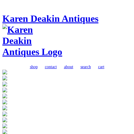
Karen Deakin Antiques
shop
contact
about
search
cart