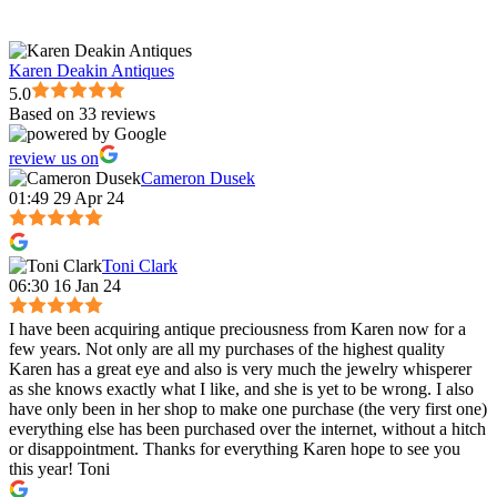
Karen Deakin Antiques
5.0
Based on 33 reviews
review us on
Cameron Dusek
01:49 29 Apr 24
Toni Clark
06:30 16 Jan 24
I have been acquiring antique preciousness from Karen now for a
few years. Not only are all my purchases of the highest quality
Karen has a great eye and also is very much the jewelry whisperer
as she knows exactly what I like, and she is yet to be wrong. I also
have only been in her shop to make one purchase (the very first one)
everything else has been purchased over the internet, without a hitch
or disappointment. Thanks for everything Karen hope to see you
this year! Toni