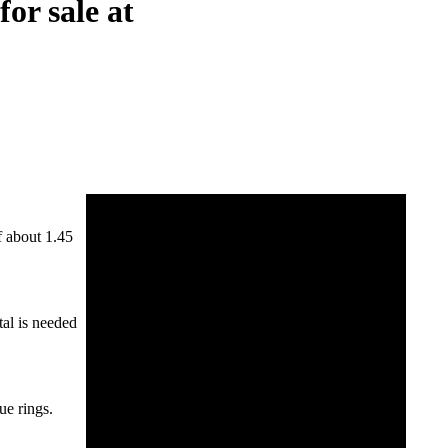
or sale at
f about 1.45
tal is needed
ue rings.