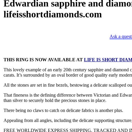
Edwardian sapphire and diamond 
lifeisshortdiamonds.com
Ask a quest
THIS RING IS NOW AVAILABLE AT
LIFE IS SHORT DIA
This lovely example of an early 20th century sapphire and diamond clu
carats. It’s surrounded by an oval border of good quality early modern
All the stones are set in fine bezels, bestowing a delicate scalloped ou
That fineness is the defining difference between Victorian and Edwar
than silver to securely hold the precious stones in place.
There being no claws to catch on delicate fabrics is another plus.
Appealing from all angles, including the delicate supporting structure, 
FREE WORLDWIDE EXPRESS SHIPPING, TRACKED AND IN