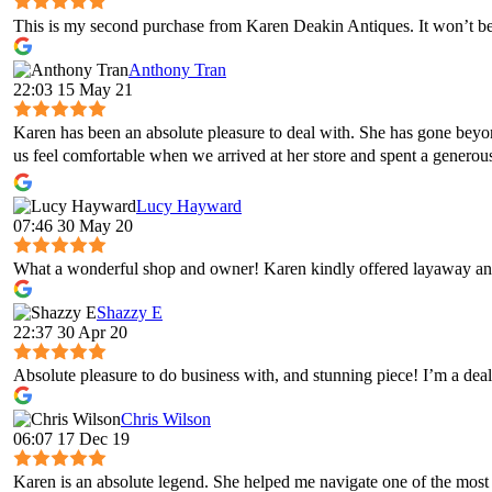
This is my second purchase from Karen Deakin Antiques. It won’t be 
Anthony Tran
22:03 15 May 21
Karen has been an absolute pleasure to deal with. She has gone bey
us feel comfortable when we arrived at her store and spent a genero
Lucy Hayward
07:46 30 May 20
What a wonderful shop and owner! Karen kindly offered layaway and
Shazzy E
22:37 30 Apr 20
Absolute pleasure to do business with, and stunning piece! I’m a deal
Chris Wilson
06:07 17 Dec 19
Karen is an absolute legend. She helped me navigate one of the most 