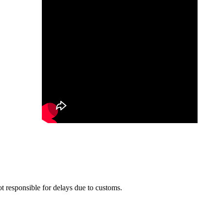
t responsible for delays due to customs.