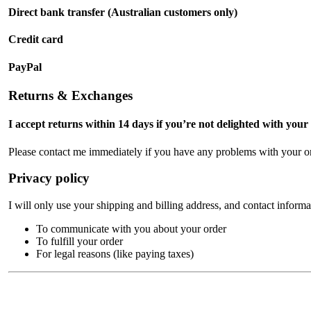
Direct bank transfer (Australian customers only)
Credit card
PayPal
Returns & Exchanges
I accept returns within 14 days if you’re not delighted with your
Please contact me immediately if you have any problems with your or
Privacy policy
I will only use your shipping and billing address, and contact informa
To communicate with you about your order
To fulfill your order
For legal reasons (like paying taxes)