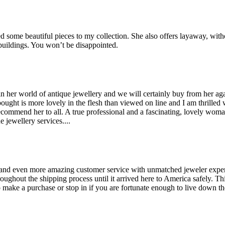
some beautiful pieces to my collection. She also offers layaway, witho
 buildings. You won’t be disappointed.
her world of antique jewellery and we will certainly buy from her agai
bought is more lovely in the flesh than viewed on line and I am thrilled
recommend her to all. A true professional and a fascinating, lovely wo
 jewellery services....
and even more amazing customer service with unmatched jeweler expertis
hout the shipping process until it arrived here to America safely. This 
make a purchase or stop in if you are fortunate enough to live down the