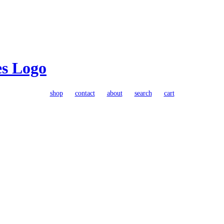
shop
contact
about
search
cart