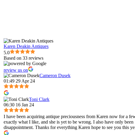
Karen Deakin Antiques
5.0
Based on 33 reviews
review us on
Cameron Dusek
01:49 29 Apr 24
Toni Clark
06:30 16 Jan 24
I have been acquiring antique preciousness from Karen now for a few 
exactly what I like, and she is yet to be wrong. I also have only been
disappointment. Thanks for everything Karen hope to see you this ye