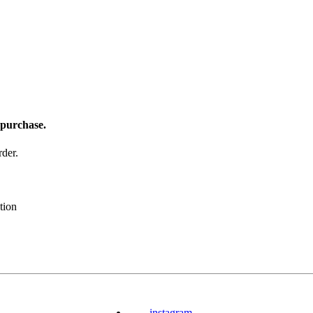
 purchase.
der.
tion
instagram