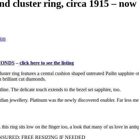
cluster ring, circa 1915 – now f
ion
MONDS
–
click here to see the listing
ster ring features a central cushion shaped untreated Pailin sapphire o
 brilliant cut diamonds.
tline. The delicate touch extends to the bezel set sapphire, too.
dian jewellery. Platinum was the newly discovered enabler. Far less me
this ring sits low on the finger too, a look that many of us love in antiq
SURED; FREE RESIZING IF NEEDED