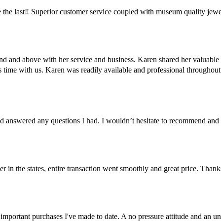
the last‼️ Superior customer service coupled with museum quality jewe
ond and above with her service and business. Karen shared her valuabl
us time with us. Karen was readily available and professional througho
 answered any questions I had. I wouldn’t hesitate to recommend and
er in the states, entire transaction went smoothly and great price. Than
important purchases I've made to date. A no pressure attitude and an un