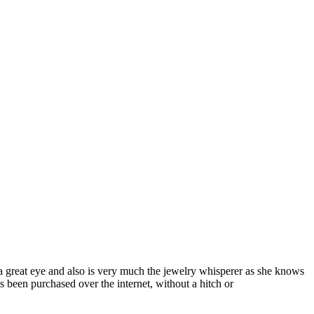
a great eye and also is very much the jewelry whisperer as she knows
s been purchased over the internet, without a hitch or