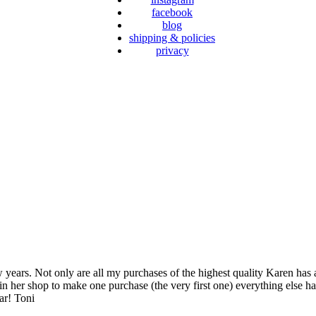
facebook
blog
shipping & policies
privacy
years. Not only are all my purchases of the highest quality Karen has 
 in her shop to make one purchase (the very first one) everything else ha
ar! Toni