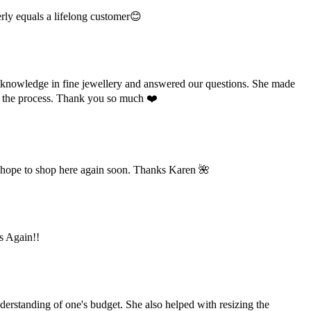
rly equals a lifelong customer😊
e knowledge in fine jewellery and answered our questions. She made
ut the process. Thank you so much ❤️
 hope to shop here again soon. Thanks Karen 🌺
ks Again!!
derstanding of one's budget. She also helped with resizing the