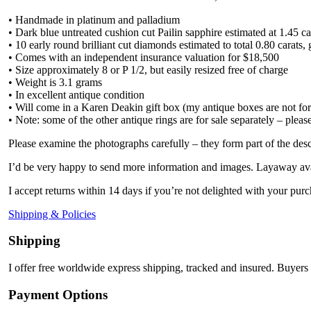
• Handmade in platinum and palladium
• Dark blue untreated cushion cut Pailin sapphire estimated at 1.45 ca
• 10 early round brilliant cut diamonds estimated to total 0.80 carat
• Comes with an independent insurance valuation for $18,500
• Size approximately 8 or P 1/2, but easily resized free of charge
• Weight is 3.1 grams
• In excellent antique condition
• Will come in a Karen Deakin gift box (my antique boxes are not for
• Note: some of the other antique rings are for sale separately – pleas
Please examine the photographs carefully – they form part of the desc
I’d be very happy to send more information and images. Layaway ava
I accept returns within 14 days if you’re not delighted with your purc
Shipping & Policies
Shipping
I offer free worldwide express shipping, tracked and insured. Buyers 
Payment Options