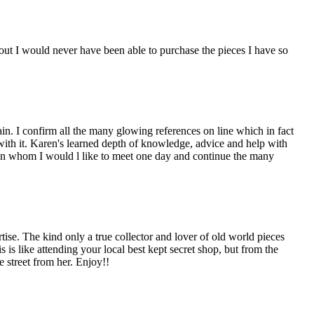
ut I would never have been able to purchase the pieces I have so
n. I confirm all the many glowing references on line which in fact
 with it. Karen's learned depth of knowledge, advice and help with
man whom I would l like to meet one day and continue the many
e. The kind only a true collector and lover of old world pieces
is like attending your local best kept secret shop, but from the
 street from her. Enjoy!!