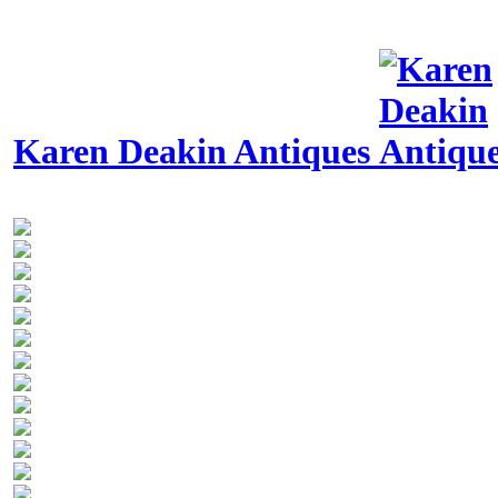
Karen Deakin Antiques