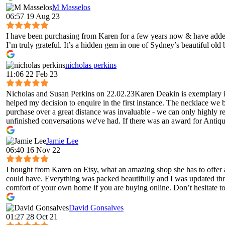
M Masselos
06:57 19 Aug 23
I have been purchasing from Karen for a few years now & have added 
I’m truly grateful. It’s a hidden gem in one of Sydney’s beautiful old
nicholas perkins
11:06 22 Feb 23
Nicholas and Susan Perkins on 22.02.23Karen Deakin is exemplary in 
helped my decision to enquire in the first instance. The necklace we 
purchase over a great distance was invaluable - we can only highly 
unfinished conversations we've had. If there was an award for Antique
Jamie Lee
06:40 16 Nov 22
I bought from Karen on Etsy, what an amazing shop she has to offer 
could have. Everything was packed beautifully and I was updated throug
comfort of your own home if you are buying online. Don’t hesitate to 
David Gonsalves
01:27 28 Oct 21