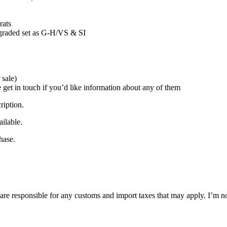
rats
s, graded set as G-H/VS & SI
 sale)
e get in touch if you’d like information about any of them
ription.
ilable.
hase.
are responsible for any customs and import taxes that may apply. I’m no