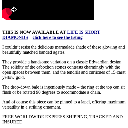
THIS IS NOW AVAILABLE AT
LIFE IS SHORT
DIAMONDS
–
click here to see the listing
I couldn’t resist the delicious marmalade shade of these glowing and
beautifully matched banded agates.
They provide a handsome variation on a classic Edwardian design.
The solidity of the cabochon stones contrasts charmingly with the
open spaces between them, and the tendrils and curlicues of 15-carat
yellow gold.
The drop-down bale is ingeniously made – the ring at the top can sit
flush or be rotated 90 degrees to accommodate a chain.
And of course this piece can be pinned to a lapel, offering maximum
versatility in a striking ornament.
FREE WORLDWIDE EXPRESS SHIPPING, TRACKED AND
INSURED