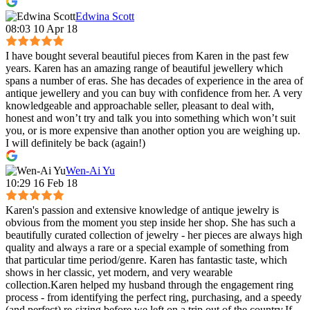
Edwina Scott
08:03 10 Apr 18
I have bought several beautiful pieces from Karen in the past few
years. Karen has an amazing range of beautiful jewellery which
spans a number of eras. She has decades of experience in the area of
antique jewellery and you can buy with confidence from her. A very
knowledgeable and approachable seller, pleasant to deal with,
honest and won’t try and talk you into something which won’t suit
you, or is more expensive than another option you are weighing up.
I will definitely be back (again!)
Wen-Ai Yu
10:29 16 Feb 18
Karen's passion and extensive knowledge of antique jewelry is
obvious from the moment you step inside her shop. She has such a
beautifully curated collection of jewelry - her pieces are always high
quality and always a rare or a special example of something from
that particular time period/genre. Karen has fantastic taste, which
shows in her classic, yet modern, and very wearable
collection.Karen helped my husband through the engagement ring
process - from identifying the perfect ring, purchasing, and a speedy
(and perfect) re-sizing before we left on a trip out of the country.If