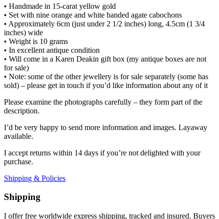
• Handmade in 15-carat yellow gold
• Set with nine orange and white banded agate cabochons
• Approximately 6cm (just under 2 1/2 inches) long, 4.5cm (1 3/4
inches) wide
• Weight is 10 grams
• In excellent antique condition
• Will come in a Karen Deakin gift box (my antique boxes are not
for sale)
• Note: some of the other jewellery is for sale separately (some has
sold) – please get in touch if you’d like information about any of it
Please examine the photographs carefully – they form part of the
description.
I’d be very happy to send more information and images. Layaway
available.
I accept returns within 14 days if you’re not delighted with your
purchase.
Shipping & Policies
Shipping
I offer free worldwide express shipping, tracked and insured. Buyers