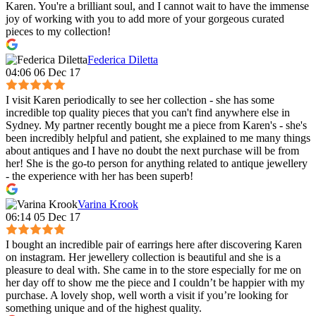
Karen. You're a brilliant soul, and I cannot wait to have the immense
joy of working with you to add more of your gorgeous curated
pieces to my collection!
Federica Diletta
04:06 06 Dec 17
I visit Karen periodically to see her collection - she has some
incredible top quality pieces that you can't find anywhere else in
Sydney. My partner recently bought me a piece from Karen's - she's
been incredibly helpful and patient, she explained to me many things
about antiques and I have no doubt the next purchase will be from
her! She is the go-to person for anything related to antique jewellery
- the experience with her has been superb!
Varina Krook
06:14 05 Dec 17
I bought an incredible pair of earrings here after discovering Karen
on instagram. Her jewellery collection is beautiful and she is a
pleasure to deal with. She came in to the store especially for me on
her day off to show me the piece and I couldn’t be happier with my
purchase. A lovely shop, well worth a visit if you’re looking for
something unique and of the highest quality.