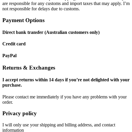
are responsible for any customs and import taxes that may apply. I’m
not responsible for delays due to customs.
Payment Options
Direct bank transfer (Australian customers only)
Credit card
PayPal
Returns & Exchanges
I accept returns within 14 days if you’re not delighted with your
purchase.
Please contact me immediately if you have any problems with your
order.
Privacy policy
I will only use your shipping and billing address, and contact
information