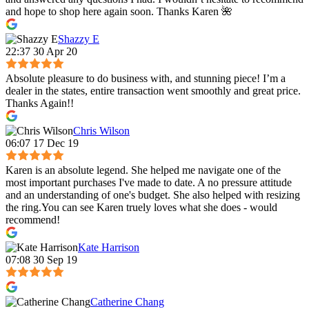
and hope to shop here again soon. Thanks Karen 🌺
Shazzy E
22:37 30 Apr 20
Absolute pleasure to do business with, and stunning piece! I’m a
dealer in the states, entire transaction went smoothly and great price.
Thanks Again!!
Chris Wilson
06:07 17 Dec 19
Karen is an absolute legend. She helped me navigate one of the
most important purchases I've made to date. A no pressure attitude
and an understanding of one's budget. She also helped with resizing
the ring.You can see Karen truely loves what she does - would
recommend!
Kate Harrison
07:08 30 Sep 19
Catherine Chang