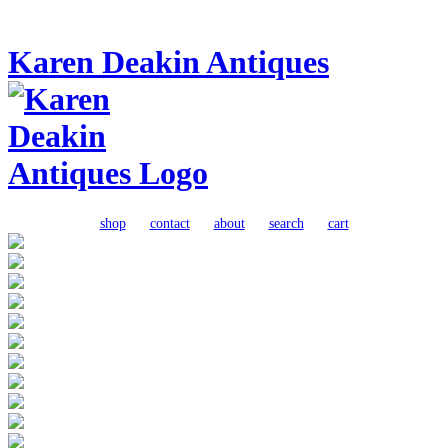
Karen Deakin Antiques
shop
contact
about
search
cart