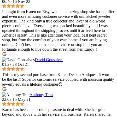
06:40 16 Nov 22
I bought from Karen on Etsy, what an amazing shop she has to offer
and even more amazing customer service with unmatched jeweler
expertise. The kind only a true collector and lover of old world
pieces could have. Everything was packed beautifully and I was
updated throughout the shipping process until it arrived here to
America safely. This is like attending your local best kept secret
shop, but from the comfort of your own home if you are buying
online. Don’t hesitate to make a purchase or stop in if you are
fortunate enough to live down the street from her. Enjoy!!
David Gonsalves
01:27 28 Oct 21
This is my second purchase from Karen Deakin Antiques. It won’t
be the last‼️ Superior customer service coupled with museum quality
jewerly equals a lifelong customer😊
Anthony Tran
22:03 15 May 21
Karen has been an absolute pleasure to deal with. She has gone
beyond and above with her service and business. Karen shared her