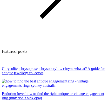
featured posts
Chrysolite, chrysoprase, chrysoberyl … chryso whaaat? A guide for
antique jewellery collectors
Enduring love: how to find the right antique or vintage engagement
ring (hint: don’t pick opal)