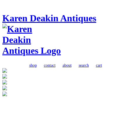
Karen Deakin Antiques
shop
contact
about
search
cart