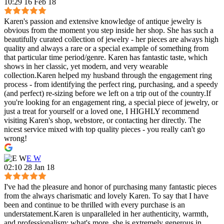
10:29 16 Feb 18
Karen's passion and extensive knowledge of antique jewelry is
obvious from the moment you step inside her shop. She has such a
beautifully curated collection of jewelry - her pieces are always high
quality and always a rare or a special example of something from
that particular time period/genre. Karen has fantastic taste, which
shows in her classic, yet modern, and very wearable
collection.Karen helped my husband through the engagement ring
process - from identifying the perfect ring, purchasing, and a speedy
(and perfect) re-sizing before we left on a trip out of the country.If
you're looking for an engagement ring, a special piece of jewelry, or
just a treat for yourself or a loved one, I HIGHLY recommend
visiting Karen's shop, webstore, or contacting her directly. The
nicest service mixed with top quality pieces - you really can't go
wrong!
E W
02:10 28 Jan 18
I've had the pleasure and honor of purchasing many fantastic pieces
from the always charismatic and lovely Karen. To say that I have
been and continue to be thrilled with every purchase is an
understatement.Karen is unparalleled in her authenticity, warmth,
and professionalism; what's more, she is extremely generous in