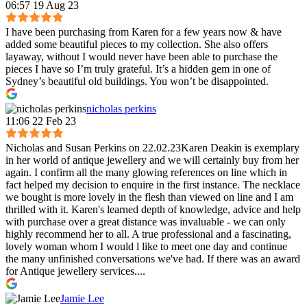
06:57 19 Aug 23
I have been purchasing from Karen for a few years now & have
added some beautiful pieces to my collection. She also offers
layaway, without I would never have been able to purchase the
pieces I have so I’m truly grateful. It’s a hidden gem in one of
Sydney’s beautiful old buildings. You won’t be disappointed.
nicholas perkins
11:06 22 Feb 23
Nicholas and Susan Perkins on 22.02.23Karen Deakin is exemplary
in her world of antique jewellery and we will certainly buy from her
again. I confirm all the many glowing references on line which in
fact helped my decision to enquire in the first instance. The necklace
we bought is more lovely in the flesh than viewed on line and I am
thrilled with it. Karen's learned depth of knowledge, advice and help
with purchase over a great distance was invaluable - we can only
highly recommend her to all. A true professional and a fascinating,
lovely woman whom I would l like to meet one day and continue
the many unfinished conversations we've had. If there was an award
for Antique jewellery services....
Jamie Lee