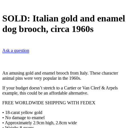
SOLD: Italian gold and enamel
dog brooch, circa 1960s
Ask a question
An amusing gold and enamel brooch from Italy. These character
animal pins were very popular in the 1960s.
If your budget doesn’t stretch to a Cartier or Van Cleef & Arpels
example, this could be an affordable alternative.
FREE WORLDWIDE SHIPPING WITH FEDEX
• 18-carat yellow gold
• No damage to enamel
• Approximately 2.9cm high, 2.8cm wide
• Weighs 8 grams