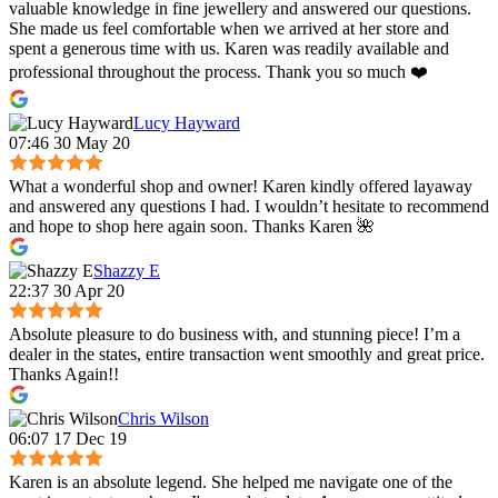
valuable knowledge in fine jewellery and answered our questions.
She made us feel comfortable when we arrived at her store and
spent a generous time with us. Karen was readily available and
professional throughout the process. Thank you so much ❤️
Lucy Hayward
07:46 30 May 20
What a wonderful shop and owner! Karen kindly offered layaway
and answered any questions I had. I wouldn’t hesitate to recommend
and hope to shop here again soon. Thanks Karen 🌺
Shazzy E
22:37 30 Apr 20
Absolute pleasure to do business with, and stunning piece! I’m a
dealer in the states, entire transaction went smoothly and great price.
Thanks Again!!
Chris Wilson
06:07 17 Dec 19
Karen is an absolute legend. She helped me navigate one of the