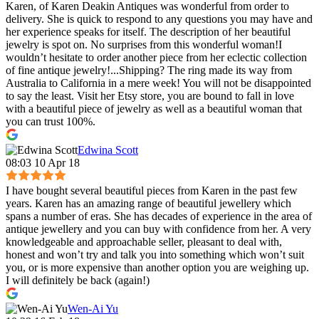
Karen, of Karen Deakin Antiques was wonderful from order to
delivery. She is quick to respond to any questions you may have and
her experience speaks for itself. The description of her beautiful
jewelry is spot on. No surprises from this wonderful woman!I
wouldn’t hesitate to order another piece from her eclectic collection
of fine antique jewelry!...Shipping? The ring made its way from
Australia to California in a mere week! You will not be disappointed
to say the least. Visit her Etsy store, you are bound to fall in love
with a beautiful piece of jewelry as well as a beautiful woman that
you can trust 100%.
Edwina Scott
08:03 10 Apr 18
I have bought several beautiful pieces from Karen in the past few
years. Karen has an amazing range of beautiful jewellery which
spans a number of eras. She has decades of experience in the area of
antique jewellery and you can buy with confidence from her. A very
knowledgeable and approachable seller, pleasant to deal with,
honest and won’t try and talk you into something which won’t suit
you, or is more expensive than another option you are weighing up.
I will definitely be back (again!)
Wen-Ai Yu