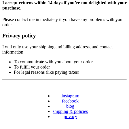
I accept returns within 14 days if you’re not delighted with your
purchase.
Please contact me immediately if you have any problems with your
order.
Privacy policy
I will only use your shipping and billing address, and contact
information
To communicate with you about your order
To fulfill your order
For legal reasons (like paying taxes)
instagram
facebook
blog
shipping & policies
privacy