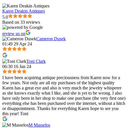
Karen Deakin Antiques
5.0
Based on 33 reviews
review us on
Cameron Dusek
01:49 29 Apr 24
Toni Clark
06:30 16 Jan 24
I have been acquiring antique preciousness from Karen now for a
few years. Not only are all my purchases of the highest quality
Karen has a great eye and also is very much the jewelry whisperer
as she knows exactly what I like, and she is yet to be wrong. I also
have only been in her shop to make one purchase (the very first one)
everything else has been purchased over the internet, without a hitch
or disappointment. Thanks for everything Karen hope to see you
this year! Toni
M Masselos