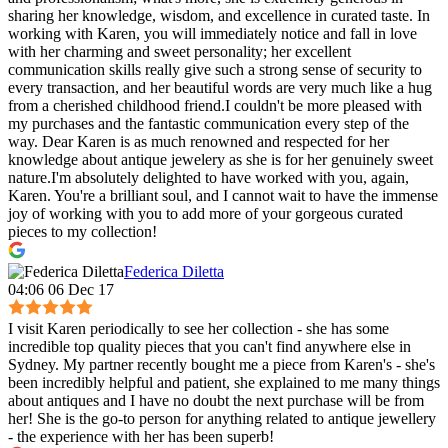
sharing her knowledge, wisdom, and excellence in curated taste. In
working with Karen, you will immediately notice and fall in love
with her charming and sweet personality; her excellent
communication skills really give such a strong sense of security to
every transaction, and her beautiful words are very much like a hug
from a cherished childhood friend.I couldn't be more pleased with
my purchases and the fantastic communication every step of the
way. Dear Karen is as much renowned and respected for her
knowledge about antique jewelery as she is for her genuinely sweet
nature.I'm absolutely delighted to have worked with you, again,
Karen. You're a brilliant soul, and I cannot wait to have the immense
joy of working with you to add more of your gorgeous curated
pieces to my collection!
Federica Diletta
04:06 06 Dec 17
I visit Karen periodically to see her collection - she has some
incredible top quality pieces that you can't find anywhere else in
Sydney. My partner recently bought me a piece from Karen's - she's
been incredibly helpful and patient, she explained to me many things
about antiques and I have no doubt the next purchase will be from
her! She is the go-to person for anything related to antique jewellery
- the experience with her has been superb!