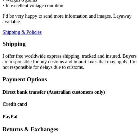
• In excellent vintage condition
I’d be very happy to send more information and images. Layaway
available.
Shipping & Policies
Shipping
I offer free worldwide express shipping, tracked and insured. Buyers
are responsible for any customs and import taxes that may apply. I’m
not responsible for delays due to customs.
Payment Options
Direct bank transfer (Australian customers only)
Credit card
PayPal
Returns & Exchanges