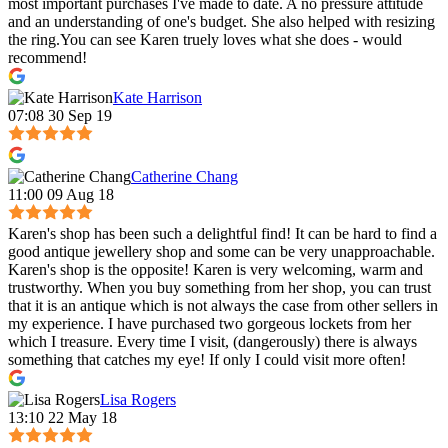
most important purchases I've made to date. A no pressure attitude
and an understanding of one's budget. She also helped with resizing
the ring.You can see Karen truely loves what she does - would
recommend!
Kate Harrison
07:08 30 Sep 19
Catherine Chang
11:00 09 Aug 18
Karen's shop has been such a delightful find! It can be hard to find a
good antique jewellery shop and some can be very unapproachable.
Karen's shop is the opposite! Karen is very welcoming, warm and
trustworthy. When you buy something from her shop, you can trust
that it is an antique which is not always the case from other sellers in
my experience. I have purchased two gorgeous lockets from her
which I treasure. Every time I visit, (dangerously) there is always
something that catches my eye! If only I could visit more often!
Lisa Rogers
13:10 22 May 18