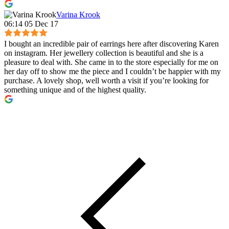
Varina Krook
06:14 05 Dec 17
I bought an incredible pair of earrings here after discovering Karen
on instagram. Her jewellery collection is beautiful and she is a
pleasure to deal with. She came in to the store especially for me on
her day off to show me the piece and I couldn’t be happier with my
purchase. A lovely shop, well worth a visit if you’re looking for
something unique and of the highest quality.