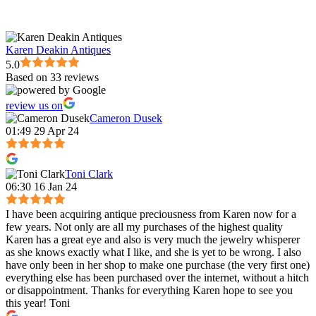
Karen Deakin Antiques
5.0
Based on 33 reviews
review us on
Cameron Dusek
01:49 29 Apr 24
Toni Clark
06:30 16 Jan 24
I have been acquiring antique preciousness from Karen now for a
few years. Not only are all my purchases of the highest quality
Karen has a great eye and also is very much the jewelry whisperer
as she knows exactly what I like, and she is yet to be wrong. I also
have only been in her shop to make one purchase (the very first one)
everything else has been purchased over the internet, without a hitch
or disappointment. Thanks for everything Karen hope to see you
this year! Toni