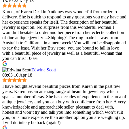
13:10 22 May 18
Karen, of Karen Deakin Antiques was wonderful from order to
delivery. She is quick to respond to any questions you may have and
her experience speaks for itself. The description of her beautiful
jewelry is spot on. No surprises from this wonderful woman!I
wouldn’t hesitate to order another piece from her eclectic collection
of fine antique jewelry!...Shipping? The ring made its way from
Australia to California in a mere week! You will not be disappointed
to say the least. Visit her Etsy store, you are bound to fall in love
with a beautiful piece of jewelry as well as a beautiful woman that
you can trust 100%.
Edwina Scott
08:03 10 Apr 18
I have bought several beautiful pieces from Karen in the past few
years. Karen has an amazing range of beautiful jewellery which
spans a number of eras. She has decades of experience in the area of
antique jewellery and you can buy with confidence from her. A very
knowledgeable and approachable seller, pleasant to deal with,
honest and won’t try and talk you into something which won’t suit
you, or is more expensive than another option you are weighing up.
I will definitely be back (again!)