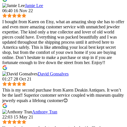
Jamie Lee
06:40 16 Nov 22
I bought from Karen on Etsy, what an amazing shop she has to offer
and even more amazing customer service with unmatched jeweler
expertise. The kind only a true collector and lover of old world
pieces could have. Everything was packed beautifully and I was
updated throughout the shipping process until it arrived here to
America safely. This is like attending your local best kept secret
shop, but from the comfort of your own home if you are buying
online. Don’t hesitate to make a purchase or stop in if you are
fortunate enough to live down the street from her. Enjoy!!
David Gonsalves
01:27 28 Oct 21
This is my second purchase from Karen Deakin Antiques. It won’t
be the last‼️ Superior customer service coupled with museum quality
jewerly equals a lifelong customer😊
Anthony Tran
22:03 15 May 21