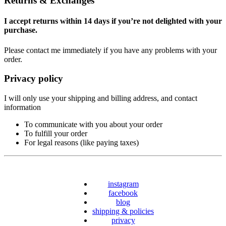
Returns & Exchanges
I accept returns within 14 days if you’re not delighted with your
purchase.
Please contact me immediately if you have any problems with your
order.
Privacy policy
I will only use your shipping and billing address, and contact
information
To communicate with you about your order
To fulfill your order
For legal reasons (like paying taxes)
instagram
facebook
blog
shipping & policies
privacy