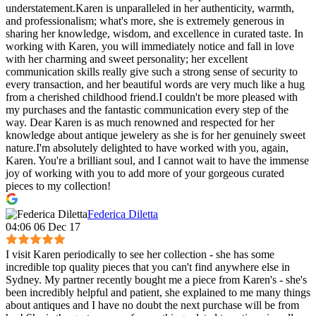
understatement.Karen is unparalleled in her authenticity, warmth,
and professionalism; what's more, she is extremely generous in
sharing her knowledge, wisdom, and excellence in curated taste. In
working with Karen, you will immediately notice and fall in love
with her charming and sweet personality; her excellent
communication skills really give such a strong sense of security to
every transaction, and her beautiful words are very much like a hug
from a cherished childhood friend.I couldn't be more pleased with
my purchases and the fantastic communication every step of the
way. Dear Karen is as much renowned and respected for her
knowledge about antique jewelery as she is for her genuinely sweet
nature.I'm absolutely delighted to have worked with you, again,
Karen. You're a brilliant soul, and I cannot wait to have the immense
joy of working with you to add more of your gorgeous curated
pieces to my collection!
Federica Diletta
04:06 06 Dec 17
I visit Karen periodically to see her collection - she has some
incredible top quality pieces that you can't find anywhere else in
Sydney. My partner recently bought me a piece from Karen's - she's
been incredibly helpful and patient, she explained to me many things
about antiques and I have no doubt the next purchase will be from