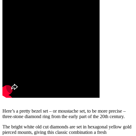
Here’s a pretty bezel set – or moustache set, to be more precise –
three-stone diamond ring from the early part of the 20th century.
The bright white old cut diamonds are set in hexagonal yellow gold
pierced mounts, giving this classic combination a fresh