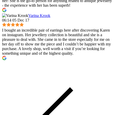
her! She is the go-to person for anything related to antique jewellery
- the experience with her has been superb!
Varina Krook
06:14 05 Dec 17
I bought an incredible pair of earrings here after discovering Karen
on instagram. Her jewellery collection is beautiful and she is a
pleasure to deal with. She came in to the store especially for me on
her day off to show me the piece and I couldn’t be happier with my
purchase. A lovely shop, well worth a visit if you’re looking for
something unique and of the highest quality.