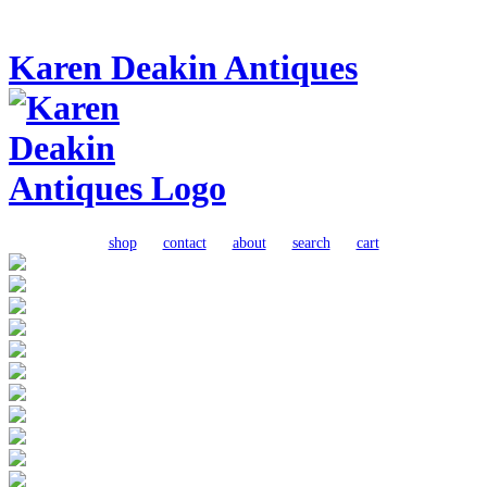
Karen Deakin Antiques
shop
contact
about
search
cart