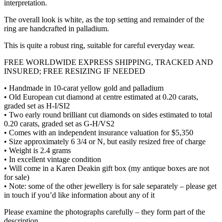
interpretation.
The overall look is white, as the top setting and remainder of the
ring are handcrafted in palladium.
This is quite a robust ring, suitable for careful everyday wear.
FREE WORLDWIDE EXPRESS SHIPPING, TRACKED AND
INSURED; FREE RESIZING IF NEEDED
• Handmade in 10-carat yellow gold and palladium
• Old European cut diamond at centre estimated at 0.20 carats,
graded set as H-I/SI2
• Two early round brilliant cut diamonds on sides estimated to total
0.20 carats, graded set as G-H/VS2
• Comes with an independent insurance valuation for $5,350
• Size approximately 6 3/4 or N, but easily resized free of charge
• Weight is 2.4 grams
• In excellent vintage condition
• Will come in a Karen Deakin gift box (my antique boxes are not
for sale)
• Note: some of the other jewellery is for sale separately – please get
in touch if you’d like information about any of it
Please examine the photographs carefully – they form part of the
description.