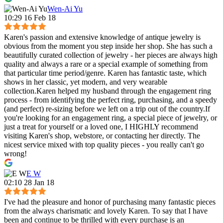
Wen-Ai Yu
10:29 16 Feb 18
Karen's passion and extensive knowledge of antique jewelry is
obvious from the moment you step inside her shop. She has such a
beautifully curated collection of jewelry - her pieces are always high
quality and always a rare or a special example of something from
that particular time period/genre. Karen has fantastic taste, which
shows in her classic, yet modern, and very wearable
collection.Karen helped my husband through the engagement ring
process - from identifying the perfect ring, purchasing, and a speedy
(and perfect) re-sizing before we left on a trip out of the country.If
you're looking for an engagement ring, a special piece of jewelry, or
just a treat for yourself or a loved one, I HIGHLY recommend
visiting Karen's shop, webstore, or contacting her directly. The
nicest service mixed with top quality pieces - you really can't go
wrong!
E W
02:10 28 Jan 18
I've had the pleasure and honor of purchasing many fantastic pieces
from the always charismatic and lovely Karen. To say that I have
been and continue to be thrilled with every purchase is an