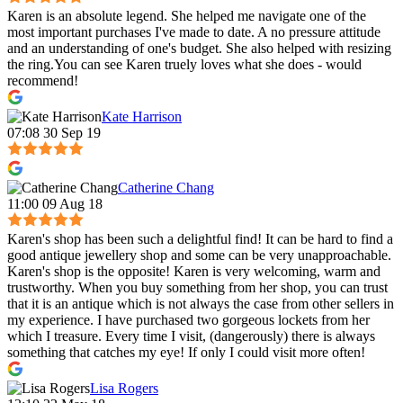
Karen is an absolute legend. She helped me navigate one of the
most important purchases I've made to date. A no pressure attitude
and an understanding of one's budget. She also helped with resizing
the ring.You can see Karen truely loves what she does - would
recommend!
Kate Harrison
07:08 30 Sep 19
Catherine Chang
11:00 09 Aug 18
Karen's shop has been such a delightful find! It can be hard to find a
good antique jewellery shop and some can be very unapproachable.
Karen's shop is the opposite! Karen is very welcoming, warm and
trustworthy. When you buy something from her shop, you can trust
that it is an antique which is not always the case from other sellers in
my experience. I have purchased two gorgeous lockets from her
which I treasure. Every time I visit, (dangerously) there is always
something that catches my eye! If only I could visit more often!
Lisa Rogers