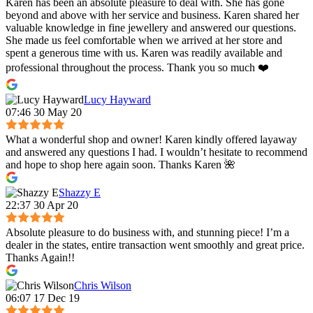
Karen has been an absolute pleasure to deal with. She has gone
beyond and above with her service and business. Karen shared her
valuable knowledge in fine jewellery and answered our questions.
She made us feel comfortable when we arrived at her store and
spent a generous time with us. Karen was readily available and
professional throughout the process. Thank you so much ❤️
Lucy Hayward
07:46 30 May 20
What a wonderful shop and owner! Karen kindly offered layaway
and answered any questions I had. I wouldn’t hesitate to recommend
and hope to shop here again soon. Thanks Karen 🌺
Shazzy E
22:37 30 Apr 20
Absolute pleasure to do business with, and stunning piece! I’m a
dealer in the states, entire transaction went smoothly and great price.
Thanks Again!!
Chris Wilson
06:07 17 Dec 19