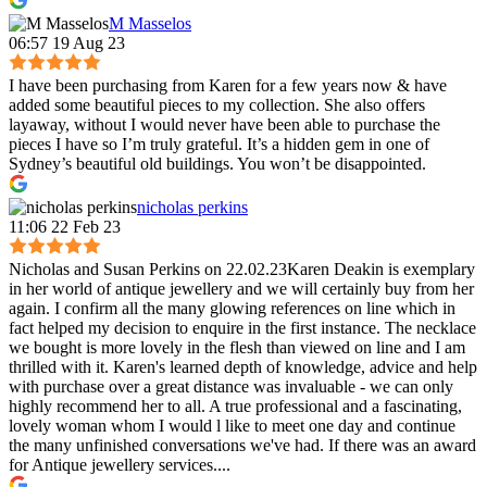
M Masselos
06:57 19 Aug 23
I have been purchasing from Karen for a few years now & have
added some beautiful pieces to my collection. She also offers
layaway, without I would never have been able to purchase the
pieces I have so I’m truly grateful. It’s a hidden gem in one of
Sydney’s beautiful old buildings. You won’t be disappointed.
nicholas perkins
11:06 22 Feb 23
Nicholas and Susan Perkins on 22.02.23Karen Deakin is exemplary
in her world of antique jewellery and we will certainly buy from her
again. I confirm all the many glowing references on line which in
fact helped my decision to enquire in the first instance. The necklace
we bought is more lovely in the flesh than viewed on line and I am
thrilled with it. Karen's learned depth of knowledge, advice and help
with purchase over a great distance was invaluable - we can only
highly recommend her to all. A true professional and a fascinating,
lovely woman whom I would l like to meet one day and continue
the many unfinished conversations we've had. If there was an award
for Antique jewellery services....