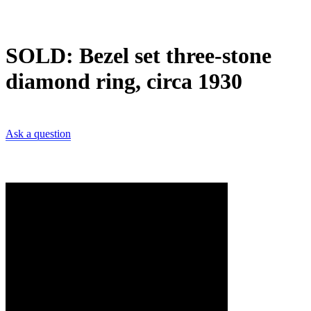
SOLD: Bezel set three-stone
diamond ring, circa 1930
Ask a question