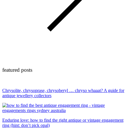
featured posts
Chrysolite, chrysoprase, chrysoberyl … chryso whaaat? A guide for
antique jewellery collectors
Enduring love: how to find the right antique or vintage engagement
ring (hint: don’t pick opal)