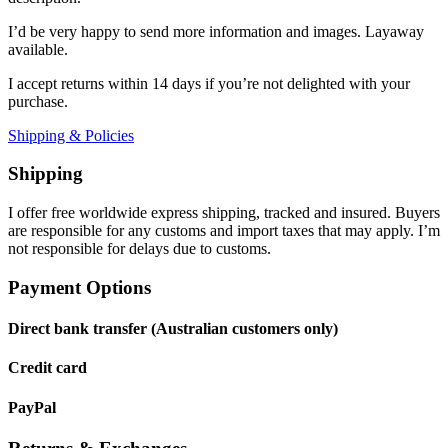
I’d be very happy to send more information and images. Layaway
available.
I accept returns within 14 days if you’re not delighted with your
purchase.
Shipping & Policies
Shipping
I offer free worldwide express shipping, tracked and insured. Buyers
are responsible for any customs and import taxes that may apply. I’m
not responsible for delays due to customs.
Payment Options
Direct bank transfer (Australian customers only)
Credit card
PayPal