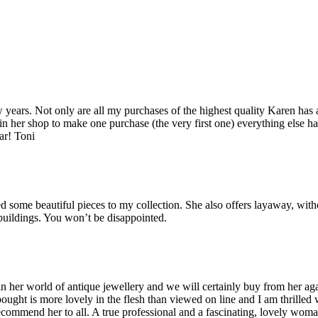
years. Not only are all my purchases of the highest quality Karen has 
 in her shop to make one purchase (the very first one) everything else ha
ar! Toni
some beautiful pieces to my collection. She also offers layaway, witho
 buildings. You won’t be disappointed.
her world of antique jewellery and we will certainly buy from her agai
bought is more lovely in the flesh than viewed on line and I am thrilled
recommend her to all. A true professional and a fascinating, lovely wo