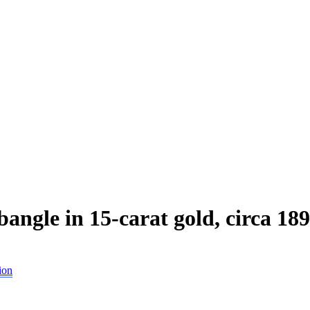
angle in 15-carat gold, circa 18
ion