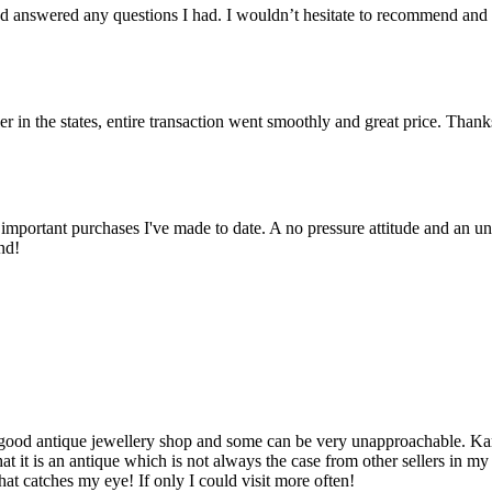
 answered any questions I had. I wouldn’t hesitate to recommend and
er in the states, entire transaction went smoothly and great price. Than
important purchases I've made to date. A no pressure attitude and an un
nd!
d a good antique jewellery shop and some can be very unapproachable. K
t it is an antique which is not always the case from other sellers in m
hat catches my eye! If only I could visit more often!