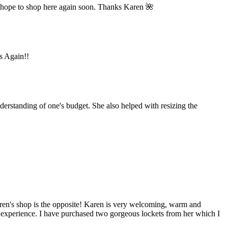
 hope to shop here again soon. Thanks Karen 🌺
ks Again!!
derstanding of one's budget. She also helped with resizing the
aren's shop is the opposite! Karen is very welcoming, warm and
y experience. I have purchased two gorgeous lockets from her which I