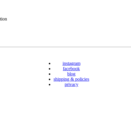
tion
instagram
facebook
blog
shipping & policies
privacy