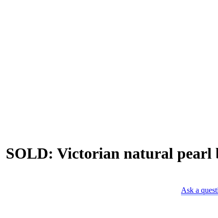
SOLD: Victorian natural pearl b
Ask a quest