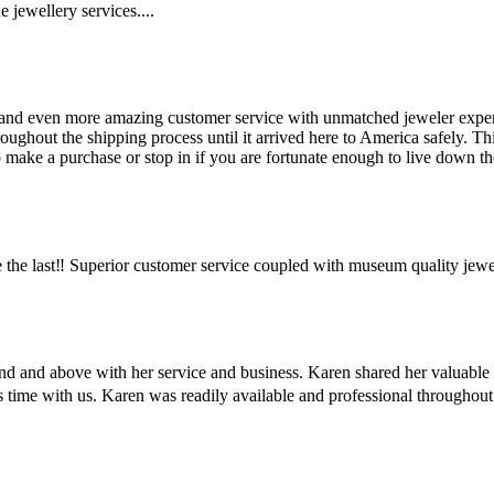
 jewellery services....
and even more amazing customer service with unmatched jeweler expertis
hout the shipping process until it arrived here to America safely. This 
make a purchase or stop in if you are fortunate enough to live down the
the last‼️ Superior customer service coupled with museum quality jewe
ond and above with her service and business. Karen shared her valuabl
us time with us. Karen was readily available and professional througho