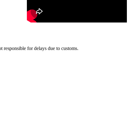
t responsible for delays due to customs.