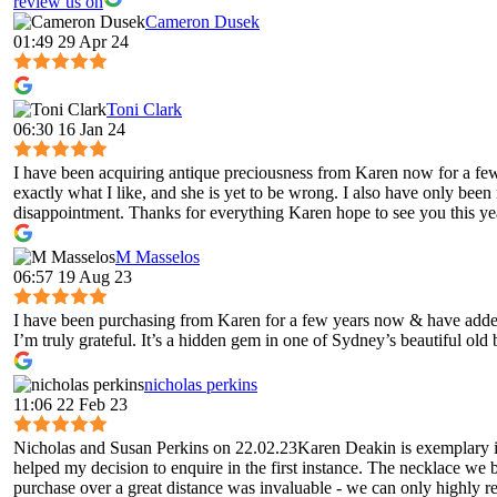
review us on
Cameron Dusek
01:49 29 Apr 24
Toni Clark
06:30 16 Jan 24
I have been acquiring antique preciousness from Karen now for a few 
exactly what I like, and she is yet to be wrong. I also have only been
disappointment. Thanks for everything Karen hope to see you this ye
M Masselos
06:57 19 Aug 23
I have been purchasing from Karen for a few years now & have added 
I’m truly grateful. It’s a hidden gem in one of Sydney’s beautiful old
nicholas perkins
11:06 22 Feb 23
Nicholas and Susan Perkins on 22.02.23Karen Deakin is exemplary in 
helped my decision to enquire in the first instance. The necklace we 
purchase over a great distance was invaluable - we can only highly 