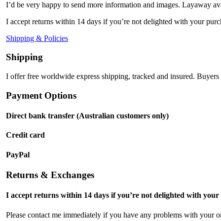
I’d be very happy to send more information and images. Layaway ava
I accept returns within 14 days if you’re not delighted with your purc
Shipping & Policies
Shipping
I offer free worldwide express shipping, tracked and insured. Buyers 
Payment Options
Direct bank transfer (Australian customers only)
Credit card
PayPal
Returns & Exchanges
I accept returns within 14 days if you’re not delighted with your
Please contact me immediately if you have any problems with your or