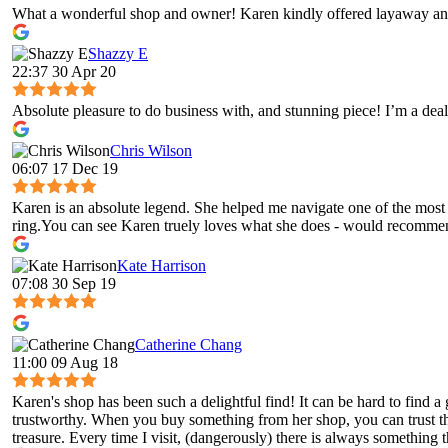
What a wonderful shop and owner! Karen kindly offered layaway and
Shazzy E
22:37 30 Apr 20
Absolute pleasure to do business with, and stunning piece! I’m a deal
Chris Wilson
06:07 17 Dec 19
Karen is an absolute legend. She helped me navigate one of the most 
ring.You can see Karen truely loves what she does - would recomme
Kate Harrison
07:08 30 Sep 19
Catherine Chang
11:00 09 Aug 18
Karen's shop has been such a delightful find! It can be hard to fin
trustworthy. When you buy something from her shop, you can trust tha
treasure. Every time I visit, (dangerously) there is always something t