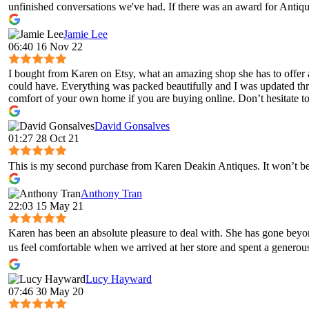
unfinished conversations we've had. If there was an award for Antique
Jamie Lee
06:40 16 Nov 22
I bought from Karen on Etsy, what an amazing shop she has to offer 
could have. Everything was packed beautifully and I was updated throug
comfort of your own home if you are buying online. Don’t hesitate to 
David Gonsalves
01:27 28 Oct 21
This is my second purchase from Karen Deakin Antiques. It won’t be 
Anthony Tran
22:03 15 May 21
Karen has been an absolute pleasure to deal with. She has gone bey
us feel comfortable when we arrived at her store and spent a genero
Lucy Hayward
07:46 30 May 20