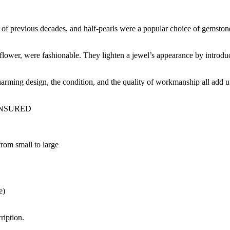
 of previous decades, and half-pearls were a popular choice of gemstone
l flower, were fashionable. They lighten a jewel’s appearance by introd
charming design, the condition, and the quality of workmanship all add up
INSURED
 from small to large
e)
ription.