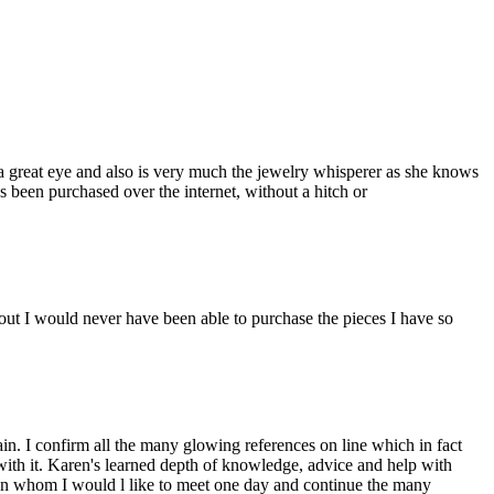
a great eye and also is very much the jewelry whisperer as she knows
s been purchased over the internet, without a hitch or
ut I would never have been able to purchase the pieces I have so
n. I confirm all the many glowing references on line which in fact
 with it. Karen's learned depth of knowledge, advice and help with
man whom I would l like to meet one day and continue the many