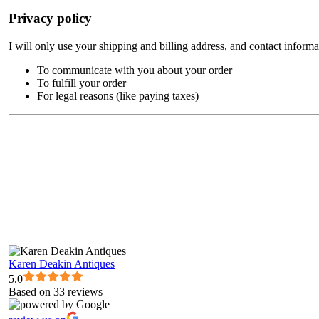
Privacy policy
I will only use your shipping and billing address, and contact informa
To communicate with you about your order
To fulfill your order
For legal reasons (like paying taxes)
Karen Deakin Antiques
5.0
Based on 33 reviews