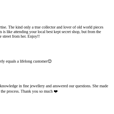
e. The kind only a true collector and lover of old world pieces
is like attending your local best kept secret shop, but from the
 street from her. Enjoy!!
rly equals a lifelong customer😊
e knowledge in fine jewellery and answered our questions. She made
ut the process. Thank you so much ❤️