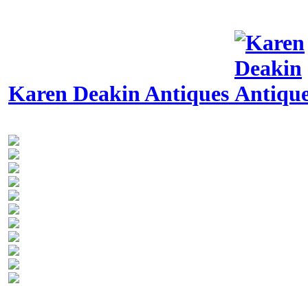
Karen Deakin Antiques