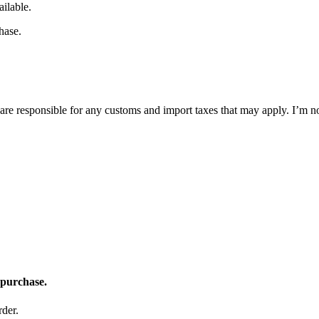
ilable.
hase.
are responsible for any customs and import taxes that may apply. I’m no
 purchase.
der.