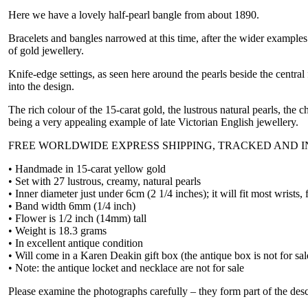
Here we have a lovely half-pearl bangle from about 1890.
Bracelets and bangles narrowed at this time, after the wider examples
of gold jewellery.
Knife-edge settings, as seen here around the pearls beside the centra
into the design.
The rich colour of the 15-carat gold, the lustrous natural pearls, the 
being a very appealing example of late Victorian English jewellery.
FREE WORLDWIDE EXPRESS SHIPPING, TRACKED AND 
• Handmade in 15-carat yellow gold
• Set with 27 lustrous, creamy, natural pearls
• Inner diameter just under 6cm (2 1/4 inches); it will fit most wrists,
• Band width 6mm (1/4 inch)
• Flower is 1/2 inch (14mm) tall
• Weight is 18.3 grams
• In excellent antique condition
• Will come in a Karen Deakin gift box (the antique box is not for sal
• Note: the antique locket and necklace are not for sale
Please examine the photographs carefully – they form part of the desc