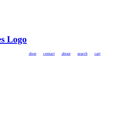
shop
contact
about
search
cart