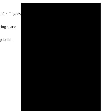
 for all types
ucing space
 to this