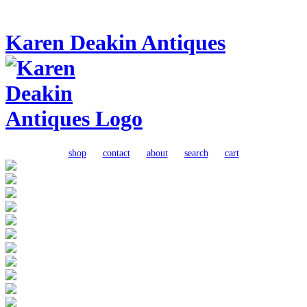
Karen Deakin Antiques
shop
contact
about
search
cart