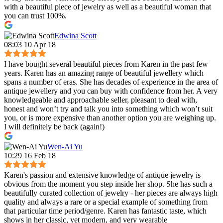
with a beautiful piece of jewelry as well as a beautiful woman that
you can trust 100%.
Edwina Scott
08:03 10 Apr 18
I have bought several beautiful pieces from Karen in the past few
years. Karen has an amazing range of beautiful jewellery which
spans a number of eras. She has decades of experience in the area of
antique jewellery and you can buy with confidence from her. A very
knowledgeable and approachable seller, pleasant to deal with,
honest and won’t try and talk you into something which won’t suit
you, or is more expensive than another option you are weighing up.
I will definitely be back (again!)
Wen-Ai Yu
10:29 16 Feb 18
Karen's passion and extensive knowledge of antique jewelry is
obvious from the moment you step inside her shop. She has such a
beautifully curated collection of jewelry - her pieces are always high
quality and always a rare or a special example of something from
that particular time period/genre. Karen has fantastic taste, which
shows in her classic, yet modern, and very wearable