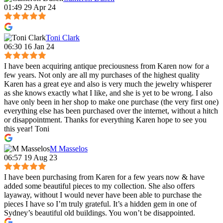
01:49 29 Apr 24
Toni Clark
06:30 16 Jan 24
I have been acquiring antique preciousness from Karen now for a
few years. Not only are all my purchases of the highest quality
Karen has a great eye and also is very much the jewelry whisperer
as she knows exactly what I like, and she is yet to be wrong. I also
have only been in her shop to make one purchase (the very first one)
everything else has been purchased over the internet, without a hitch
or disappointment. Thanks for everything Karen hope to see you
this year! Toni
M Masselos
06:57 19 Aug 23
I have been purchasing from Karen for a few years now & have
added some beautiful pieces to my collection. She also offers
layaway, without I would never have been able to purchase the
pieces I have so I’m truly grateful. It’s a hidden gem in one of
Sydney’s beautiful old buildings. You won’t be disappointed.