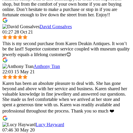
shop, but from the comfort of your own home if you are buying
online. Don’t hesitate to make a purchase or stop in if you are
fortunate enough to live down the street from her. Enjoy!!
David Gonsalves
01:27 28 Oct 21
This is my second purchase from Karen Deakin Antiques. It won’t
be the last‼️ Superior customer service coupled with museum quality
jewerly equals a lifelong customer😊
Anthony Tran
22:03 15 May 21
Karen has been an absolute pleasure to deal with. She has gone
beyond and above with her service and business. Karen shared her
valuable knowledge in fine jewellery and answered our questions.
She made us feel comfortable when we arrived at her store and
spent a generous time with us. Karen was readily available and
professional throughout the process. Thank you so much ❤️
Lucy Hayward
07:46 30 May 20