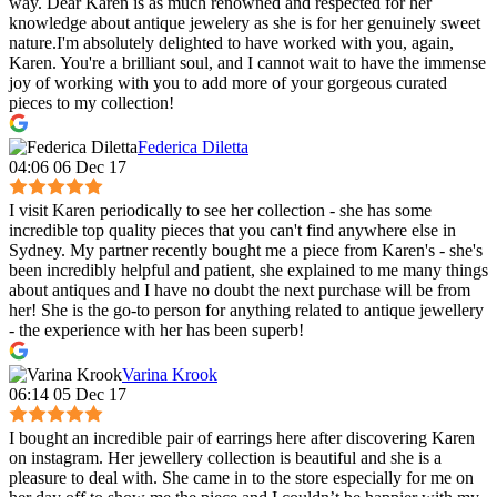
way. Dear Karen is as much renowned and respected for her
knowledge about antique jewelery as she is for her genuinely sweet
nature.I'm absolutely delighted to have worked with you, again,
Karen. You're a brilliant soul, and I cannot wait to have the immense
joy of working with you to add more of your gorgeous curated
pieces to my collection!
Federica Diletta
04:06 06 Dec 17
I visit Karen periodically to see her collection - she has some
incredible top quality pieces that you can't find anywhere else in
Sydney. My partner recently bought me a piece from Karen's - she's
been incredibly helpful and patient, she explained to me many things
about antiques and I have no doubt the next purchase will be from
her! She is the go-to person for anything related to antique jewellery
- the experience with her has been superb!
Varina Krook
06:14 05 Dec 17
I bought an incredible pair of earrings here after discovering Karen
on instagram. Her jewellery collection is beautiful and she is a
pleasure to deal with. She came in to the store especially for me on