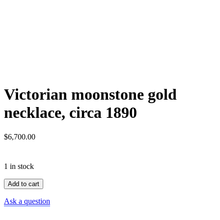
Victorian moonstone gold
necklace, circa 1890
$
6,700.00
1 in stock
Victorian
Add to cart
moonstone
gold
Ask a question
necklace,
circa