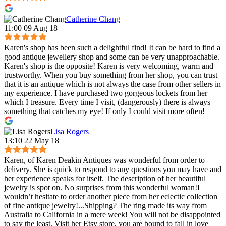
Catherine Chang
11:00 09 Aug 18
Karen's shop has been such a delightful find! It can be hard to find a
good antique jewellery shop and some can be very unapproachable.
Karen's shop is the opposite! Karen is very welcoming, warm and
trustworthy. When you buy something from her shop, you can trust
that it is an antique which is not always the case from other sellers in
my experience. I have purchased two gorgeous lockets from her
which I treasure. Every time I visit, (dangerously) there is always
something that catches my eye! If only I could visit more often!
Lisa Rogers
13:10 22 May 18
Karen, of Karen Deakin Antiques was wonderful from order to
delivery. She is quick to respond to any questions you may have and
her experience speaks for itself. The description of her beautiful
jewelry is spot on. No surprises from this wonderful woman!I
wouldn’t hesitate to order another piece from her eclectic collection
of fine antique jewelry!...Shipping? The ring made its way from
Australia to California in a mere week! You will not be disappointed
to say the least. Visit her Etsy store, you are bound to fall in love