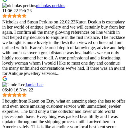
nicholas perkins
11:06 22 Feb 23
Nicholas and Susan Perkins on 22.02.23Karen Deakin is exemplary
in her world of antique jewellery and we will certainly buy from her
again. I confirm all the many glowing references on line which in
fact helped my decision to enquire in the first instance. The necklace
we bought is more lovely in the flesh than viewed on line and I am
thrilled with it. Karen's learned depth of knowledge, advice and help
with purchase over a great distance was invaluable - we can only
highly recommend her to all. A true professional and a fascinating,
lovely woman whom I would l like to meet one day and continue
the many unfinished conversations we've had. If there was an award
for Antique jewellery services....
Jamie Lee
06:40 16 Nov 22
I bought from Karen on Etsy, what an amazing shop she has to offer
and even more amazing customer service with unmatched jeweler
expertise. The kind only a true collector and lover of old world
pieces could have. Everything was packed beautifully and I was
updated throughout the shipping process until it arrived here to
America safely. This is like attending your local best kept secret