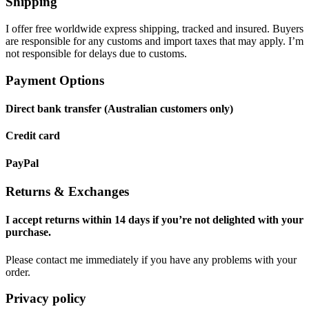
Shipping
I offer free worldwide express shipping, tracked and insured. Buyers
are responsible for any customs and import taxes that may apply. I’m
not responsible for delays due to customs.
Payment Options
Direct bank transfer (Australian customers only)
Credit card
PayPal
Returns & Exchanges
I accept returns within 14 days if you’re not delighted with your
purchase.
Please contact me immediately if you have any problems with your
order.
Privacy policy