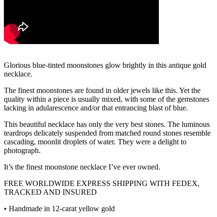
Glorious blue-tinted moonstones glow brightly in this antique gold
necklace.
The finest moonstones are found in older jewels like this. Yet the
quality within a piece is usually mixed, with some of the gemstones
lacking in adularescence and/or that entrancing blast of blue.
This beautiful necklace has only the very best stones. The luminous
teardrops delicately suspended from matched round stones resemble
cascading, moonlit droplets of water. They were a delight to
photograph.
It’s the finest moonstone necklace I’ve ever owned.
FREE WORLDWIDE EXPRESS SHIPPING WITH FEDEX,
TRACKED AND INSURED
• Handmade in 12-carat yellow gold