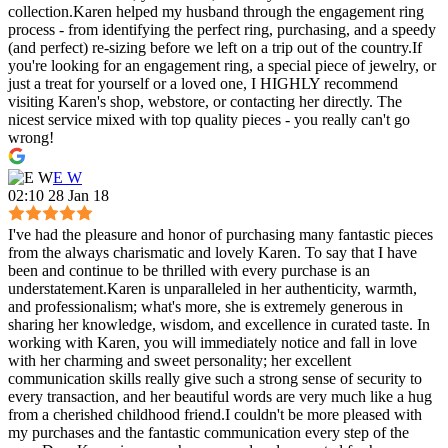
collection.Karen helped my husband through the engagement ring
process - from identifying the perfect ring, purchasing, and a speedy
(and perfect) re-sizing before we left on a trip out of the country.If
you're looking for an engagement ring, a special piece of jewelry, or
just a treat for yourself or a loved one, I HIGHLY recommend
visiting Karen's shop, webstore, or contacting her directly. The
nicest service mixed with top quality pieces - you really can't go
wrong!
E W
02:10 28 Jan 18
I've had the pleasure and honor of purchasing many fantastic pieces
from the always charismatic and lovely Karen. To say that I have
been and continue to be thrilled with every purchase is an
understatement.Karen is unparalleled in her authenticity, warmth,
and professionalism; what's more, she is extremely generous in
sharing her knowledge, wisdom, and excellence in curated taste. In
working with Karen, you will immediately notice and fall in love
with her charming and sweet personality; her excellent
communication skills really give such a strong sense of security to
every transaction, and her beautiful words are very much like a hug
from a cherished childhood friend.I couldn't be more pleased with
my purchases and the fantastic communication every step of the