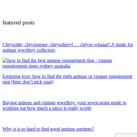
featured posts
Chrysolite, chrysoprase, chrysoberyl … chryso whaaat? A guide for
antique jewellery collectors
Enduring love: how to find the right antique or vintage engagement
ring (hint: don’t pick opal)
Buying antique and vintage jewellery: your seven-point guide to
working out how much a piece is really worth
Why is it so hard to find good antique earrings?