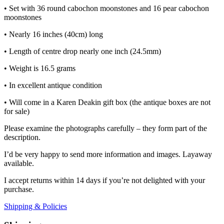
• Set with 36 round cabochon moonstones and 16 pear cabochon
moonstones
• Nearly 16 inches (40cm) long
• Length of centre drop nearly one inch (24.5mm)
• Weight is 16.5 grams
• In excellent antique condition
• Will come in a Karen Deakin gift box (the antique boxes are not
for sale)
Please examine the photographs carefully – they form part of the
description.
I’d be very happy to send more information and images. Layaway
available.
I accept returns within 14 days if you’re not delighted with your
purchase.
Shipping & Policies