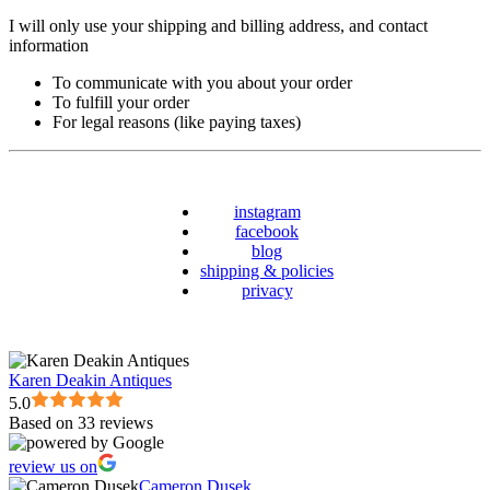
I will only use your shipping and billing address, and contact
information
To communicate with you about your order
To fulfill your order
For legal reasons (like paying taxes)
instagram
facebook
blog
shipping & policies
privacy
Karen Deakin Antiques
5.0
Based on 33 reviews
review us on
Cameron Dusek