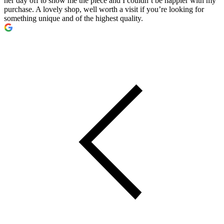
her day off to show me the piece and I couldn’t be happier with my
purchase. A lovely shop, well worth a visit if you’re looking for
something unique and of the highest quality.