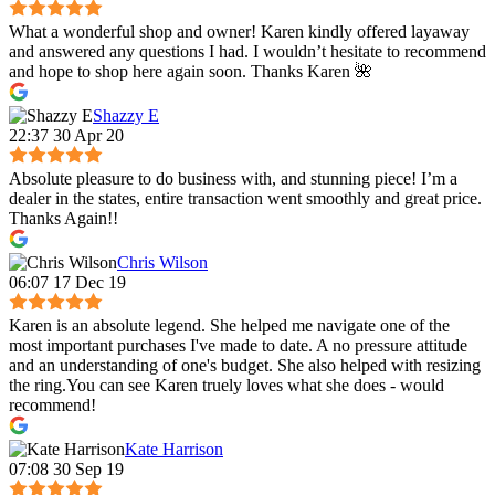
What a wonderful shop and owner! Karen kindly offered layaway
and answered any questions I had. I wouldn’t hesitate to recommend
and hope to shop here again soon. Thanks Karen 🌺
Shazzy E
22:37 30 Apr 20
Absolute pleasure to do business with, and stunning piece! I’m a
dealer in the states, entire transaction went smoothly and great price.
Thanks Again!!
Chris Wilson
06:07 17 Dec 19
Karen is an absolute legend. She helped me navigate one of the
most important purchases I've made to date. A no pressure attitude
and an understanding of one's budget. She also helped with resizing
the ring.You can see Karen truely loves what she does - would
recommend!
Kate Harrison
07:08 30 Sep 19