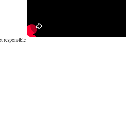
ot responsible