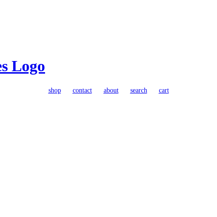
shop
contact
about
search
cart