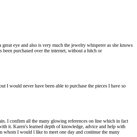
a great eye and also is very much the jewelry whisperer as she knows
s been purchased over the internet, without a hitch or
ut I would never have been able to purchase the pieces I have so
n. I confirm all the many glowing references on line which in fact
 with it. Karen's learned depth of knowledge, advice and help with
man whom I would l like to meet one day and continue the many