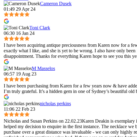
Cameron Dusek
01:49 29 Apr 24
Toni Clark
06:30 16 Jan 24
I have been acquiring antique preciousness from Karen now for a few 
exactly what I like, and she is yet to be wrong. I also have only been
disappointment. Thanks for everything Karen hope to see you this ye
M Masselos
06:57 19 Aug 23
I have been purchasing from Karen for a few years now & have added 
I’m truly grateful. It’s a hidden gem in one of Sydney’s beautiful old
nicholas perkins
11:06 22 Feb 23
Nicholas and Susan Perkins on 22.02.23Karen Deakin is exemplary in 
helped my decision to enquire in the first instance. The necklace we 
purchase over a great distance was invaluable - we can only highly 