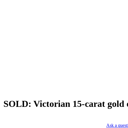
SOLD: Victorian 15-carat gold e
Ask a quest