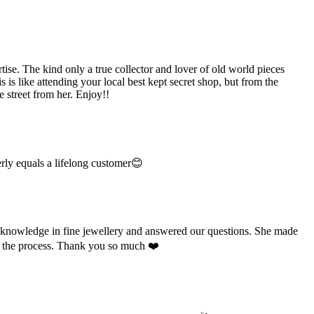
e. The kind only a true collector and lover of old world pieces
is like attending your local best kept secret shop, but from the
 street from her. Enjoy!!
rly equals a lifelong customer😊
e knowledge in fine jewellery and answered our questions. She made
ut the process. Thank you so much ❤️