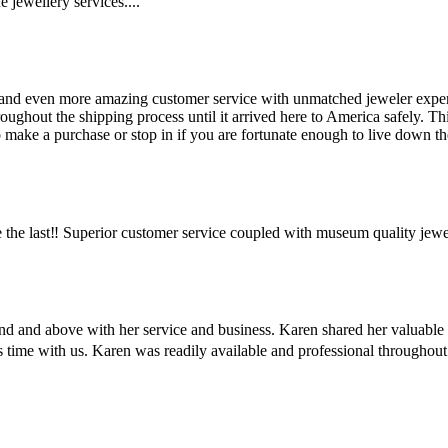
 jewellery services....
and even more amazing customer service with unmatched jeweler expertis
hout the shipping process until it arrived here to America safely. This 
make a purchase or stop in if you are fortunate enough to live down the
the last‼️ Superior customer service coupled with museum quality jewe
ond and above with her service and business. Karen shared her valuabl
us time with us. Karen was readily available and professional througho