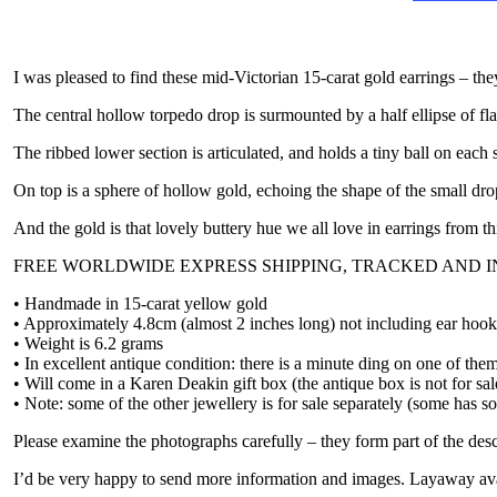
I was pleased to find these mid-Victorian 15-carat gold earrings – they
The central hollow torpedo drop is surmounted by a half ellipse of fl
The ribbed lower section is articulated, and holds a tiny ball on each 
On top is a sphere of hollow gold, echoing the shape of the small dro
And the gold is that lovely buttery hue we all love in earrings from th
FREE WORLDWIDE EXPRESS SHIPPING, TRACKED AND 
• Handmade in 15-carat yellow gold
• Approximately 4.8cm (almost 2 inches long) not including ear hooks
• Weight is 6.2 grams
• In excellent antique condition: there is a minute ding on one of the
• Will come in a Karen Deakin gift box (the antique box is not for sal
• Note: some of the other jewellery is for sale separately (some has so
Please examine the photographs carefully – they form part of the desc
I’d be very happy to send more information and images. Layaway ava