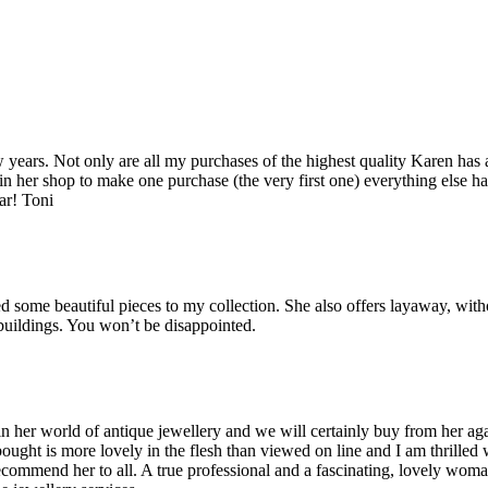
years. Not only are all my purchases of the highest quality Karen has 
 in her shop to make one purchase (the very first one) everything else ha
ar! Toni
some beautiful pieces to my collection. She also offers layaway, witho
 buildings. You won’t be disappointed.
her world of antique jewellery and we will certainly buy from her agai
bought is more lovely in the flesh than viewed on line and I am thrilled
recommend her to all. A true professional and a fascinating, lovely wo