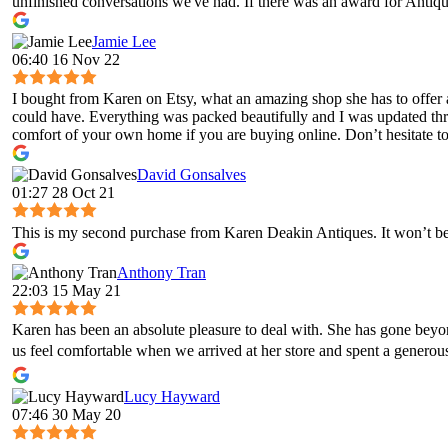
unfinished conversations we've had. If there was an award for Antique
Jamie Lee
06:40 16 Nov 22
I bought from Karen on Etsy, what an amazing shop she has to offer 
could have. Everything was packed beautifully and I was updated throug
comfort of your own home if you are buying online. Don’t hesitate to 
David Gonsalves
01:27 28 Oct 21
This is my second purchase from Karen Deakin Antiques. It won’t be 
Anthony Tran
22:03 15 May 21
Karen has been an absolute pleasure to deal with. She has gone bey
us feel comfortable when we arrived at her store and spent a genero
Lucy Hayward
07:46 30 May 20