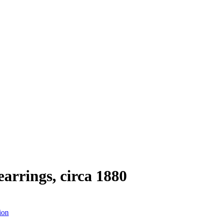
arrings, circa 1880
ion