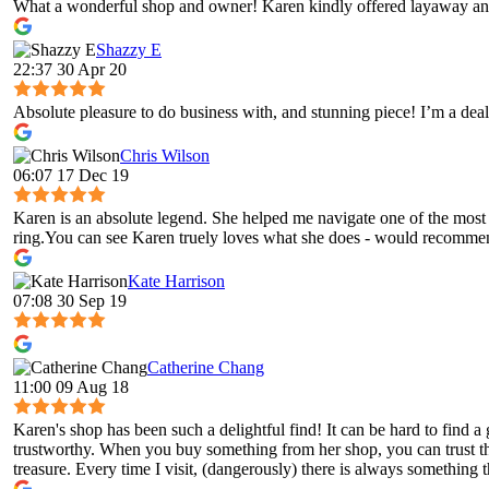
What a wonderful shop and owner! Karen kindly offered layaway and
Shazzy E
22:37 30 Apr 20
Absolute pleasure to do business with, and stunning piece! I’m a deal
Chris Wilson
06:07 17 Dec 19
Karen is an absolute legend. She helped me navigate one of the most 
ring.You can see Karen truely loves what she does - would recomme
Kate Harrison
07:08 30 Sep 19
Catherine Chang
11:00 09 Aug 18
Karen's shop has been such a delightful find! It can be hard to fin
trustworthy. When you buy something from her shop, you can trust tha
treasure. Every time I visit, (dangerously) there is always something t