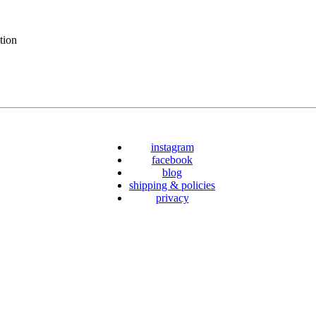
tion
instagram
facebook
blog
shipping & policies
privacy