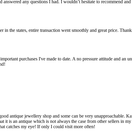
 answered any questions I had. I wouldn’t hesitate to recommend and
er in the states, entire transaction went smoothly and great price. Than
important purchases I've made to date. A no pressure attitude and an un
nd!
d a good antique jewellery shop and some can be very unapproachable. K
t it is an antique which is not always the case from other sellers in m
hat catches my eye! If only I could visit more often!