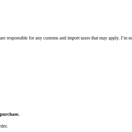
 are responsible for any customs and import taxes that may apply. I’m n
 purchase.
der.