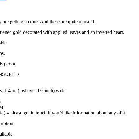
 are getting so rare. And these are quite unusual.
attened gold decorated with applied leaves and an inverted heart.
side.
ps.
is period.
INSURED
, 1.4cm (just over 1/2 inch) wide
m
e)
ld) – please get in touch if you’d like information about any of it
ription.
ilable.