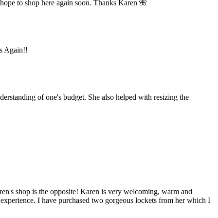
 hope to shop here again soon. Thanks Karen 🌺
ks Again!!
derstanding of one's budget. She also helped with resizing the
aren's shop is the opposite! Karen is very welcoming, warm and
y experience. I have purchased two gorgeous lockets from her which I