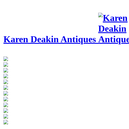
Karen Deakin Antiques