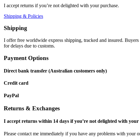
I accept returns if you’re not delighted with your purchase.
Shipping & Policies
Shipping
I offer free worldwide express shipping, tracked and insured. Buyers
for delays due to customs.
Payment Options
Direct bank transfer (Australian customers only)
Credit card
PayPal
Returns & Exchanges
I accept returns within 14 days if you’re not delighted with your
Please contact me immediately if you have any problems with your or