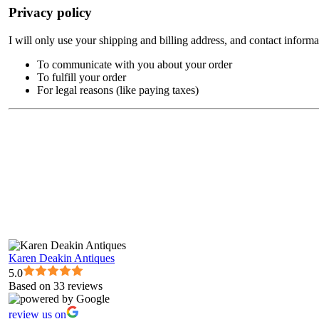
Privacy policy
I will only use your shipping and billing address, and contact informa
To communicate with you about your order
To fulfill your order
For legal reasons (like paying taxes)
Karen Deakin Antiques
5.0
Based on 33 reviews
review us on