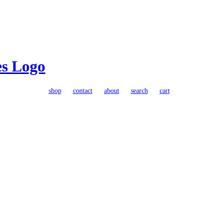
shop
contact
about
search
cart