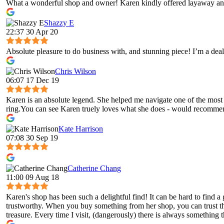
What a wonderful shop and owner! Karen kindly offered layaway and
Shazzy E
22:37 30 Apr 20
Absolute pleasure to do business with, and stunning piece! I’m a deal
Chris Wilson
06:07 17 Dec 19
Karen is an absolute legend. She helped me navigate one of the most 
ring.You can see Karen truely loves what she does - would recomme
Kate Harrison
07:08 30 Sep 19
Catherine Chang
11:00 09 Aug 18
Karen's shop has been such a delightful find! It can be hard to fin
trustworthy. When you buy something from her shop, you can trust tha
treasure. Every time I visit, (dangerously) there is always something t