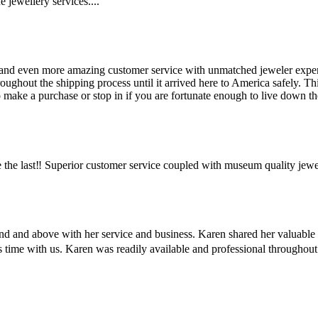
 jewellery services....
and even more amazing customer service with unmatched jeweler expertis
hout the shipping process until it arrived here to America safely. This 
make a purchase or stop in if you are fortunate enough to live down the
the last‼️ Superior customer service coupled with museum quality jewe
ond and above with her service and business. Karen shared her valuabl
us time with us. Karen was readily available and professional througho