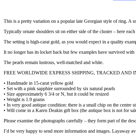
This is a pretty variation on a popular late Georgian style of ring. A s
Typically ornate shoulders sit on either side of the cluster – here each
The setting is high-carat gold, as you would expect in a quality exam
It no longer has its locket back but few examples have survived with t
The pearls remain lustrous, well-matched and white.
FREE WORLDWIDE EXPRESS SHIPPING, TRACKED AND 
• Handmade in 15-carat yellow gold
• Set with a pink sapphire surrounded by six natural pearls
• Size approximately 6 3/4 or N, but it could be resized
• Weight is 1.9 grams
• In very good antique condition: there is a small chip on the centre s
• Will come in a Karen Deakin gift box (the antique box is not for sal
Please examine the photographs carefully – they form part of the desc
I’d be very happy to send more information and images. Layaway ava