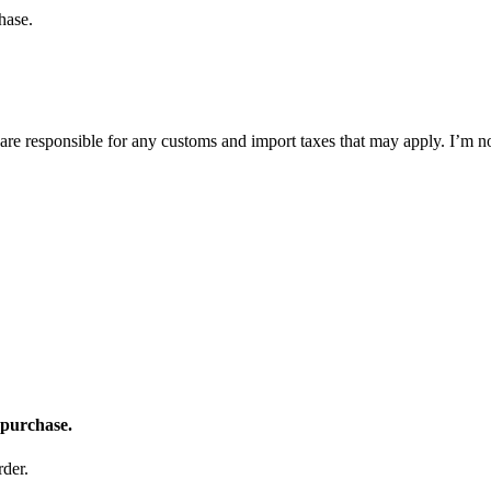
hase.
 are responsible for any customs and import taxes that may apply. I’m n
 purchase.
der.