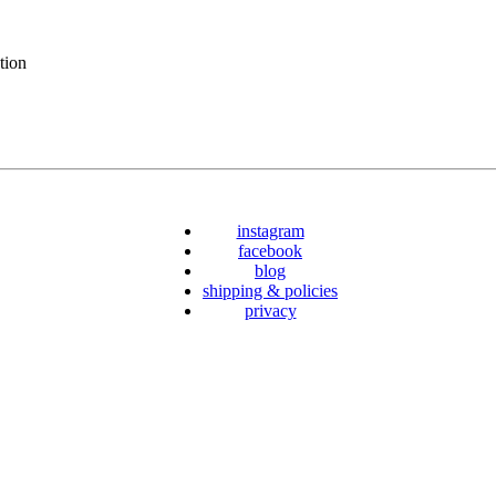
tion
instagram
facebook
blog
shipping & policies
privacy