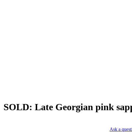
SOLD: Late Georgian pink sapph
Ask a quest