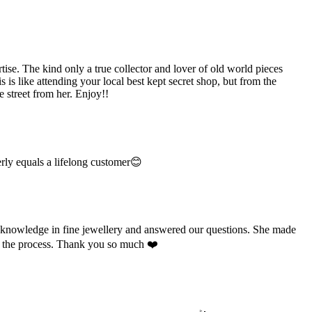
e. The kind only a true collector and lover of old world pieces
is like attending your local best kept secret shop, but from the
 street from her. Enjoy!!
rly equals a lifelong customer😊
e knowledge in fine jewellery and answered our questions. She made
ut the process. Thank you so much ❤️