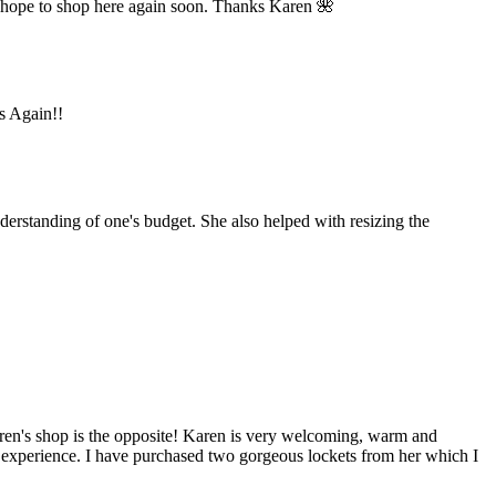
 hope to shop here again soon. Thanks Karen 🌺
ks Again!!
derstanding of one's budget. She also helped with resizing the
aren's shop is the opposite! Karen is very welcoming, warm and
y experience. I have purchased two gorgeous lockets from her which I