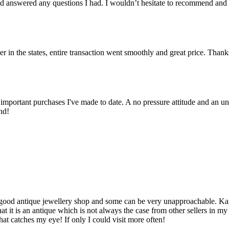
 answered any questions I had. I wouldn’t hesitate to recommend and
er in the states, entire transaction went smoothly and great price. Than
important purchases I've made to date. A no pressure attitude and an un
nd!
d a good antique jewellery shop and some can be very unapproachable. K
t it is an antique which is not always the case from other sellers in m
hat catches my eye! If only I could visit more often!