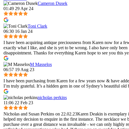
Cameron Dusek
01:49 29 Apr 24
Toni Clark
06:30 16 Jan 24
I have been acquiring antique preciousness from Karen now for a few 
exactly what I like, and she is yet to be wrong. I also have only been
disappointment. Thanks for everything Karen hope to see you this ye
M Masselos
06:57 19 Aug 23
I have been purchasing from Karen for a few years now & have added 
I’m truly grateful. It’s a hidden gem in one of Sydney’s beautiful old
nicholas perkins
11:06 22 Feb 23
Nicholas and Susan Perkins on 22.02.23Karen Deakin is exemplary in 
helped my decision to enquire in the first instance. The necklace we 
purchase over a great distance was invaluable - we can only highly 