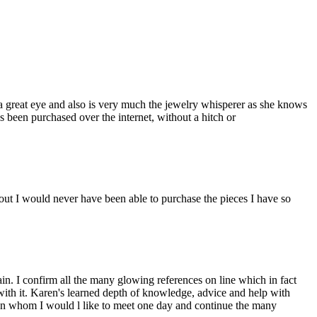
a great eye and also is very much the jewelry whisperer as she knows
s been purchased over the internet, without a hitch or
ut I would never have been able to purchase the pieces I have so
n. I confirm all the many glowing references on line which in fact
 with it. Karen's learned depth of knowledge, advice and help with
man whom I would l like to meet one day and continue the many