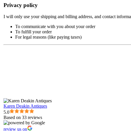
Privacy policy
I will only use your shipping and billing address, and contact informa
To communicate with you about your order
To fulfill your order
For legal reasons (like paying taxes)
Karen Deakin Antiques
5.0
Based on 33 reviews
review us on