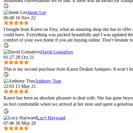
unfinished conversations we've had. If there was an award for Antique
Jamie Lee
06:40 16 Nov 22
I bought from Karen on Etsy, what an amazing shop she has to offer 
could have. Everything was packed beautifully and I was updated throug
comfort of your own home if you are buying online. Don’t hesitate to 
David Gonsalves
01:27 28 Oct 21
This is my second purchase from Karen Deakin Antiques. It won’t be 
Anthony Tran
22:03 15 May 21
Karen has been an absolute pleasure to deal with. She has gone bey
us feel comfortable when we arrived at her store and spent a genero
Lucy Hayward
07:46 30 May 20