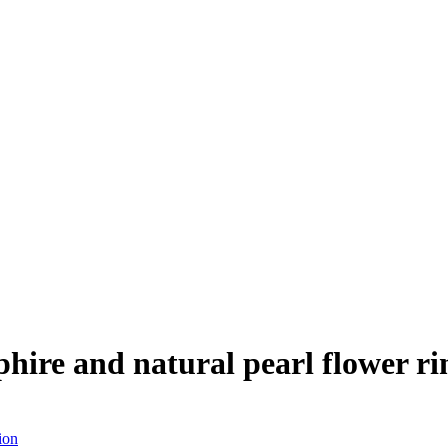
ire and natural pearl flower rin
ion