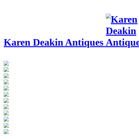
Karen Deakin Antiques