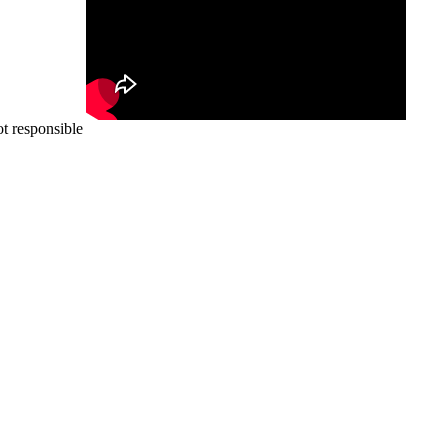
ot responsible