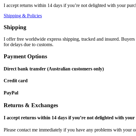
I accept returns within 14 days if you’re not delighted with your purc
Shipping & Policies
Shipping
I offer free worldwide express shipping, tracked and insured. Buyers
for delays due to customs.
Payment Options
Direct bank transfer (Australian customers only)
Credit card
PayPal
Returns & Exchanges
I accept returns within 14 days if you’re not delighted with your
Please contact me immediately if you have any problems with your or