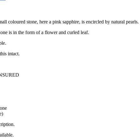
mall coloured stone, here a pink sapphire, is encircled by natural pearls.
 one is in the form of a flower and curled leaf.
ple.
his intact.
INSURED
tone
e)
ription.
ilable.