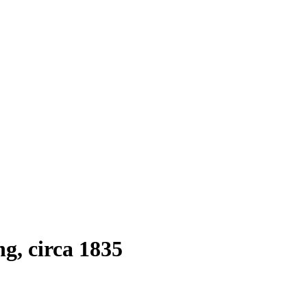
g, circa 1835