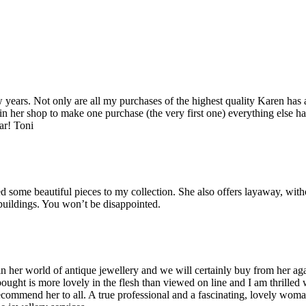
years. Not only are all my purchases of the highest quality Karen has 
 in her shop to make one purchase (the very first one) everything else ha
ar! Toni
some beautiful pieces to my collection. She also offers layaway, witho
 buildings. You won’t be disappointed.
her world of antique jewellery and we will certainly buy from her agai
bought is more lovely in the flesh than viewed on line and I am thrilled
recommend her to all. A true professional and a fascinating, lovely wo