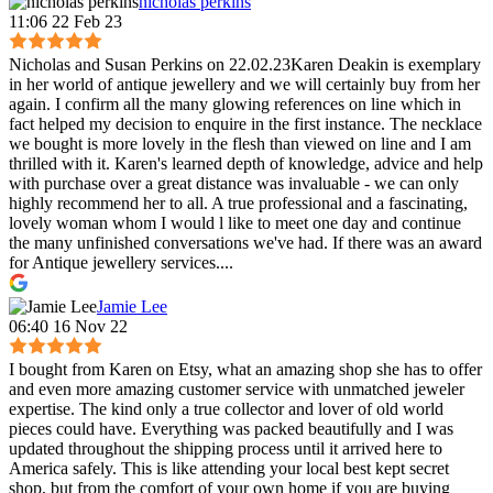
nicholas perkins
11:06 22 Feb 23
Nicholas and Susan Perkins on 22.02.23Karen Deakin is exemplary
in her world of antique jewellery and we will certainly buy from her
again. I confirm all the many glowing references on line which in
fact helped my decision to enquire in the first instance. The necklace
we bought is more lovely in the flesh than viewed on line and I am
thrilled with it. Karen's learned depth of knowledge, advice and help
with purchase over a great distance was invaluable - we can only
highly recommend her to all. A true professional and a fascinating,
lovely woman whom I would l like to meet one day and continue
the many unfinished conversations we've had. If there was an award
for Antique jewellery services....
Jamie Lee
06:40 16 Nov 22
I bought from Karen on Etsy, what an amazing shop she has to offer
and even more amazing customer service with unmatched jeweler
expertise. The kind only a true collector and lover of old world
pieces could have. Everything was packed beautifully and I was
updated throughout the shipping process until it arrived here to
America safely. This is like attending your local best kept secret
shop, but from the comfort of your own home if you are buying