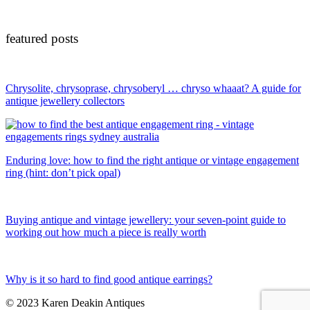
featured posts
Chrysolite, chrysoprase, chrysoberyl … chryso whaaat? A guide for
antique jewellery collectors
Enduring love: how to find the right antique or vintage engagement
ring (hint: don’t pick opal)
Buying antique and vintage jewellery: your seven-point guide to
working out how much a piece is really worth
Why is it so hard to find good antique earrings?
© 2023 Karen Deakin Antiques