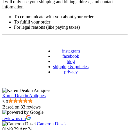
I will only use your shipping and billing address, and contact
information
To communicate with you about your order
To fulfill your order
For legal reasons (like paying taxes)
instagram
facebook
blog
shipping & policies
privacy
Karen Deakin Antiques
5.0
Based on 33 reviews
review us on
Cameron Dusek
01:49 29 Apr 24