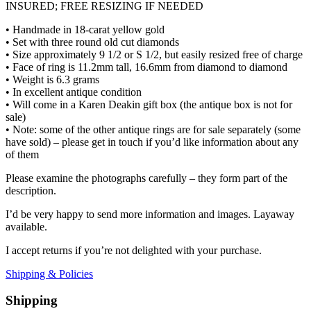
INSURED; FREE RESIZING IF NEEDED
• Handmade in 18-carat yellow gold
• Set with three round old cut diamonds
• Size approximately 9 1/2 or S 1/2, but easily resized free of charge
• Face of ring is 11.2mm tall, 16.6mm from diamond to diamond
• Weight is 6.3 grams
• In excellent antique condition
• Will come in a Karen Deakin gift box (the antique box is not for
sale)
• Note: some of the other antique rings are for sale separately (some
have sold) – please get in touch if you’d like information about any
of them
Please examine the photographs carefully – they form part of the
description.
I’d be very happy to send more information and images. Layaway
available.
I accept returns if you’re not delighted with your purchase.
Shipping & Policies
Shipping