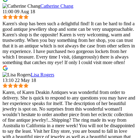
Catherine Chang
11:00 09 Aug 18
Karen's shop has been such a delightful find! It can be hard to find a
good antique jewellery shop and some can be very unapproachable.
Karen's shop is the opposite! Karen is very welcoming, warm and
trustworthy. When you buy something from her shop, you can trust
that it is an antique which is not always the case from other sellers in
my experience. I have purchased two gorgeous lockets from her
which I treasure. Every time I visit, (dangerously) there is always
something that catches my eye! If only I could visit more often!
Lisa Rogers
13:10 22 May 18
Karen, of Karen Deakin Antiques was wonderful from order to
delivery. She is quick to respond to any questions you may have and
her experience speaks for itself. The description of her beautiful
jewelry is spot on. No surprises from this wonderful woman!I
wouldn’t hesitate to order another piece from her eclectic collection
of fine antique jewelry!...Shipping? The ring made its way from
Australia to California in a mere week! You will not be disappointed
to say the least. Visit her Etsy store, you are bound to fall in love
with a beautiful piece of jewelry as well as a beautiful woman that