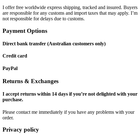
I offer free worldwide express shipping, tracked and insured. Buyers
are responsible for any customs and import taxes that may apply. I’m
not responsible for delays due to customs.
Payment Options
Direct bank transfer (Australian customers only)
Credit card
PayPal
Returns & Exchanges
I accept returns within 14 days if you’re not delighted with your
purchase.
Please contact me immediately if you have any problems with your
order.
Privacy policy