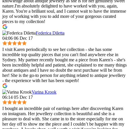
knowledge about antique jewelery as she is for her genuinely sweet
nature.I'm absolutely delighted to have worked with you, again,
Karen. You're a brilliant soul, and I cannot wait to have the immense
joy of working with you to add more of your gorgeous curated
pieces to my collection!
Federica Diletta
04:06 06 Dec 17
I visit Karen periodically to see her collection - she has some
incredible top quality pieces that you can't find anywhere else in
Sydney. My partner recently bought me a piece from Karen's - she's
been incredibly helpful and patient, she explained to me many things
about antiques and I have no doubt the next purchase will be from
her! She is the go-to person for anything related to antique jewellery
- the experience with her has been superb!
Varina Krook
06:14 05 Dec 17
I bought an incredible pair of earrings here after discovering Karen
on instagram. Her jewellery collection is beautiful and she is a
pleasure to deal with. She came in to the store especially for me on
her day off to show me the piece and I couldn’t be happier with my