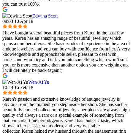
you can trust 100%.
Edwina Scott
08:03 10 Apr 18
I have bought several beautiful pieces from Karen in the past few
years. Karen has an amazing range of beautiful jewellery which
spans a number of eras. She has decades of experience in the area of
antique jewellery and you can buy with confidence from her. A very
knowledgeable and approachable seller, pleasant to deal with,
honest and won’t try and talk you into something which won’t suit
you, or is more expensive than another option you are weighing up.
I will definitely be back (again!)
Wen-Ai Yu
10:29 16 Feb 18
Karen's passion and extensive knowledge of antique jewelry is
obvious from the moment you step inside her shop. She has such a
beautifully curated collection of jewelry - her pieces are always high
quality and always a rare or a special example of something from
that particular time period/genre. Karen has fantastic taste, which
shows in her classic, yet modern, and very wearable
collection.Karen helped my husband through the engagement ring