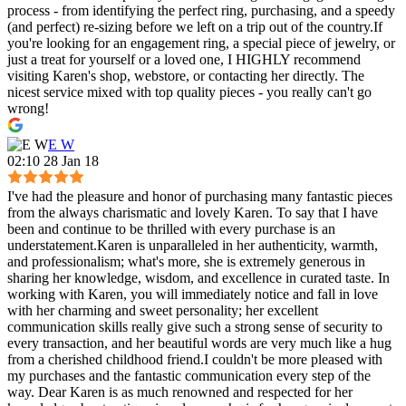
process - from identifying the perfect ring, purchasing, and a speedy
(and perfect) re-sizing before we left on a trip out of the country.If
you're looking for an engagement ring, a special piece of jewelry, or
just a treat for yourself or a loved one, I HIGHLY recommend
visiting Karen's shop, webstore, or contacting her directly. The
nicest service mixed with top quality pieces - you really can't go
wrong!
E W
02:10 28 Jan 18
I've had the pleasure and honor of purchasing many fantastic pieces
from the always charismatic and lovely Karen. To say that I have
been and continue to be thrilled with every purchase is an
understatement.Karen is unparalleled in her authenticity, warmth,
and professionalism; what's more, she is extremely generous in
sharing her knowledge, wisdom, and excellence in curated taste. In
working with Karen, you will immediately notice and fall in love
with her charming and sweet personality; her excellent
communication skills really give such a strong sense of security to
every transaction, and her beautiful words are very much like a hug
from a cherished childhood friend.I couldn't be more pleased with
my purchases and the fantastic communication every step of the
way. Dear Karen is as much renowned and respected for her