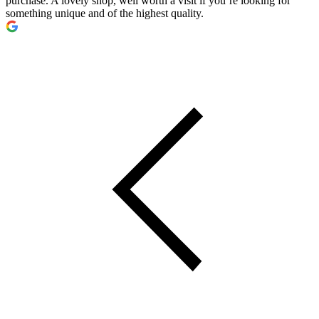
purchase. A lovely shop, well worth a visit if you’re looking for
something unique and of the highest quality.