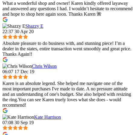
What a wonderful shop and owner! Karen kindly offered layaway
and answered any questions I had. I wouldn’t hesitate to recommend
and hope to shop here again soon. Thanks Karen 🌺
Shazzy E
22:37 30 Apr 20
Absolute pleasure to do business with, and stunning piece! I’m a
dealer in the states, entire transaction went smoothly and great price.
Thanks Again!!
Chris Wilson
06:07 17 Dec 19
Karen is an absolute legend. She helped me navigate one of the
most important purchases I've made to date. A no pressure attitude
and an understanding of one's budget. She also helped with resizing
the ring.You can see Karen truely loves what she does - would
recommend!
Kate Harrison
07:08 30 Sep 19