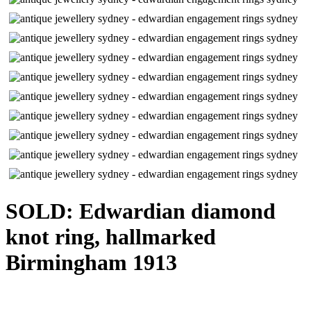
SOLD: Edwardian diamond
knot ring, hallmarked
Birmingham 1913