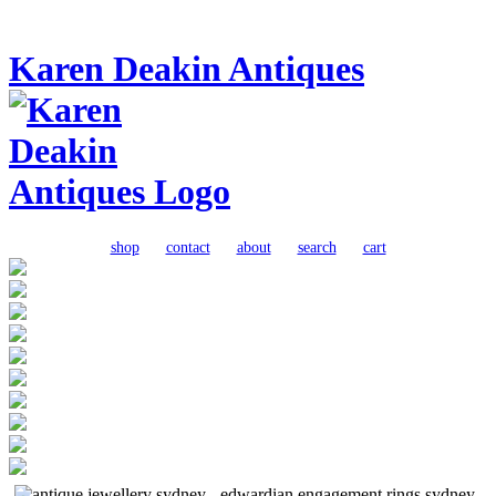
Karen Deakin Antiques
shop
contact
about
search
cart