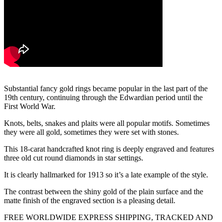
Substantial fancy gold rings became popular in the last part of the
19th century, continuing through the Edwardian period until the
First World War.
Knots, belts, snakes and plaits were all popular motifs. Sometimes
they were all gold, sometimes they were set with stones.
This 18-carat handcrafted knot ring is deeply engraved and features
three old cut round diamonds in star settings.
It is clearly hallmarked for 1913 so it’s a late example of the style.
The contrast between the shiny gold of the plain surface and the
matte finish of the engraved section is a pleasing detail.
FREE WORLDWIDE EXPRESS SHIPPING, TRACKED AND