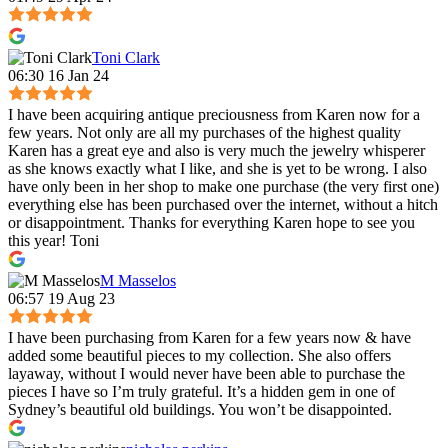
Toni Clark
06:30 16 Jan 24
I have been acquiring antique preciousness from Karen now for a
few years. Not only are all my purchases of the highest quality
Karen has a great eye and also is very much the jewelry whisperer
as she knows exactly what I like, and she is yet to be wrong. I also
have only been in her shop to make one purchase (the very first one)
everything else has been purchased over the internet, without a hitch
or disappointment. Thanks for everything Karen hope to see you
this year! Toni
M Masselos
06:57 19 Aug 23
I have been purchasing from Karen for a few years now & have
added some beautiful pieces to my collection. She also offers
layaway, without I would never have been able to purchase the
pieces I have so I’m truly grateful. It’s a hidden gem in one of
Sydney’s beautiful old buildings. You won’t be disappointed.