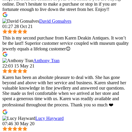
online. Don’t hesitate to make a purchase or stop in if you are
fortunate enough to live down the street from her. Enjoy!!
David Gonsalves
01:27 28 Oct 21
This is my second purchase from Karen Deakin Antiques. It won’t
be the last‼️ Superior customer service coupled with museum quality
jewerly equals a lifelong customer😊
Anthony Tran
22:03 15 May 21
Karen has been an absolute pleasure to deal with. She has gone
beyond and above with her service and business. Karen shared her
valuable knowledge in fine jewellery and answered our questions.
She made us feel comfortable when we arrived at her store and
spent a generous time with us. Karen was readily available and
professional throughout the process. Thank you so much ❤️
Lucy Hayward
07:46 30 May 20