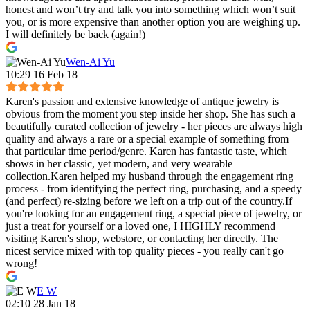
honest and won’t try and talk you into something which won’t suit
you, or is more expensive than another option you are weighing up.
I will definitely be back (again!)
Wen-Ai Yu
10:29 16 Feb 18
Karen's passion and extensive knowledge of antique jewelry is
obvious from the moment you step inside her shop. She has such a
beautifully curated collection of jewelry - her pieces are always high
quality and always a rare or a special example of something from
that particular time period/genre. Karen has fantastic taste, which
shows in her classic, yet modern, and very wearable
collection.Karen helped my husband through the engagement ring
process - from identifying the perfect ring, purchasing, and a speedy
(and perfect) re-sizing before we left on a trip out of the country.If
you're looking for an engagement ring, a special piece of jewelry, or
just a treat for yourself or a loved one, I HIGHLY recommend
visiting Karen's shop, webstore, or contacting her directly. The
nicest service mixed with top quality pieces - you really can't go
wrong!
E W
02:10 28 Jan 18