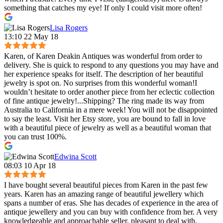
something that catches my eye! If only I could visit more often!
Lisa Rogers
13:10 22 May 18
Karen, of Karen Deakin Antiques was wonderful from order to
delivery. She is quick to respond to any questions you may have and
her experience speaks for itself. The description of her beautiful
jewelry is spot on. No surprises from this wonderful woman!I
wouldn’t hesitate to order another piece from her eclectic collection
of fine antique jewelry!...Shipping? The ring made its way from
Australia to California in a mere week! You will not be disappointed
to say the least. Visit her Etsy store, you are bound to fall in love
with a beautiful piece of jewelry as well as a beautiful woman that
you can trust 100%.
Edwina Scott
08:03 10 Apr 18
I have bought several beautiful pieces from Karen in the past few
years. Karen has an amazing range of beautiful jewellery which
spans a number of eras. She has decades of experience in the area of
antique jewellery and you can buy with confidence from her. A very
knowledgeable and approachable seller, pleasant to deal with,