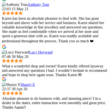
Anthony Tran
22:03 15 May 21
Karen has been an absolute pleasure to deal with. She has gone
beyond and above with her service and business. Karen shared her
valuable knowledge in fine jewellery and answered our questions.
She made us feel comfortable when we arrived at her store and
spent a generous time with us. Karen was readily available and
professional throughout the process. Thank you so much ❤️
Lucy Hayward
07:46 30 May 20
What a wonderful shop and owner! Karen kindly offered layaway
and answered any questions I had. I wouldn’t hesitate to recommend
and hope to shop here again soon. Thanks Karen 🌺
Shazzy E
22:37 30 Apr 20
Absolute pleasure to do business with, and stunning piece! I’m a
dealer in the states, entire transaction went smoothly and great price.
Thanks Again!!