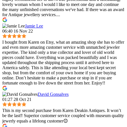
lovely woman whom I would l like to meet one day and continue
the many unfinished conversations we've had. If there was an award
for Antique jewellery services....
Jamie Lee
06:40 16 Nov 22
I bought from Karen on Etsy, what an amazing shop she has to offer
and even more amazing customer service with unmatched jeweler
expertise. The kind only a true collector and lover of old world
pieces could have. Everything was packed beautifully and I was
updated throughout the shipping process until it arrived here to
America safely. This is like attending your local best kept secret
shop, but from the comfort of your own home if you are buying
online. Don’t hesitate to make a purchase or stop in if you are
fortunate enough to live down the street from her. Enjoy!!
David Gonsalves
01:27 28 Oct 21
This is my second purchase from Karen Deakin Antiques. It won’t
be the last‼️ Superior customer service coupled with museum quality
jewerly equals a lifelong customer😊