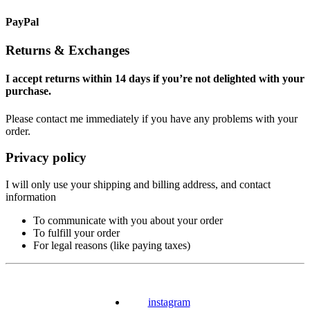
PayPal
Returns & Exchanges
I accept returns within 14 days if you’re not delighted with your
purchase.
Please contact me immediately if you have any problems with your
order.
Privacy policy
I will only use your shipping and billing address, and contact
information
To communicate with you about your order
To fulfill your order
For legal reasons (like paying taxes)
instagram