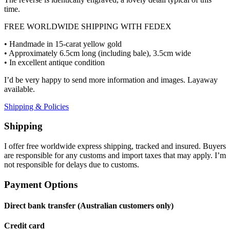
time.
FREE WORLDWIDE SHIPPING WITH FEDEX
• Handmade in 15-carat yellow gold
• Approximately 6.5cm long (including bale), 3.5cm wide
• In excellent antique condition
I’d be very happy to send more information and images. Layaway
available.
Shipping & Policies
Shipping
I offer free worldwide express shipping, tracked and insured. Buyers
are responsible for any customs and import taxes that may apply. I’m
not responsible for delays due to customs.
Payment Options
Direct bank transfer (Australian customers only)
Credit card