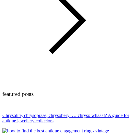
featured posts
Chrysolite, chrysoprase, chrysoberyl … chryso whaaat? A guide for
antique jewellery collectors