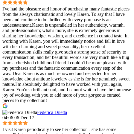
I've had the pleasure and honor of purchasing many fantastic pieces
from the always charismatic and lovely Karen. To say that I have
been and continue to be thrilled with every purchase is an
understatement.Karen is unparalleled in her authenticity, warmth,
and professionalism; what's more, she is extremely generous in
sharing her knowledge, wisdom, and excellence in curated taste. In
working with Karen, you will immediately notice and fall in love
with her charming and sweet personality; her excellent
communication skills really give such a strong sense of security to
every transaction, and her beautiful words are very much like a hug
from a cherished childhood friend.I couldn't be more pleased with
my purchases and the fantastic communication every step of the
way. Dear Karen is as much renowned and respected for her
knowledge about antique jewelery as she is for her genuinely sweet
nature.I'm absolutely delighted to have worked with you, again,
Karen. You're a brilliant soul, and I cannot wait to have the immense
joy of working with you to add more of your gorgeous curated
pieces to my collection!
Federica Diletta
04:06 06 Dec 17
I visit Karen periodically to see her collection - she has some