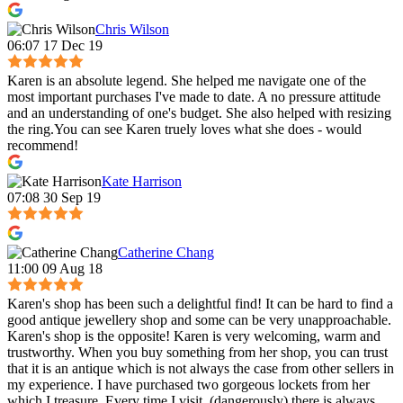
Chris Wilson
06:07 17 Dec 19
Karen is an absolute legend. She helped me navigate one of the
most important purchases I've made to date. A no pressure attitude
and an understanding of one's budget. She also helped with resizing
the ring.You can see Karen truely loves what she does - would
recommend!
Kate Harrison
07:08 30 Sep 19
Catherine Chang
11:00 09 Aug 18
Karen's shop has been such a delightful find! It can be hard to find a
good antique jewellery shop and some can be very unapproachable.
Karen's shop is the opposite! Karen is very welcoming, warm and
trustworthy. When you buy something from her shop, you can trust
that it is an antique which is not always the case from other sellers in
my experience. I have purchased two gorgeous lockets from her
which I treasure. Every time I visit, (dangerously) there is always