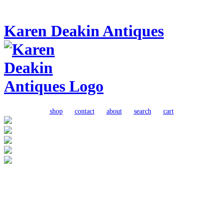
Karen Deakin Antiques
shop
contact
about
search
cart