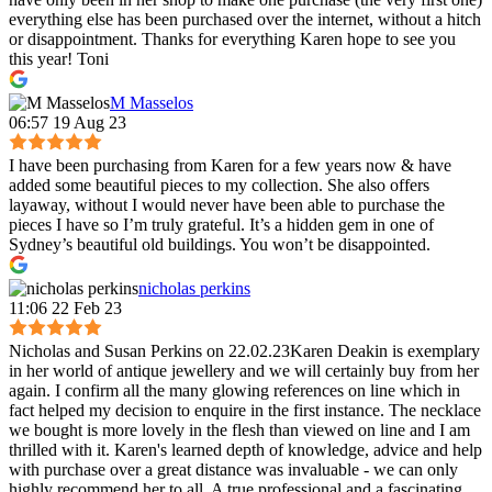
everything else has been purchased over the internet, without a hitch
or disappointment. Thanks for everything Karen hope to see you
this year! Toni
M Masselos
06:57 19 Aug 23
I have been purchasing from Karen for a few years now & have
added some beautiful pieces to my collection. She also offers
layaway, without I would never have been able to purchase the
pieces I have so I’m truly grateful. It’s a hidden gem in one of
Sydney’s beautiful old buildings. You won’t be disappointed.
nicholas perkins
11:06 22 Feb 23
Nicholas and Susan Perkins on 22.02.23Karen Deakin is exemplary
in her world of antique jewellery and we will certainly buy from her
again. I confirm all the many glowing references on line which in
fact helped my decision to enquire in the first instance. The necklace
we bought is more lovely in the flesh than viewed on line and I am
thrilled with it. Karen's learned depth of knowledge, advice and help
with purchase over a great distance was invaluable - we can only
highly recommend her to all. A true professional and a fascinating,