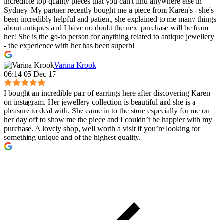
incredible top quality pieces that you can't find anywhere else in
Sydney. My partner recently bought me a piece from Karen's - she's
been incredibly helpful and patient, she explained to me many things
about antiques and I have no doubt the next purchase will be from
her! She is the go-to person for anything related to antique jewellery
- the experience with her has been superb!
Varina Krook
06:14 05 Dec 17
I bought an incredible pair of earrings here after discovering Karen
on instagram. Her jewellery collection is beautiful and she is a
pleasure to deal with. She came in to the store especially for me on
her day off to show me the piece and I couldn’t be happier with my
purchase. A lovely shop, well worth a visit if you’re looking for
something unique and of the highest quality.