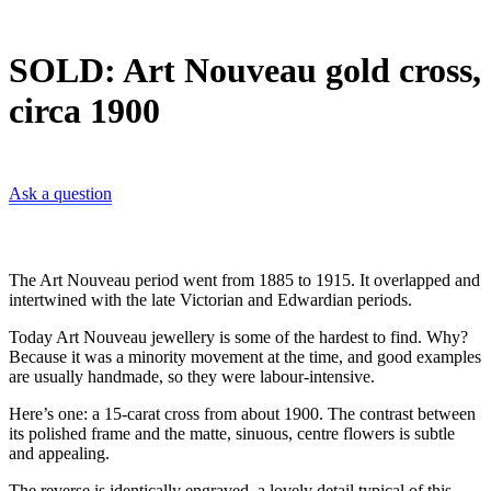
SOLD: Art Nouveau gold cross,
circa 1900
Ask a question
The Art Nouveau period went from 1885 to 1915. It overlapped and
intertwined with the late Victorian and Edwardian periods.
Today Art Nouveau jewellery is some of the hardest to find. Why?
Because it was a minority movement at the time, and good examples
are usually handmade, so they were labour-intensive.
Here’s one: a 15-carat cross from about 1900. The contrast between
its polished frame and the matte, sinuous, centre flowers is subtle
and appealing.
The reverse is identically engraved, a lovely detail typical of this