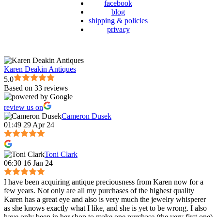
facebook
blog
shipping & policies
privacy
Karen Deakin Antiques
5.0
Based on 33 reviews
review us on
Cameron Dusek
01:49 29 Apr 24
Toni Clark
06:30 16 Jan 24
I have been acquiring antique preciousness from Karen now for a
few years. Not only are all my purchases of the highest quality
Karen has a great eye and also is very much the jewelry whisperer
as she knows exactly what I like, and she is yet to be wrong. I also
have only been in her shop to make one purchase (the very first one)